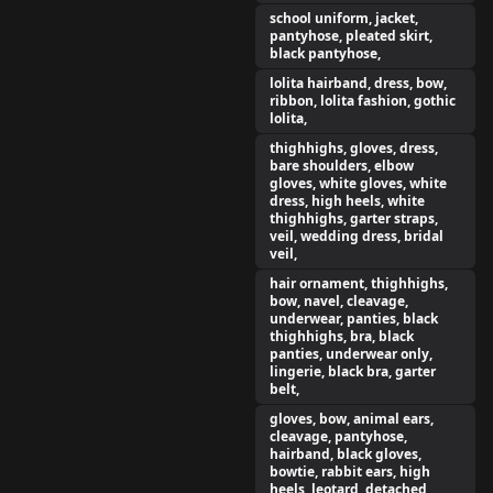
school uniform, jacket,
pantyhose, pleated skirt,
black pantyhose,
lolita hairband, dress, bow,
ribbon, lolita fashion, gothic
lolita,
thighhighs, gloves, dress,
bare shoulders, elbow
gloves, white gloves, white
dress, high heels, white
thighhighs, garter straps,
veil, wedding dress, bridal
veil,
hair ornament, thighhighs,
bow, navel, cleavage,
underwear, panties, black
thighhighs, bra, black
panties, underwear only,
lingerie, black bra, garter
belt,
gloves, bow, animal ears,
cleavage, pantyhose,
hairband, black gloves,
bowtie, rabbit ears, high
heels, leotard, detached