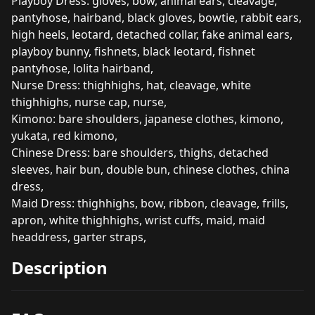
Playboy Dress: gloves, bow, animal ears, cleavage,
pantyhose, hairband, black gloves, bowtie, rabbit ears,
high heels, leotard, detached collar, fake animal ears,
playboy bunny, fishnets, black leotard, fishnet
pantyhose, lolita hairband,
Nurse Dress: thighhighs, hat, cleavage, white
thighhighs, nurse cap, nurse,
Kimono: bare shoulders, japanese clothes, kimono,
yukata, red kimono,
Chinese Dress: bare shoulders, thighs, detached
sleeves, hair bun, double bun, chinese clothes, china
dress,
Maid Dress: thighhighs, bow, ribbon, cleavage, frills,
apron, white thighhighs, wrist cuffs, maid, maid
headdress, garter straps,
Description