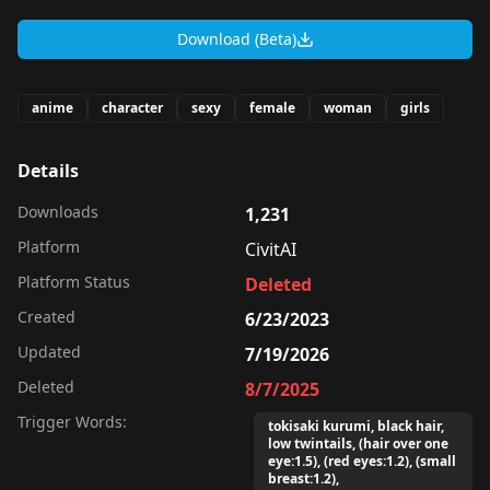
Download (Beta)
anime
character
sexy
female
woman
girls
Details
Downloads
1,231
Platform
CivitAI
Platform Status
Deleted
Created
6/23/2023
Updated
7/19/2026
Deleted
8/7/2025
Trigger Words:
tokisaki kurumi, black hair,
low twintails, (hair over one
eye:1.5), (red eyes:1.2), (small
breast:1.2),