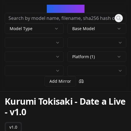
CivArchive
Model Type
Base Model
Platform (1)
Add Mirror
Kurumi Tokisaki - Date a Live
-
v1.0
v1.0