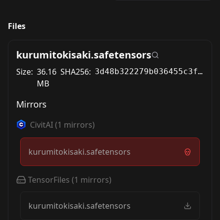
Files
kurumitokisaki.safetensors
Size:
36.16
SHA256:
3d48b322279b036455c3f5bb55c041491341181ea0230f22f3567cadf891fe58
MB
Mirrors
CivitAI
(
1
mirrors)
kurumitokisaki.safetensors
TensorFiles
(
1
mirrors)
kurumitokisaki.safetensors