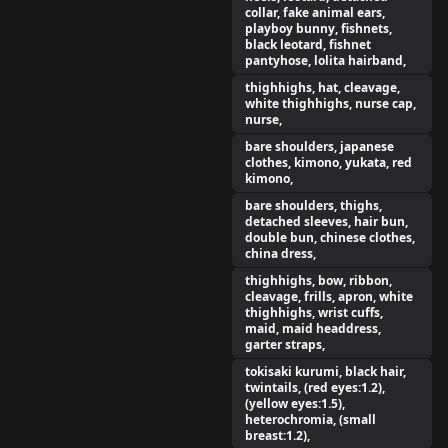
collar, fake animal ears,
playboy bunny, fishnets,
black leotard, fishnet
pantyhose, lolita hairband,
thighhighs, hat, cleavage,
white thighhighs, nurse cap,
nurse,
bare shoulders, japanese
clothes, kimono, yukata, red
kimono,
bare shoulders, thighs,
detached sleeves, hair bun,
double bun, chinese clothes,
china dress,
thighhighs, bow, ribbon,
cleavage, frills, apron, white
thighhighs, wrist cuffs,
maid, maid headdress,
garter straps,
tokisaki kurumi, black hair,
twintails, (red eyes:1.2),
(yellow eyes:1.5),
heterochromia, (small
breast:1.2),