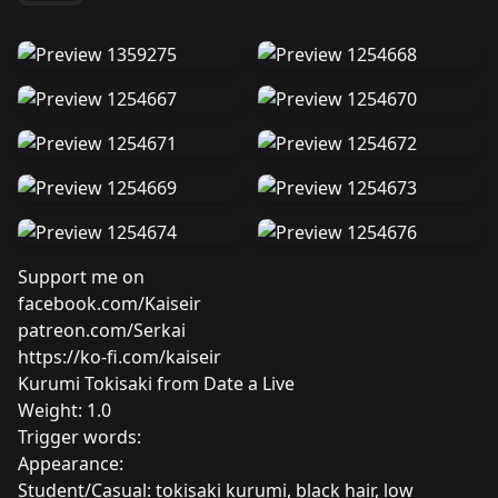
Support me on
facebook.com/Kaiseir
patreon.com/Serkai
https://ko-fi.com/kaiseir
Kurumi Tokisaki from Date a Live
Weight: 1.0
Trigger words:
Appearance:
Student/Casual: tokisaki kurumi, black hair, low