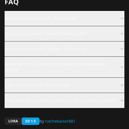
FAQ
What is Kurumi Tokisaki - Date a Live?
Why was this model removed from CivitAI?
How do I use Kurumi Tokisaki - Date a Live?
Why might this LoRA not be producing the expected
results?
Can I use this LoRA commercially?
What files are available and where can I download them?
by
nochekaiser881
LORA
SD 1.5