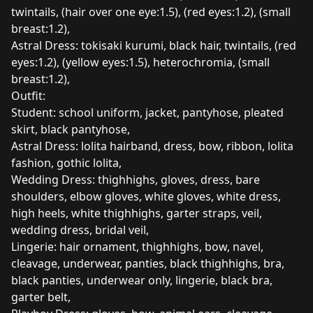
twintails, (hair over one eye:1.5), (red eyes:1.2), (small
breast:1.2),
Astral Dress: tokisaki kurumi, black hair, twintails, (red
eyes:1.2), (yellow eyes:1.5), heterochromia, (small
breast:1.2),
Outfit:
Student: school uniform, jacket, pantyhose, pleated
skirt, black pantyhose,
Astral Dress: lolita hairband, dress, bow, ribbon, lolita
fashion, gothic lolita,
Wedding Dress: thighhighs, gloves, dress, bare
shoulders, elbow gloves, white gloves, white dress,
high heels, white thighhighs, garter straps, veil,
wedding dress, bridal veil,
Lingerie: hair ornament, thighhighs, bow, navel,
cleavage, underwear, panties, black thighhighs, bra,
black panties, underwear only, lingerie, black bra,
garter belt,