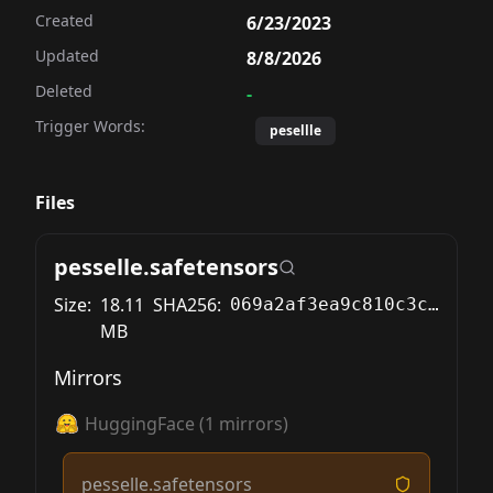
Created
6/23/2023
Updated
8/8/2026
Deleted
-
Trigger Words:
pesellle
Files
pesselle.safetensors
Size:
18.11
SHA256:
069a2af3ea9c810c3c008ce0e3dbf49a3218896b2cec2f89b1e4100689b3fca2
MB
Mirrors
HuggingFace
(
1
mirrors)
pesselle.safetensors