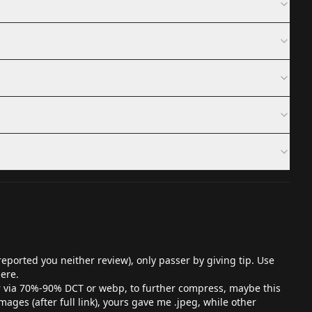
eported you neither review), only passer by giving tip. Use
here.
er via 70%-90% DCT or webp, to further compress, maybe this
ges (after full link), yours gave me .jpeg, while other