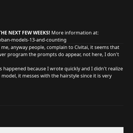
THE NEXT FEW WEEKS!
More information at:
owban-models-13-and-counting
 me, anyway people, complain to Civitai, it seems that
wer program the prompts do appear, not here, I don't
is happened because I wrote quickly and I didn't realize
e model, it messes with the hairstyle since it is very