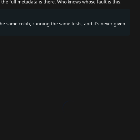
the full metadata is there. Who knows whose fault is this.
the same colab, running the same tests, and it's never given