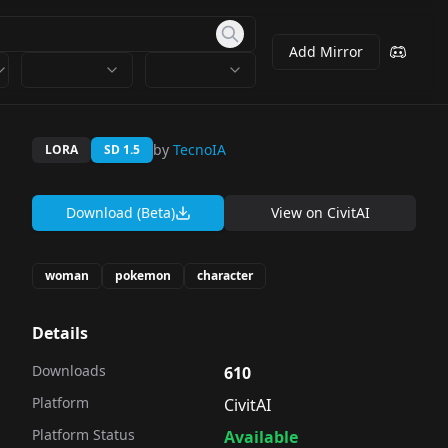
Add Mirror
by
TecnoIA
LORA
SD 1.5
Download (Beta)
View on
CivitAI
woman
pokemon
character
Details
Downloads
610
Platform
CivitAI
Platform Status
Available