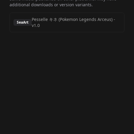
additional downloads or version variants.
Pesselle キネ (Pokemon Legends Arceus)
-
SeaArt
v1.0