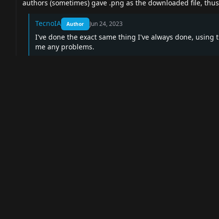
authors (sometimes) gave .png as the downloaded file, thus 
TecnoIA
Jun 24, 2023
Author
I've done the exact same thing I've always done, using 
me any problems.