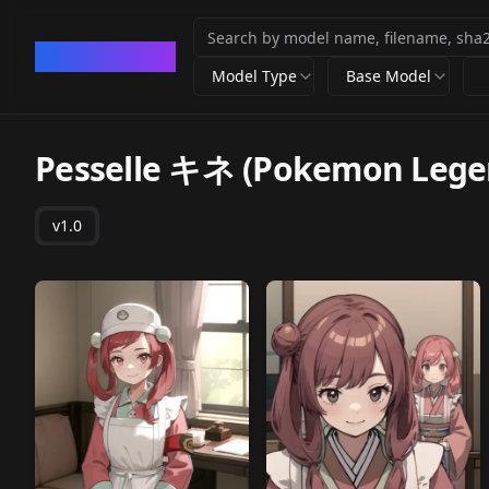
CivArchive
Model Type
Base Model
Pesselle キネ (Pokemon Lege
v1.0