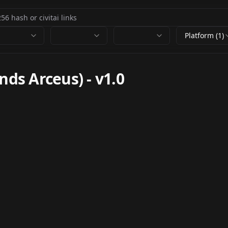
Platform (1)
nds Arceus)
-
v1.0