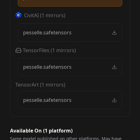
CivitAI
(
1
mirrors)
pesselle.safetensors
TensorFiles
(
1
mirrors)
pesselle.safetensors
TensorArt
(
1
mirrors)
pesselle.safetensors
Available On (
1
platform
)
Same model published on other platforms. May have