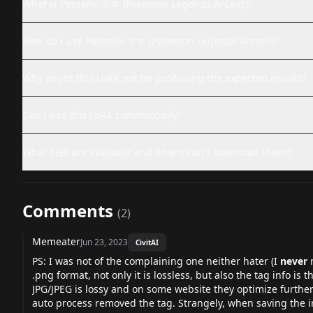
What is Pesselle キネ (Pokemon Legends Arceus)?
How do I use Pesselle キネ (Pokemon Legends Arceus)?
Why might this LoRA not be producing the expected results?
Can I use this LoRA commercially?
What files are available and where can I download them?
Comments
(
2
)
Memeater
Jun 23, 2023
CivitAI
PS: I was not of the complaining one neither hater (I
never
r
.png format, not only it is lossless, but also the tag info is t
JPG/JPEG is lossy and on some website they optimize furth
auto process removed the tag. Strangely, when saving the ima