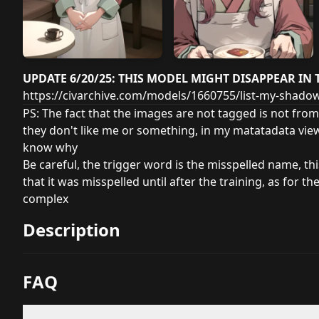
UPDATE 6/20/25: THIS MODEL MIGHT DISAPPEAR IN 
https://civarchive.com/models/1660755/list-my-shad
PS: The fact that the images are not tagged is not from
they don't like me or something, in my matatadata vie
know why
Be careful, the trigger word is the misspelled name, th
that it was misspelled until after the training, as for th
complex
Description
FAQ