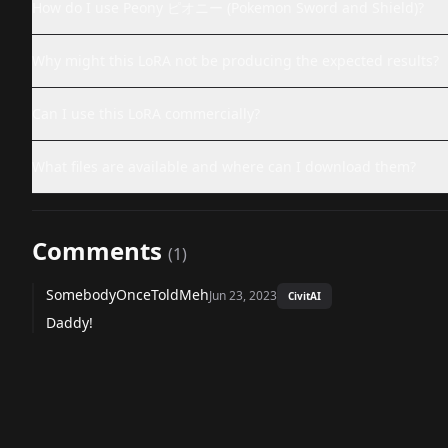
How do I use Peony ピオニー (Pokemon Sword and Shield)?
Why might this LoRA not be producing the expected results?
Can I use this LoRA commercially?
What files are available and where can I download them?
Comments
(
1
)
SomebodyOnceToldMeh
Jun 23, 2023
CivitAI
Daddy!