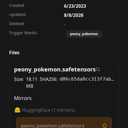
Created
6/23/2023
Updated
8/8/2026
Deleted
-
Trigger Words:
peony_pokemon
Files
peony_pokemon.safetensors
Size:
18.11
SHA256:
d06c65da0cc313f7abeb2cd4cfede15f4e96b74e8f674537f7ea7b63cbe86bdc
MB
Mirrors
HuggingFace
(
1
mirrors)
peony_pokemon.safetensors