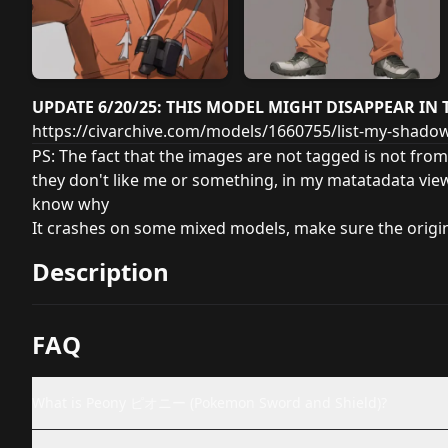
UPDATE 6/20/25: THIS MODEL MIGHT DISAPPEAR IN 
https://civarchive.com/models/1660755/list-my-shad
PS: The fact that the images are not tagged is not from
they don't like me or something, in my matatadata vie
know why
It crashes on some mixed models, make sure the orig
Description
FAQ
What is Peony ピオニー (Pokemon Sword and Shield)?