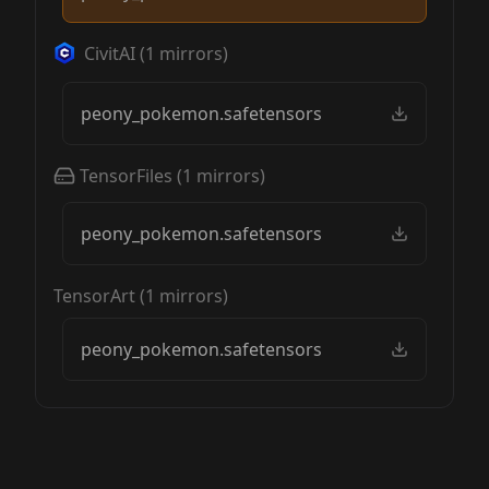
CivitAI
(
1
mirrors)
peony_pokemon.safetensors
TensorFiles
(
1
mirrors)
peony_pokemon.safetensors
TensorArt
(
1
mirrors)
peony_pokemon.safetensors