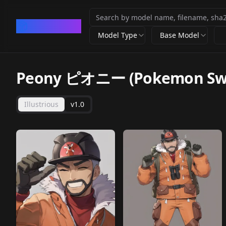
CivArchive
Model Type
Base Model
Peony ピオニー (Pokemon Swor
Illustrious
v1.0