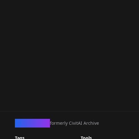
CivArchive
formerly CivitAI Archive
Tags
Tools