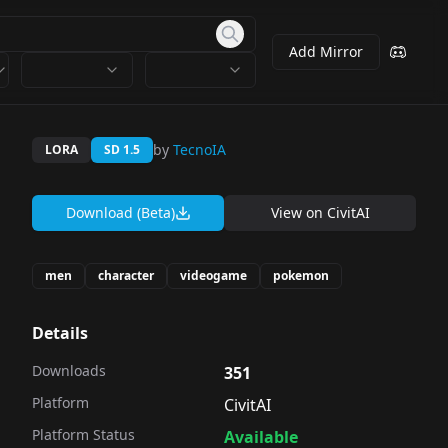
Add Mirror
by
TecnoIA
LORA
SD 1.5
Download (Beta)
View on
CivitAI
men
character
videogame
pokemon
Details
Downloads
351
Platform
CivitAI
Platform Status
Available