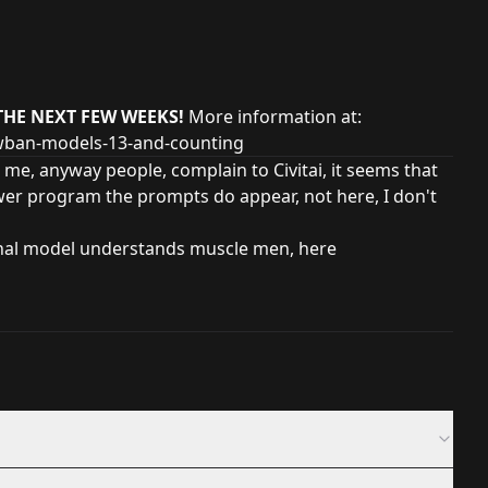
THE NEXT FEW WEEKS!
More information at:
owban-models-13-and-counting
 me, anyway people, complain to Civitai, it seems that
wer program the prompts do appear, not here, I don't
inal model understands muscle men, here