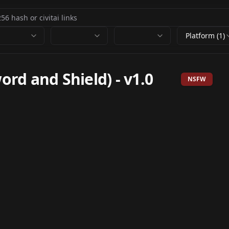
Platform (1)
d and Shield)
-
v1.0
NSFW