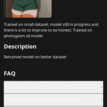
Trained on small dataset, model still in progress and
there is a lot to improve to be honest. Trained on
photogasm sd model.
Description
Retrained model on better dataset
FAQ
What is Heather Mason (Silent Hill 3) LoRA?
How do I use Heather Mason (Silent Hill 3) LoRA?