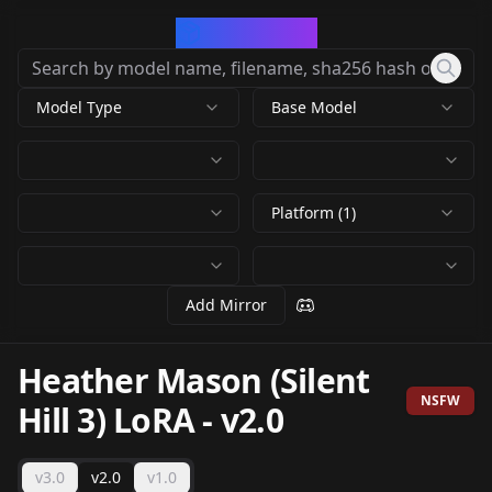
CivArchive
Model Type
Base Model
Platform (1)
Add Mirror
Heather Mason (Silent
NSFW
Hill 3) LoRA
-
v2.0
v3.0
v2.0
v1.0