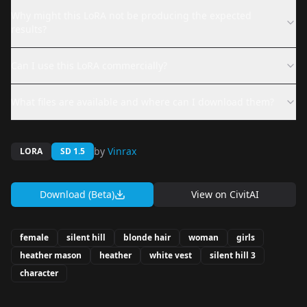
Why might this LoRA not be producing the expected
results?
Can I use this LoRA commercially?
What files are available and where can I download them?
by
Vinrax
LORA
SD 1.5
Download (Beta)
View on
CivitAI
female
silent hill
blonde hair
woman
girls
heather mason
heather
white vest
silent hill 3
character