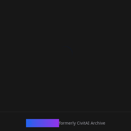
CivArchive
formerly CivitAI Archive