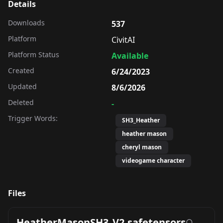
Details
Downloads
537
Platform
CivitAI
Platform Status
Available
Created
6/24/2023
Updated
8/6/2026
Deleted
-
Trigger Words:
SH3_Heather
heather mason
cheryl mason
videogame character
Files
HeatherMasonSH3_V2.safetensors