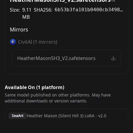
Size:
9.11
SHA256:
6b53b3fa101b0400cb3498c26777a532ef385f9371ff7556f512ff378a64e68d
MB
Mirrors
CivitAI
(
1
mirrors)
HeatherMasonSH3_V2.safetensors
Available On (
1
platform
)
Same model published on other platforms. May have
additional downloads or version variants.
Heather Mason (Silent Hill 3) LoRA
-
v2.0
SeaArt