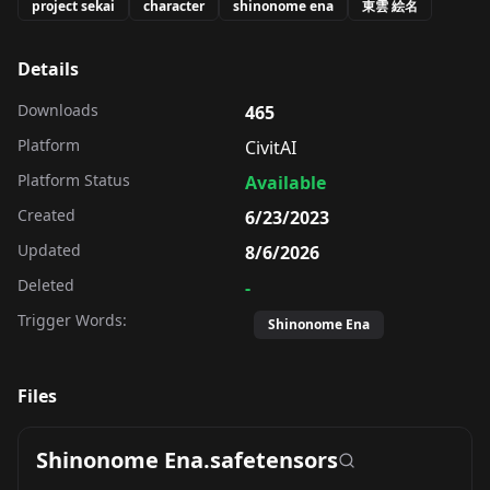
project sekai
character
shinonome ena
東雲 絵名
Details
Downloads
465
Platform
CivitAI
Platform Status
Available
Created
6/23/2023
Updated
8/6/2026
Deleted
-
Trigger Words:
Shinonome Ena
Files
Shinonome Ena.safetensors