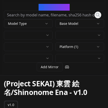
CivArchive
Model Type
Base Model
Platform (1)
Add Mirror
(Project SEKAI) 東雲 絵
名/Shinonome Ena
-
v1.0
v1.0