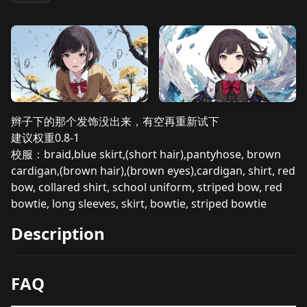
辫子下的那个发饰没出来，有空再重新试下
建议权重0.8-1
校服：braid,blue skirt,(short hair),pantyhose, brown
cardigan,(brown hair),(brown eyes),cardigan, shirt, red
bow, collared shirt, school uniform, striped bow, red
bowtie, long sleeves, skirt, bowtie, striped bowtie
Description
FAQ