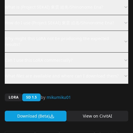
What is (Project SEKAI) 東雲 絵名/Shinonome Ena?
How do I use (Project SEKAI) 東雲 絵名/Shinonome Ena?
Why might this LoRA not be producing the expected
results?
Can I use this LoRA commercially?
What files are available and where can I download them?
by
mikumiku01
LORA
SD 1.5
Download (Beta)
View on
CivitAI