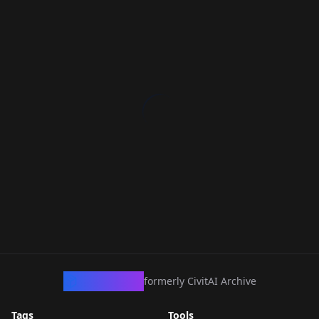
CivArchive
formerly CivitAI Archive
Tags
Tools