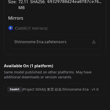
Size:
72.11
SHA256:
69329780d24ea0f87ce76332ef89be5d7a1e27aa831668505c4aa45276f16d13
MB
Mirrors
CivitAI
(
1
mirrors)
Shinonome Ena.safetensors
Available On (
1
platform
)
Same model published on other platforms. May have
additional downloads or version variants.
(Project SEKAI) 東雲 絵名/Shinonome Ena
-
v1.0
SeaArt