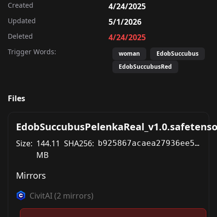
Created
4/24/2025
Updated
5/1/2026
Deleted
4/24/2025
Trigger Words:
woman
EdobSuccubus
EdobSuccubusRed
Files
EdobSuccubusPelenkaReal_v1.0.safetenso
Size:
144.11
SHA256:
b925867acaea27936ee534d3d43b4cec804c53a02f2969c69782c5dcf1f35c44
MB
Mirrors
CivitAI
(
2
mirrors)