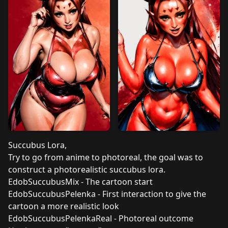
Succubus Lora,
Try to go from anime to photoreal, the goal was to
construct a photorealistic succubus lora.
EdobSuccubusMix - The cartoon start
EdobSuccubusPelenka - First interaction to give the
cartoon a more realistic look
EdobSuccubusPelenkaReal - Photoreal outcome