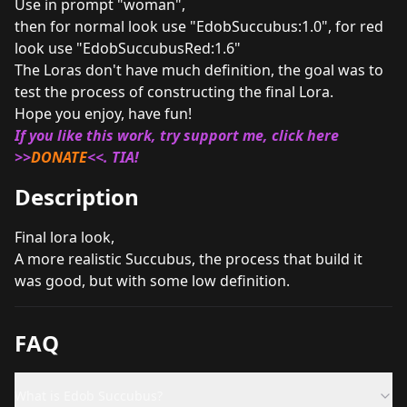
Use in prompt "woman",
then for normal look use "EdobSuccubus:1.0", for red
look use "EdobSuccubusRed:1.6"
The Loras don't have much definition, the goal was to
test the process of constructing the final Lora.
Hope you enjoy, have fun!
If you like this work, try support me, click here
>>
DONATE
<<. TIA!
Description
Final lora look,
A more realistic Succubus, the process that build it
was good, but with some low definition.
FAQ
What is Edob Succubus?