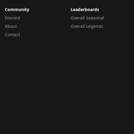
Community
Leaderboards
Discord
Overall Seasonal
About
Overall Legends
Contact