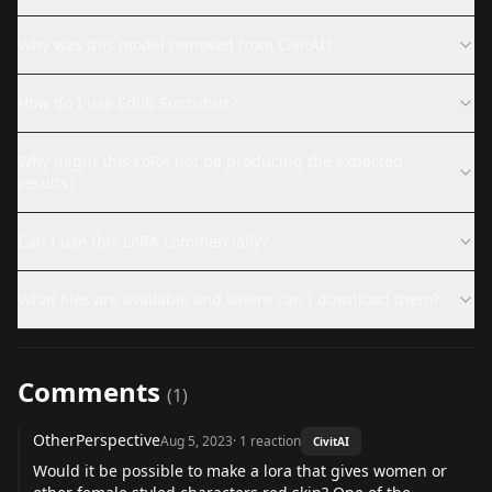
Why was this model removed from CivitAI?
How do I use Edob Succubus?
Why might this LoRA not be producing the expected
results?
Can I use this LoRA commercially?
What files are available and where can I download them?
Comments
(
1
)
OtherPerspective
Aug 5, 2023
·
1
reaction
CivitAI
Would it be possible to make a lora that gives women or