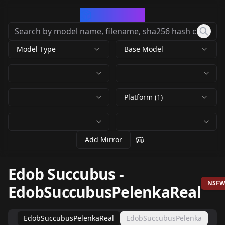
CivArchive
Model Type
Base Model
Platform (1)
Add Mirror
Edob Succubus
-
NSF
EdobSuccubusPelenkaReal
EdobSuccubusPelenkaReal
EdobSuccubusPelenka