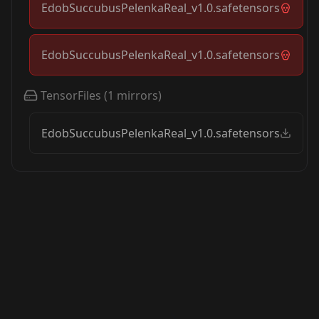
EdobSuccubusPelenkaReal_v1.0.safetensors
EdobSuccubusPelenkaReal_v1.0.safetensors
TensorFiles
(
1
mirrors)
EdobSuccubusPelenkaReal_v1.0.safetensors