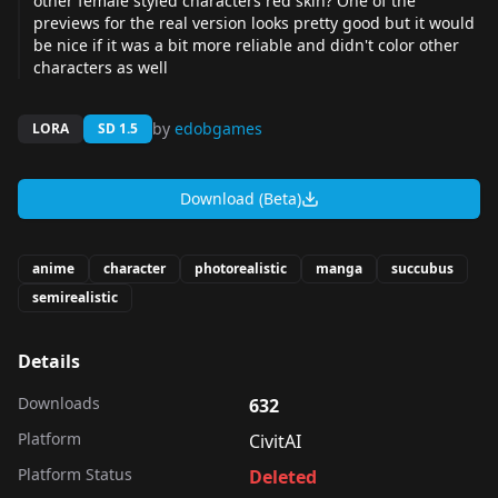
other female styled characters red skin? One of the
previews for the real version looks pretty good but it would
be nice if it was a bit more reliable and didn't color other
characters as well
by
edobgames
LORA
SD 1.5
Download (Beta)
anime
character
photorealistic
manga
succubus
semirealistic
Details
Downloads
632
Platform
CivitAI
Platform Status
Deleted