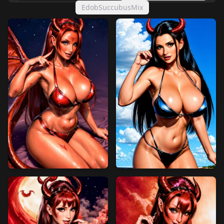
EdobSuccubusMix