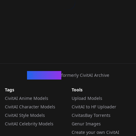
CivArchive
formerly CivitAI Archive
Tags
Tools
CivitAI Anime Models
Upload Models
CivitAI Character Models
CivitAI to HF Uploader
CivitAI Style Models
CivitasBay Torrents
CivitAI Celebrity Models
Genur Images
Create your own CivitAI