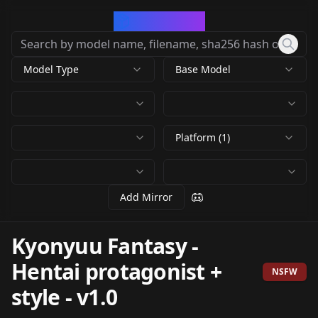
CivArchive
Model Type
Base Model
Platform (1)
Add Mirror
Kyonyuu Fantasy -
Hentai protagonist +
NSFW
style
-
v1.0