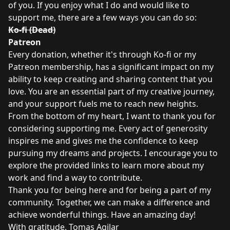
of you. If you enjoy what I do and would like to
support me, there are a few ways you can do so:
Ko-fi (Dead)
Patreon
Every donation, whether it's through Ko-fi or my
Patreon membership, has a significant impact on my
ability to keep creating and sharing content that you
love. You are an essential part of my creative journey,
and your support fuels me to reach new heights.
From the bottom of my heart, I want to thank you for
considering supporting me. Every act of generosity
inspires me and gives me the confidence to keep
pursuing my dreams and projects. I encourage you to
explore the provided links to learn more about my
work and find a way to contribute.
Thank you for being here and for being a part of my
community. Together, we can make a difference and
achieve wonderful things. Have an amazing day!
With gratitude, Tomas Agilar