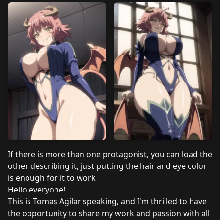
If there is more than one protagonist, you can load the
other describing it, just putting the hair and eye color
is enough for it to work
Hello everyone!
This is Tomas Agilar speaking, and I'm thrilled to have
the opportunity to share my work and passion with all