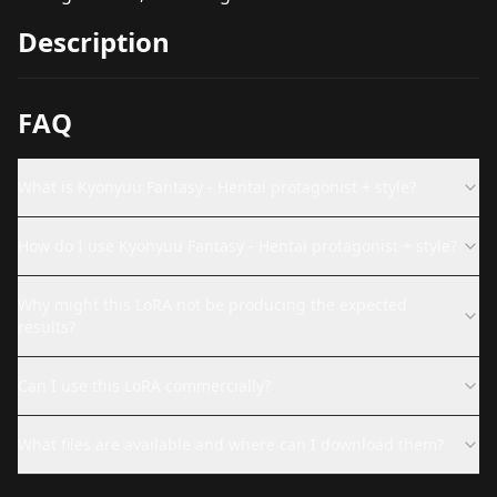
Description
FAQ
What is Kyonyuu Fantasy - Hentai protagonist + style?
How do I use Kyonyuu Fantasy - Hentai protagonist + style?
Why might this LoRA not be producing the expected
results?
Can I use this LoRA commercially?
What files are available and where can I download them?