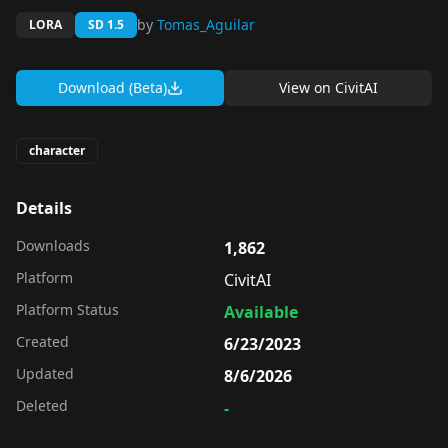
by
Tomas_Aguilar
LORA
SD 1.5
Download (Beta)
View on
CivitAI
character
Details
Downloads
1,862
Platform
CivitAI
Platform Status
Available
Created
6/23/2023
Updated
8/6/2026
Deleted
-