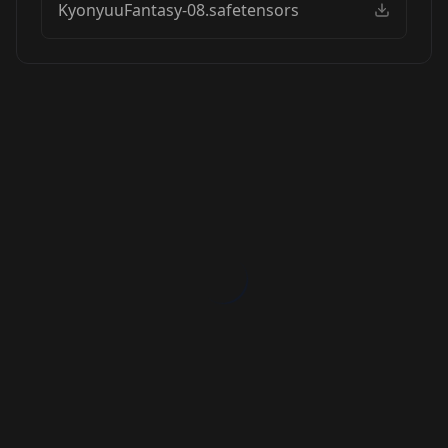
KyonyuuFantasy-08.safetensors