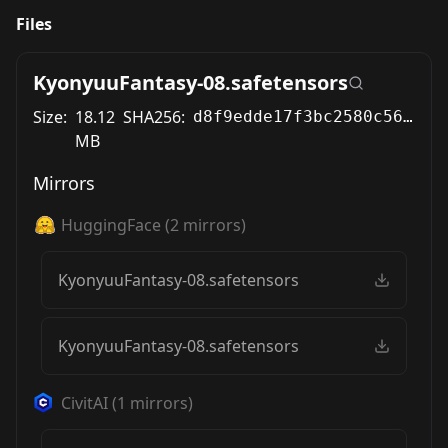
Files
KyonyuuFantasy-08.safetensors
Size:
18.12
SHA256:
d8f9edde17f3bc2580c569bb2c3394bab08a2f24bf6ec1c57b72fa695fd31fbf
MB
Mirrors
HuggingFace
(
2
mirrors)
KyonyuuFantasy-08.safetensors
KyonyuuFantasy-08.safetensors
CivitAI
(
1
mirrors)