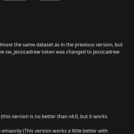
Almost the same dataset as in the previous version, but
the sw_jessicadrew token was changed to jessicadrew
this version is no better than v4.0, but it works
emaonly (This version works a little better with