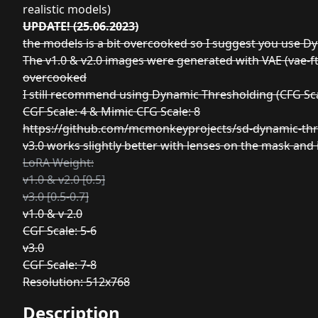
realistic models)
UPDATE! (25.06.2023)
the models is a bit overcooked so I suggest you use Dy
The v1.0 & v2.0 images were generated with VAE (vae-f
overcooked
I still recommend using Dynamic Thresholding (CFG Scale
CGF Scale: 4 & Mimic CFG Scale: 8
https://github.com/mcmonkeyprojects/sd-dynamic-th
v3.0 works slightly better with lenses on the mask and 
LoRA Weight:
v1.0 & v2.0 [0.5]
v3.0 [0.5-0.7]
v1.0 & v 2.0
CGF Scale: 5-6
v3.0
CGF Scale: 7-8
Resolution: 512x768
Description