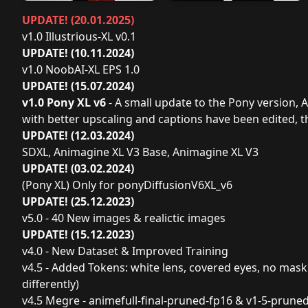
UPDATE! (20.01.2025)
v1.0 Illustrious-XL v0.1
UPDATE! (10.11.2024)
v1.0 NoobAI-XL EPS 1.0
UPDATE! (15.07.2024)
v1.0 Pony XL v6
- A small update to the Pony version, 
with better upscaling and captions have been edited, 
UPDATE! (12.03.2024)
SDXL, Animagine XL V3 Base, Animagine XL V3
UPDATE! (03.02.2024)
(Pony XL) Only for ponyDiffusionV6XL_v6
UPDATE! (25.12.2023)
v5.0 - 40 New images & realictic images
UPDATE! (15.12.2023)
v4.0 - New Dataset & Improved Training
v4.5 - Added Tokens: white lens, covered eyes, no mask (
differently)
v4.5 Megre - animefull-final-pruned-fp16 & v1-5-pruned-