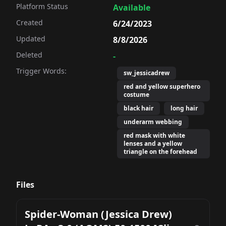
Platform Status
Available
Created
6/24/2023
Updated
8/8/2026
Deleted
-
Trigger Words:
sw_jessicadrew
red and yellow superhero
costume
black hair
long hair
underarm webbing
red mask with white
lenses and a yellow
triangle on the forehead
Files
Spider-Woman (Jessica Drew)