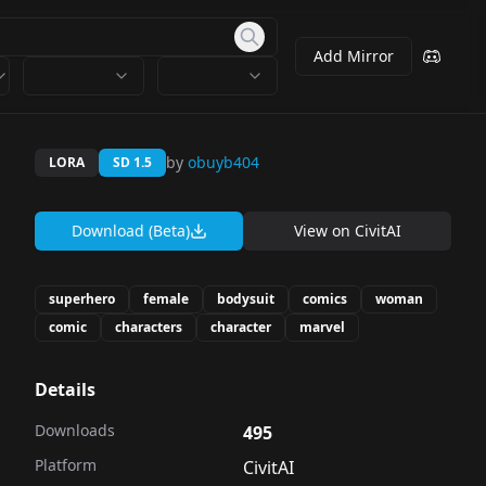
Add Mirror
by
obuyb404
LORA
SD 1.5
Download (Beta)
View on
CivitAI
superhero
female
bodysuit
comics
woman
comic
characters
character
marvel
Details
Downloads
495
Platform
CivitAI