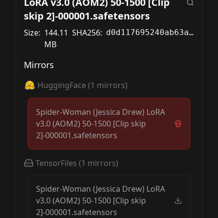
LoRA v3.0 (AOM2) 50-1500 [Clip
skip 2]-000001.safetensors
Size:
144.11
SHA256:
d0d117695240ab63af3749a6d5c95e4d009cf41cfc75502d78b83b7df7cf2727
MB
Mirrors
HuggingFace
(
1
mirrors)
Spider-Woman (Jessica Drew) LoRA
v3.0 (AOM2) 50-1500 [Clip skip
2]-000001.safetensors
TensorFiles
(
1
mirrors)
Spider-Woman (Jessica Drew) LoRA
v3.0 (AOM2) 50-1500 [Clip skip
2]-000001.safetensors