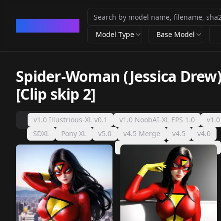
CivArchive
Model Type
Base Model
Spider-Woman (Jessica Drew)
[Clip skip 2]
v1.0 Illustrious-XL v0.1
v1.0 NoobAI-XL EPS 1.0
v1.0
SDXL
Pony XL
v5.0
v4.5 Merge
v4.5
v4.0
v2.0 (AOM2)
v2.0 (sd-v1.5)