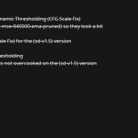
namic Thresholding (CFG Scale Fix)
t-mse-840000-ema-pruned) so they look a bit
 Fix) for the (sd-v1.5) version
resholding
is not overcooked on the (sd-v1.5) version