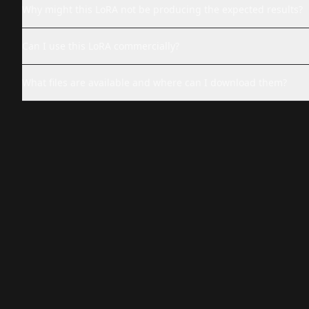
Why might this LoRA not be producing the expected results?
Can I use this LoRA commercially?
What files are available and where can I download them?