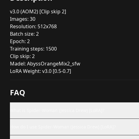
v3.0 (AOM2) [Clip skip 2]
Images: 30
Resolution: 512x768
Batch size: 2
Epoch: 2
Training steps: 1500
Clip skip: 2
Madel: AbyssOrangeMix2_sfw
LoRA Weight: v3.0 [0.5-0.7]
FAQ
What is Spider-Woman (Jessica Drew) [LoRA]?
How do I use Spider-Woman (Jessica Drew) [LoRA]?