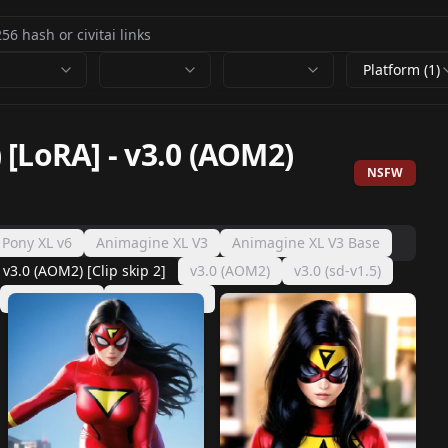
Platform (1)
 [LoRA]
-
v3.0 (AOM2)
NSFW
 Pony XL v6
Animagine XL V3
Animagine XL V3 Base
v3.0 (AOM2) [Clip skip 2]
v3.0 (AOM2)
v3.0 (sd-v1.5)
v1.0 (AOM2)
v1.0 (sd-v1.5)