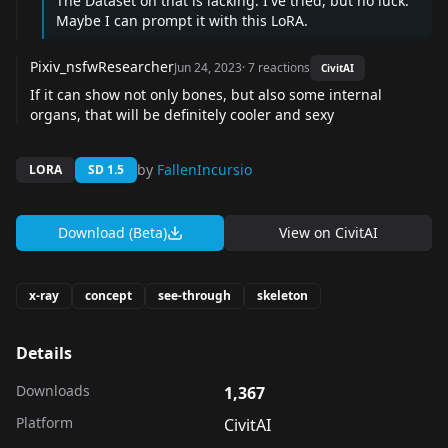
The Dataset on that is lacking. I've tried, but no luck.
Maybe I can prompt it with this LoRA.
Pixiv_nsfwResearcher
Jun 24, 2023
·
7
reactions
CivitAI
If it can show not only bones, but also some internal
organs, that will be definitely cooler and sexy
by
FallenIncursio
LORA
SD 1.5
Download (Beta)
View on
CivitAI
x-ray
concept
see-through
skeleton
Details
Downloads
1,367
Platform
CivitAI