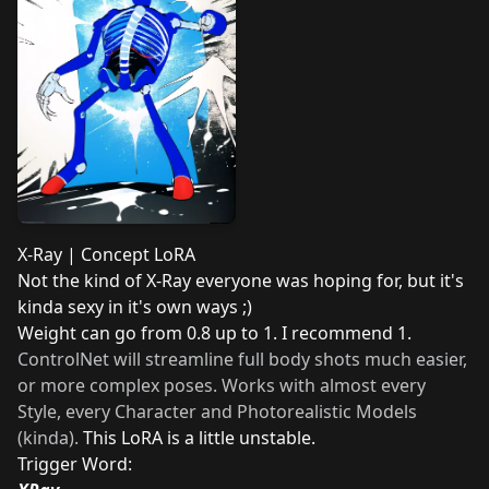
X-Ray | Concept LoRA
Not the kind of X-Ray everyone was hoping for, but it's
kinda sexy in it's own ways ;)
Weight can go from 0.8 up to 1. I recommend 1.
ControlNet will streamline full body shots much easier,
or more complex poses. Works with almost every
Style, every Character and Photorealistic Models
(kinda).
This LoRA is a little unstable.
Trigger Word: