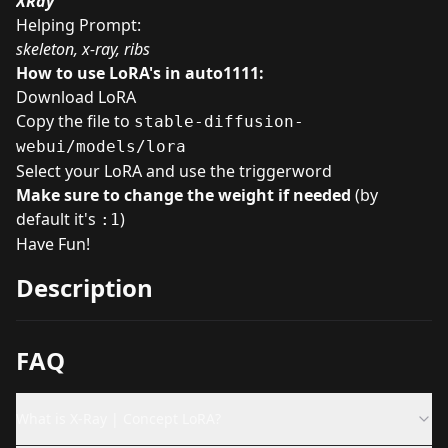
XRay
Helping Prompt:
skeleton, x-ray, ribs
How to use LoRA's in auto1111:
Download LoRA
Copy the file to
stable-diffusion-
webui/models/lora
Select your LoRA and use the triggerword
Make sure to change the weight if needed
(by
default it's
)
:1
Have Fun!
Description
FAQ
What is X-Ray | Concept LoRA?