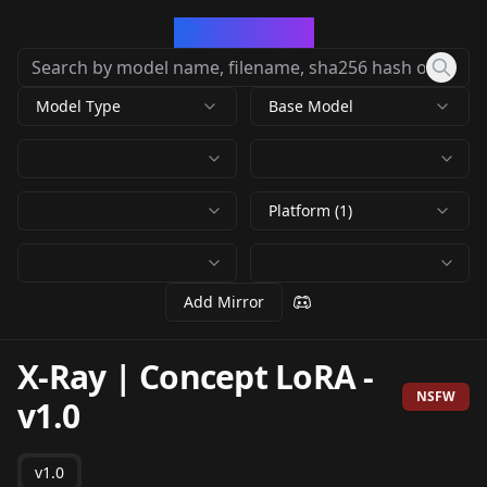
CivArchive
Model Type
Base Model
Platform (1)
Add Mirror
X-Ray | Concept LoRA
-
NSFW
v1.0
v1.0