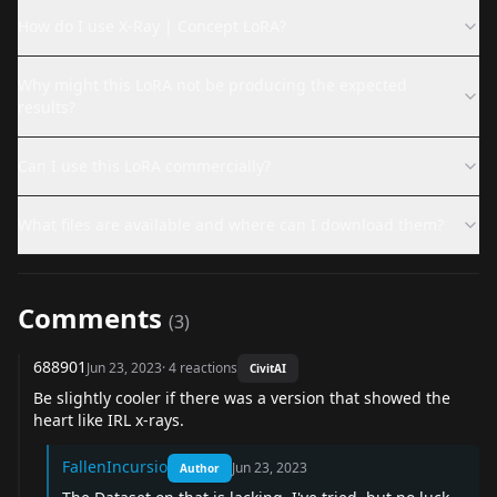
How do I use X-Ray | Concept LoRA?
Why might this LoRA not be producing the expected
results?
Can I use this LoRA commercially?
What files are available and where can I download them?
Comments
(
3
)
688901
Jun 23, 2023
·
4
reactions
CivitAI
Be slightly cooler if there was a version that showed the
heart like IRL x-rays.
FallenIncursio
Jun 23, 2023
Author