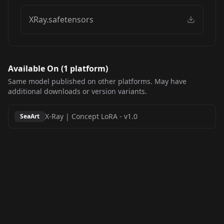
XRay.safetensors
Available On (
1
platform
)
Same model published on other platforms. May have
additional downloads or version variants.
X-Ray | Concept LoRA
-
v1.0
SeaArt