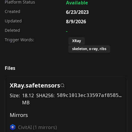
Platform Status
Available
Created
6/23/2023
Updated
8/9/2026
Deleted
-
Trigger Words:
XRay
skeleton, x-ray, ribs
Files
XRay.safetensors
Size:
18.12
SHA256:
589c1013ec33597af8585b02c80b4e40ecd0263a63996bcbe77ceed4ec220a63
MB
Mirrors
CivitAI
(
1
mirrors)