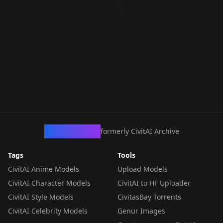
CivArchive
formerly CivitAI Archive
Tags
Tools
CivitAI Anime Models
Upload Models
CivitAI Character Models
CivitAI to HF Uploader
CivitAI Style Models
CivitasBay Torrents
CivitAI Celebrity Models
Genur Images