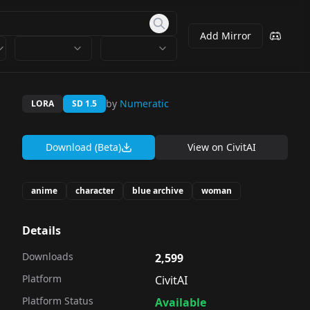
Add Mirror
by
Numeratic
LORA
SD 1.5
Download (Beta)
View on
CivitAI
anime
character
blue archive
woman
Details
Downloads
2,599
Platform
CivitAI
Platform Status
Available