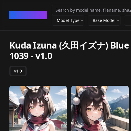
CivArchive
Model Type
Base Model
Kuda Izuna (久田イズナ) Blue Ar
1039
-
v1.0
v1.0