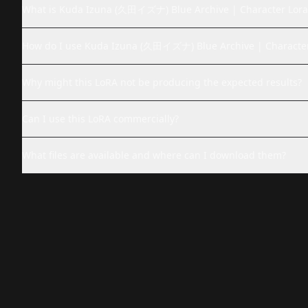
What is Kuda Izuna (久田イズナ) Blue Archive | Character Lora
How do I use Kuda Izuna (久田イズナ) Blue Archive | Character
Why might this LoRA not be producing the expected results?
Can I use this LoRA commercially?
What files are available and where can I download them?