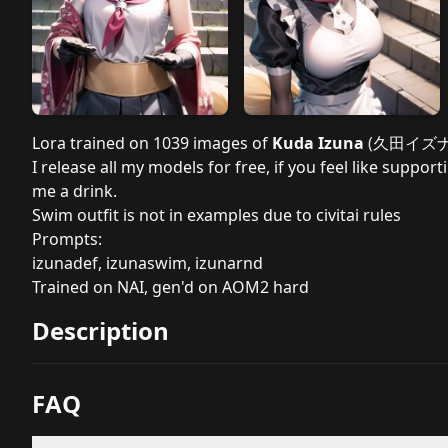
Lora trained on 1039 images of
Kuda Izuna
(
久田イズ
I release all my models for free, if you feel like sup
me a drink.
Swim outfit is not in examples due to civitai rules
Prompts:
izunadef, izunaswim, izunarnd
Trained on NAI, gen'd on AOM2 hard
Description
FAQ