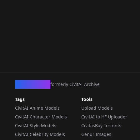
CivArchive
formerly CivitAI Archive
Tags
Tools
CivitAI Anime Models
Upload Models
CivitAI Character Models
CivitAI to HF Uploader
CivitAI Style Models
CivitasBay Torrents
CivitAI Celebrity Models
Genur Images