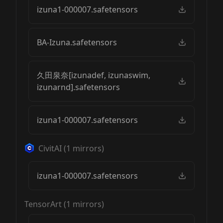
izuna1-000007.safetensors
BA-Izuna.safetensors
久田泉奈[izunadef, izunaswim,
izunarnd].safetensors
izuna1-000007.safetensors
CivitAI
(
1
mirrors)
izuna1-000007.safetensors
TensorArt
(
1
mirrors)