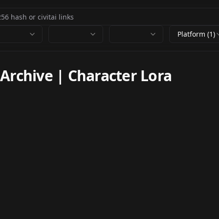
Platform (1)
chive | Character Lora