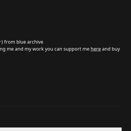
ナ
) from blue archive
porting me and my work you can support me
here
and buy