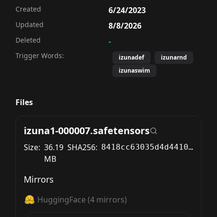
Created
6/24/2023
Updated
8/8/2026
Deleted
-
Trigger Words:
izunadef
izunarnd
izunaswim
Files
izuna1-000007.safetensors
Size:
36.19
SHA256:
8418cc63035d4d4410c54b558983d4967695ccb4863041f3b5a37056f505c7d6
MB
Mirrors
HuggingFace
(
4
mirrors)