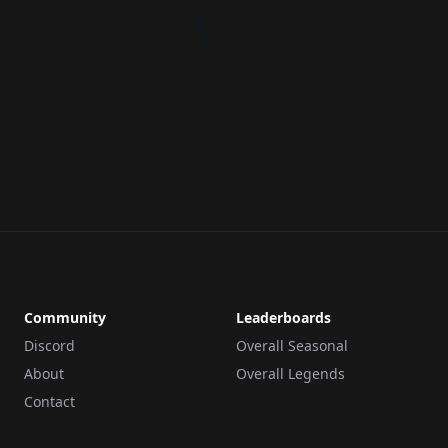
Community
Leaderboards
Discord
Overall Seasonal
About
Overall Legends
Contact