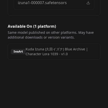
izuna1-000007.safetensors
Available On (
1
platform
)
Same model published on other platforms. May have
additional downloads or version variants.
Kuda Izuna (久田イズナ) Blue Archive |
SeaArt
Character Lora 1039
-
v1.0