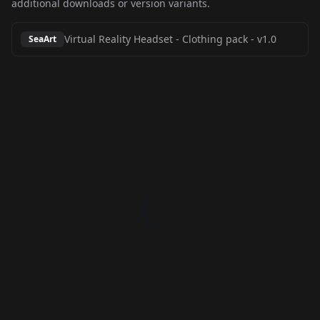
additional downloads or version variants.
Virtual Reality Headset - Clothing pack
-
v1.0
SeaArt