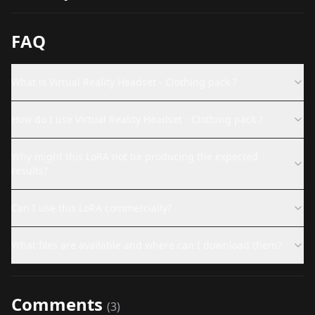
FAQ
What is Virtual Reality Headset - Clothing pack ?
How do I use Virtual Reality Headset - Clothing pack ?
Why might this LoRA not be producing the expected
results?
Can I use this LoRA commercially?
What files are available and where can I download them?
Comments
(
3
)