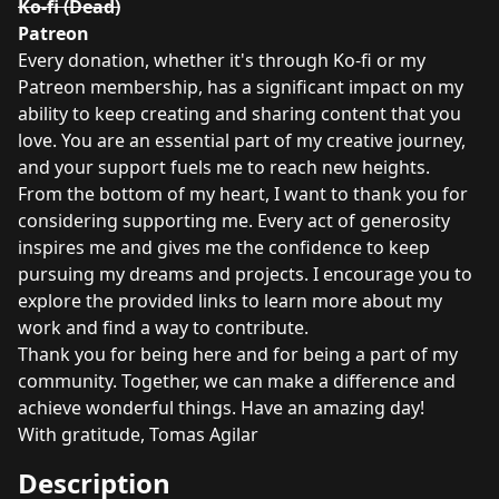
Ko-fi (Dead)
Patreon
Every donation, whether it's through Ko-fi or my
Patreon membership, has a significant impact on my
ability to keep creating and sharing content that you
love. You are an essential part of my creative journey,
and your support fuels me to reach new heights.
From the bottom of my heart, I want to thank you for
considering supporting me. Every act of generosity
inspires me and gives me the confidence to keep
pursuing my dreams and projects. I encourage you to
explore the provided links to learn more about my
work and find a way to contribute.
Thank you for being here and for being a part of my
community. Together, we can make a difference and
achieve wonderful things. Have an amazing day!
With gratitude, Tomas Agilar
Description