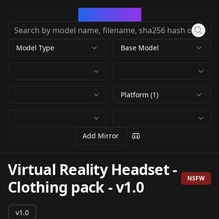
CivArchive
Model Type
Base Model
Platform (1)
Add Mirror
Virtual Reality Headset -
NSFW
Clothing pack
-
v1.0
v1.0