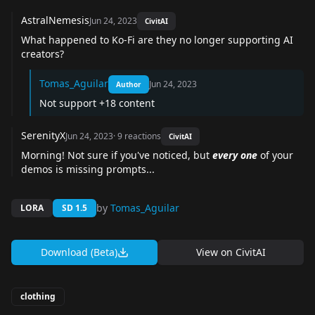
AstralNemesis
Jun 24, 2023
CivitAI
What happened to Ko-Fi are they no longer supporting AI
creators?
Tomas_Aguilar
Jun 24, 2023
Author
Not support +18 content
SerenityX
Jun 24, 2023
·
9
reactions
CivitAI
Morning! Not sure if you've noticed, but
every one
of your
demos is missing prompts...
by
Tomas_Aguilar
LORA
SD 1.5
Download (Beta)
View on
CivitAI
clothing