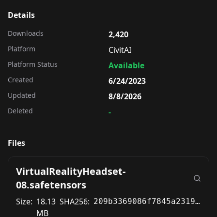
Details
Downloads
2,420
Platform
CivitAI
Platform Status
Available
Created
6/24/2023
Updated
8/8/2026
Deleted
-
Files
VirtualRealityHeadset-
08.safetensors
Size:
18.13
SHA256:
209b3369086f7845a2319adce7835e1995a0bd641da830b46c458233c522939f
MB