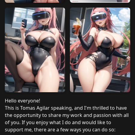
Hello everyone!
This is Tomas Agilar speaking, and I'm thrilled to have
the opportunity to share my work and passion with all
of you. If you enjoy what I do and would like to
support me, there are a few ways you can do so: