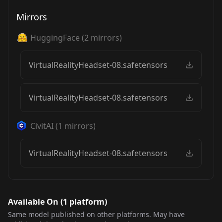
Mirrors
HuggingFace
(
2
mirrors)
VirtualRealityHeadset-08.safetensors
VirtualRealityHeadset-08.safetensors
CivitAI
(
1
mirrors)
VirtualRealityHeadset-08.safetensors
Available On (
1
platform
)
Same model published on other platforms. May have