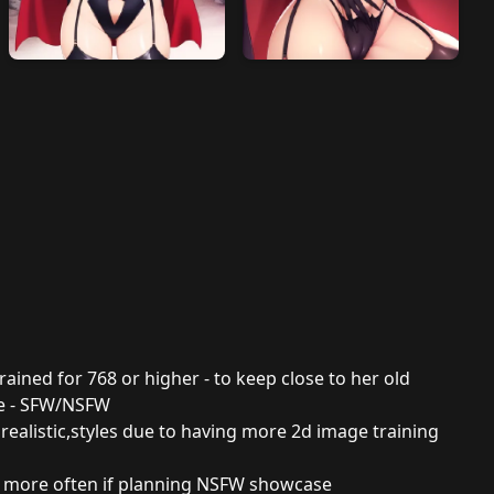
 trained for 768 or higher - to keep close to her old
ce - SFW/NSFW
 realistic,styles due to having more 2d image training
d more often if planning NSFW showcase