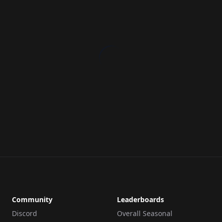
Community
Leaderboards
Discord
Overall Seasonal