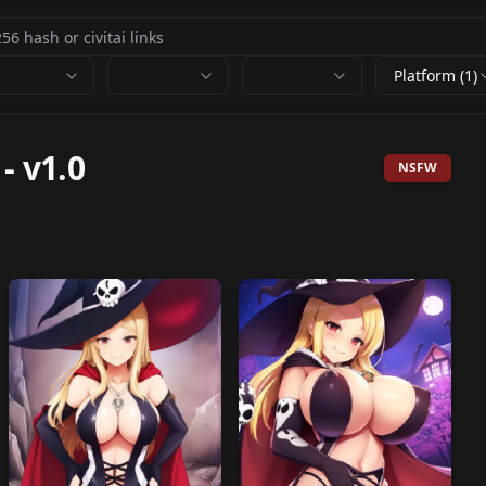
Platform (1)
-
v1.0
NSFW