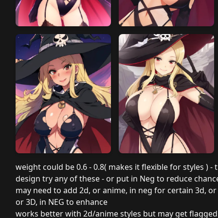
weight could be 0.6 - 0.8( makes it flexible for styles ) -
design try any of these - or put in Neg to reduce chan
may need to add 2d, or anime, in neg for certain 3d, or
or 3D, in NEG to enhance
works better with 2d/anime styles but may get flagge