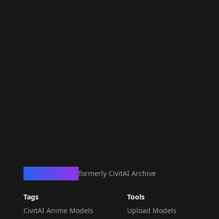
CivArchive
formerly CivitAI Archive
Tags
Tools
CivitAI Anime Models
Upload Models