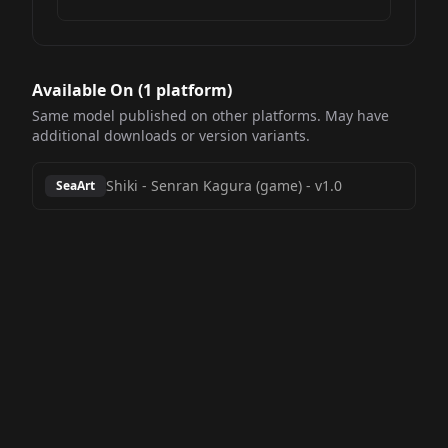
Available On (
1
platform
)
Same model published on other platforms. May have
additional downloads or version variants.
Shiki - Senran Kagura (game)
-
v1.0
SeaArt