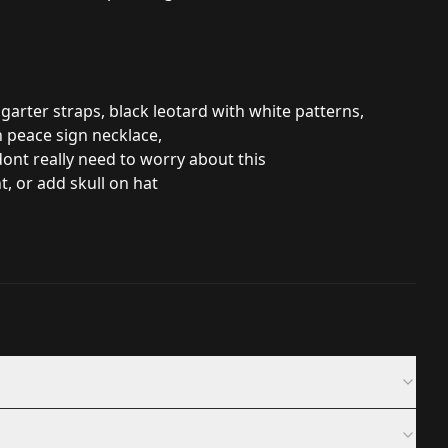
 garter straps, black leotard with white patterns,
n peace sign necklace,
 dont really need to worry about this
t, or add skull on hat