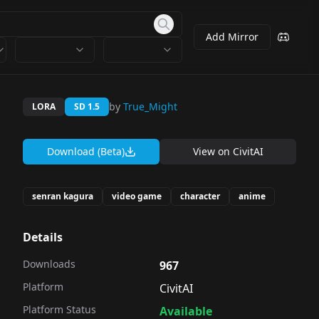
Add Mirror
by
True_Might
LORA
SD 1.5
Download (Beta)
View on
CivitAI
senran kagura
video game
character
anime
Details
Downloads
967
Platform
CivitAI
Platform Status
Available