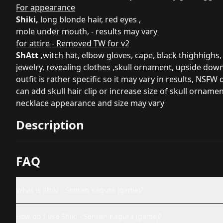
For appearance
Shiki,
long blonde hair, red eyes ,
mole under mouth, - results may vary
for attire - Removed TW for v2
ShAtt ,
witch hat, elbow gloves, cape, black thighhighs,
jewelry, revealing clothes ,skull ornament, upside dow
outfit is rather specific so it may vary in results, NSFW
can add skull hair clip or increase size of skull ornamen
necklace appearance and size may vary
Description
FAQ
What is Shiki - Senran Kagura (game)?
How do I use Shiki - Senran Kagura (game)?