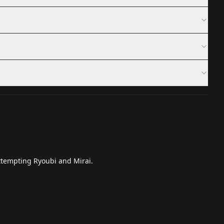
attempting Ryoubi and Mirai.