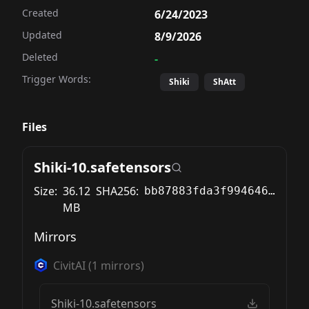
Created
6/24/2023
Updated
8/9/2026
Deleted
-
Trigger Words:
Shiki
ShAtt
Files
Shiki-10.safetensors
Size:
36.12
SHA256:
bb87883fda3f994646c0abb349181c75a62525edeade15876dd7f8ab76519cd7
MB
Mirrors
CivitAI
(
1
mirrors)
Shiki-10.safetensors