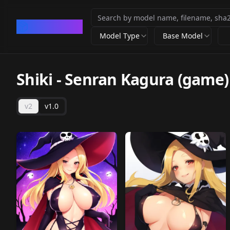
CivArchive
Model Type
Base Model
Shiki - Senran Kagura (game)
v2
v1.0