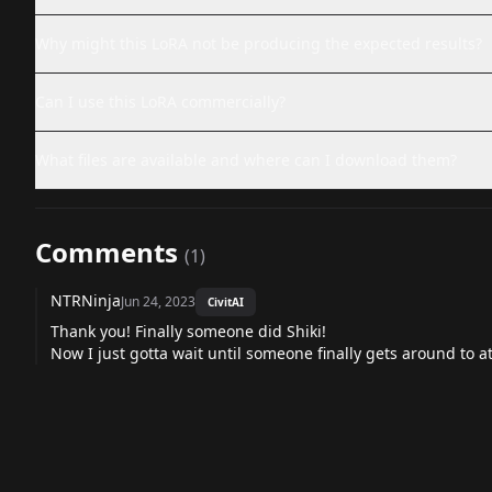
Why might this LoRA not be producing the expected results?
Can I use this LoRA commercially?
What files are available and where can I download them?
Comments
(
1
)
NTRNinja
Jun 24, 2023
CivitAI
Thank you! Finally someone did Shiki!
Now I just gotta wait until someone finally gets around to 