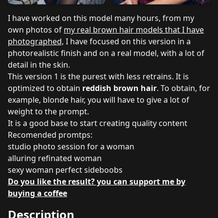
I have worked on this model many hours, from my
own photos of
my real brown hair models that I have
photographed,
I have focused on this version in a
photorealistic finish and on a real model, with a lot of
detail in the skin.
This version 1 is the purest with less retrains. It is
optimized to obtain
reddish brown hair
. To obtain, for
example, blonde hair, you will have to give a lot of
weight to the prompt.
It is a good base to start creating quality content
Recomended promtps:
studio photo session for a woman
alluring refinated woman
sexy woman perfect sideboobs
Do you like the result? you can support me by
buying a coffee
Description