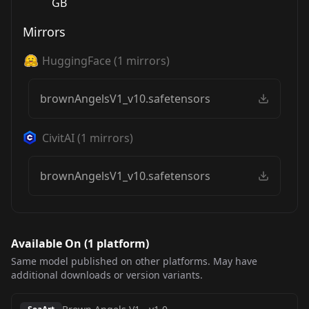
GB
Mirrors
HuggingFace
(
1
mirrors)
brownAngelsV1_v10.safetensors
CivitAI
(
1
mirrors)
brownAngelsV1_v10.safetensors
Available On (
1
platform
)
Same model published on other platforms. May have
additional downloads or version variants.