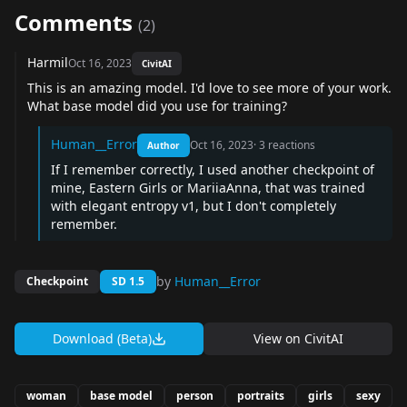
Comments
(
2
)
Harmil
Oct 16, 2023
CivitAI
This is an amazing model. I'd love to see more of your work.
What base model did you use for training?
Human__Error
Oct 16, 2023
·
3
reactions
Author
If I remember correctly, I used another checkpoint of
mine, Eastern Girls or MariiaAnna, that was trained
with elegant entropy v1, but I don't completely
remember.
by
Human__Error
Checkpoint
SD 1.5
Download (Beta)
View on
CivitAI
woman
base model
person
portraits
girls
sexy