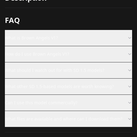
FAQ
What is Brown Angels V1?
How do I use Brown Angels V1?
What should I watch out for with SD 1.5 models?
What other SD 1.5-based models are worth knowing?
Can I use this model commercially?
What files are available and where can I download them?