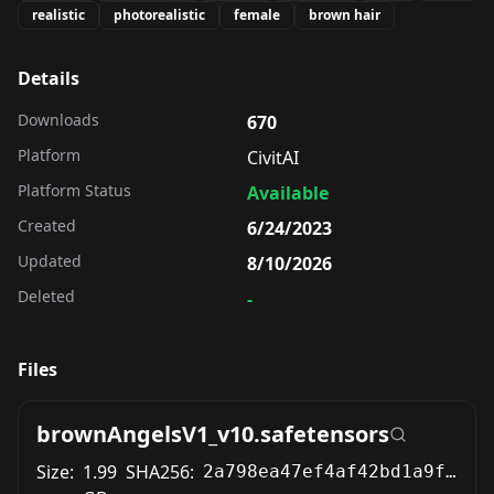
realistic
photorealistic
female
brown hair
Details
Downloads
670
Platform
CivitAI
Platform Status
Available
Created
6/24/2023
Updated
8/10/2026
Deleted
-
Files
brownAngelsV1_v10.safetensors
Size:
1.99
SHA256:
2a798ea47ef4af42bd1a9f93efd1dfa2895b7c23ecc6cc9a9c49e272f1657587