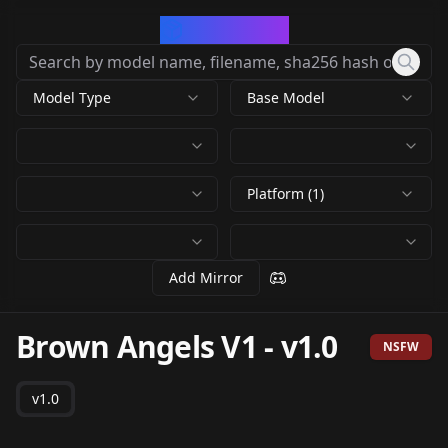
CivArchive
Model Type
Base Model
Platform (1)
Add Mirror
Brown Angels V1
-
v1.0
NSFW
v1.0