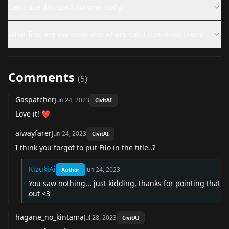
Can I use this LoRA commercially?
What files are available and where can I download them?
Comments
(
5
)
Gaspatcher
Jun 24, 2023
CivitAI
Love it! ❤️
aiwayfarer
Jun 24, 2023
CivitAI
I think you forgot to put Filo in the title..?
KizukiAi
Jun 24, 2023
Author
You saw nothing... just kidding, thanks for pointing that
out <3
hagane_no_kintama
Jul 28, 2023
CivitAI