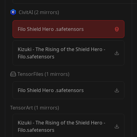
CivitAI
(
2
mirrors)
Filo Shield Hero .safetensors
Kizuki - The Rising of the Shield Hero -
Filo.safetensors
TensorFiles
(
1
mirrors)
Filo Shield Hero .safetensors
TensorArt
(
1
mirrors)
Kizuki - The Rising of the Shield Hero -
Filo.safetensors