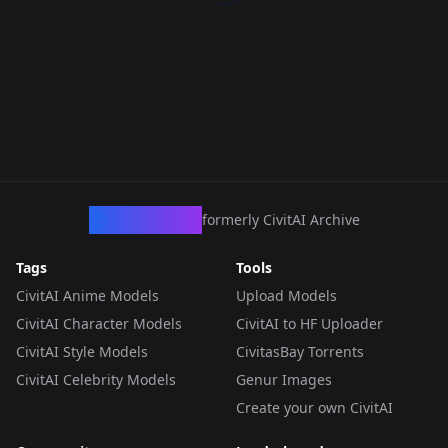
CivArchive
formerly CivitAI Archive
Tags
Tools
CivitAI Anime Models
Upload Models
CivitAI Character Models
CivitAI to HF Uploader
CivitAI Style Models
CivitasBay Torrents
CivitAI Celebrity Models
Genur Images
Create your own CivitAI