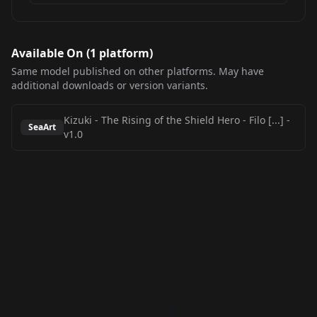
Available On (
1
platform
)
Same model published on other platforms. May have
additional downloads or version variants.
Kizuki - The Rising of the Shield Hero - Filo [...]
-
SeaArt
v1.0