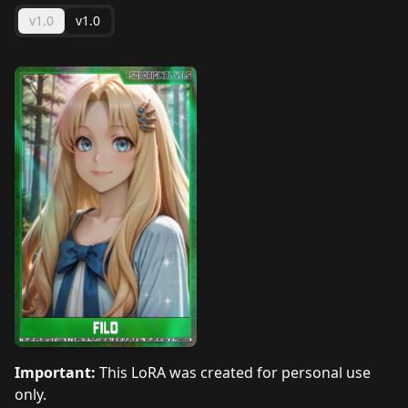
v1.0
v1.0
Important:
This LoRA was created for personal use
only.