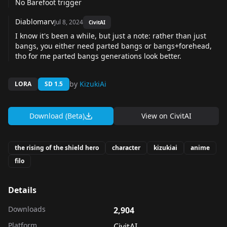
No Barefoot trigger
Diablomarv
Jul 8, 2024
CivitAI
I know it's been a while, but just a note: rather than just
bangs, you either need parted bangs or bangs+forehead,
tho for me parted bangs generations look better.
by
KizukiAi
LORA
SD 1.5
Download (Beta)
View on
CivitAI
the rising of the shield hero
character
kizukiai
anime
filo
Details
Downloads
2,904
Platform
CivitAI