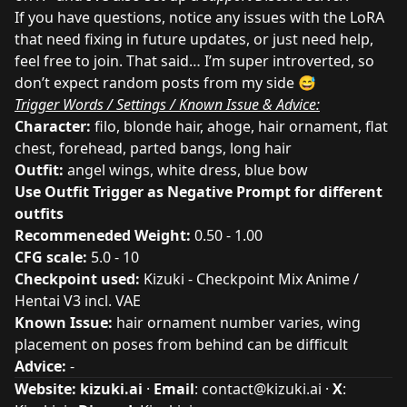
If you have questions, notice any issues with the LoRA
that need fixing in future updates, or just need help,
feel
free to join
. That said… I’m super introverted, so
don’t expect random posts from my side 😅
Trigger Words / Settings / Known Issue & Advice:
Character:
filo, blonde hair, ahoge, hair ornament, flat
chest, forehead, parted bangs, long hair
Outfit:
angel wings, white dress, blue bow
Use Outfit Trigger as Negative Prompt for different
outfits
Recommeneded Weight:
0.50 - 1.00
CFG scale:
5.0 - 10
Checkpoint used:
Kizuki - Checkpoint Mix Anime /
Hentai V3 incl. VAE
Known Issue:
hair ornament number varies, wing
placement on poses from behind can be difficult
Advice:
-
Website:
kizuki.ai
·
Email
:
contact@kizuki.ai
·
X
: