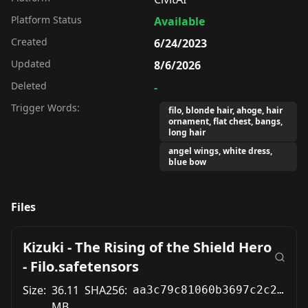
Platform Status
Available
Created
6/24/2023
Updated
8/6/2026
Deleted
-
Trigger Words:
filo, blonde hair, ahoge, hair
ornament, flat chest, bangs,
long hair
angel wings, white dress,
blue bow
Files
Kizuki - The Rising of the Shield Hero
- Filo.safetensors
Size:
36.11
SHA256:
aa3c79c81060b3697c2c231a44afcc632407e683a0a40d2f0ea4f29170565235
MB