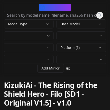
CivArchive
Model Type
Base Model
Platform (1)
Add Mirror
KizukiAi - The Rising of the
Shield Hero - Filo [SD1 -
Original V1.5]
-
v1.0