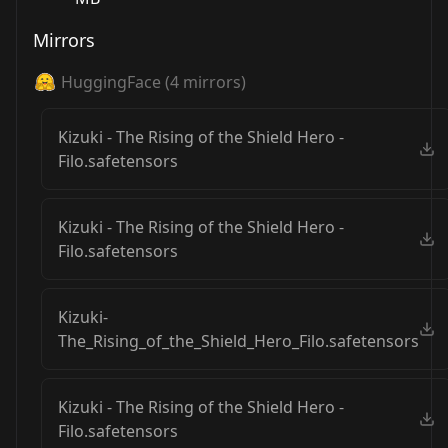
Mirrors
HuggingFace
(
4
mirrors)
Kizuki - The Rising of the Shield Hero -
Filo.safetensors
Kizuki - The Rising of the Shield Hero -
Filo.safetensors
Kizuki-
The_Rising_of_the_Shield_Hero_Filo.safetensors
Kizuki - The Rising of the Shield Hero -
Filo.safetensors