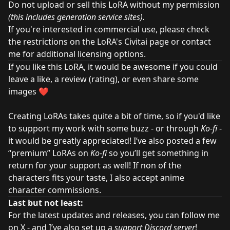
Do not upload or sell this LoRA without my permission
(this includes generation service sites).
If you're interested in commercial use, please check
the restrictions on the LoRA's Civitai page or contact
me for additional licensing options.
If you like this LoRA, it would be awesome if you could
leave a like, a review (rating), or even share some
images ❤️
Creating LoRAs takes quite a bit of time, so if you'd like
to support my work with some buzz - or through
Ko-fi
-
it would be greatly appreciated! I’ve also posted a few
“premium” LoRAs on
Ko-fi
so you’ll get something in
return for your support as well! If non of the
characters fits your taste, I also accept anime
character
commissions
.
Last but not least:
For the latest updates and releases, you can
follow me
on X
- and I’ve also set up a
support Discord server
!