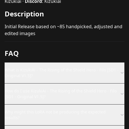
Kizukiai
·
Discord
:
Kizukiai
Description
Initial Release based on ~85 handpicked, adjusted and
edited images
FAQ
What is KizukiAi - The Rising of the Shield Hero - Filo [SD1 -
Original V1.5]?
How do I use KizukiAi - The Rising of the Shield Hero - Filo
[SD1 - Original V1.5]?
Why might this LoRA not be producing the expected
results?