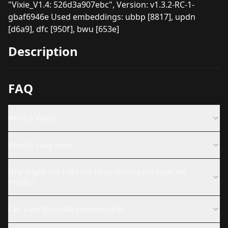
"Vixie_V1.4: 526d3a907ebc", Version: v1.3.2-RC-1-
gbaf6946e Used embeddings: ubbp [8817], updn
[d6a9], dfc [950f], bwu [653e]
Description
FAQ
What is Vixey?
How do I use Vixey?
Why might this LoRA not be producing the expected
results?
Can I use this LoRA commercially?