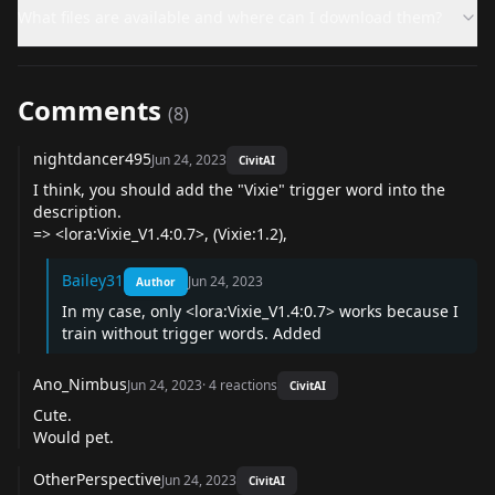
What files are available and where can I download them?
Comments
(
8
)
nightdancer495
Jun 24, 2023
CivitAI
I think, you should add the "Vixie" trigger word into the
description.
=> <lora:Vixie_V1.4:0.7>, (Vixie:1.2),
Bailey31
Jun 24, 2023
Author
In my case, only <lora:Vixie_V1.4:0.7> works because I
train without trigger words. Added
Ano_Nimbus
Jun 24, 2023
·
4
reactions
CivitAI
Cute.
Would pet.
OtherPerspective
Jun 24, 2023
CivitAI