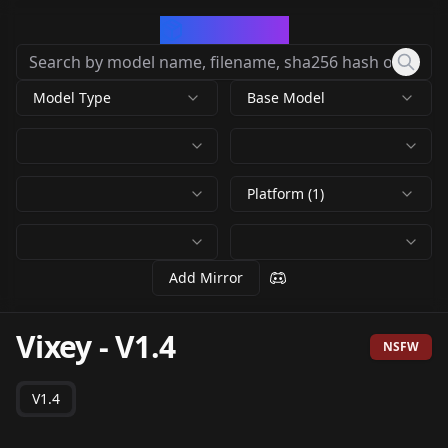
CivArchive
Model Type
Base Model
Platform (1)
Add Mirror
Vixey
-
V1.4
NSFW
V1.4