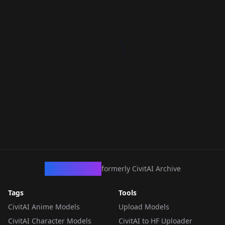
CivArchive
formerly CivitAI Archive
Tags
Tools
CivitAI Anime Models
Upload Models
CivitAI Character Models
CivitAI to HF Uploader