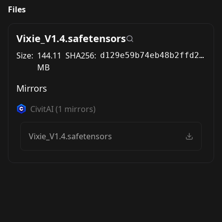
Files
Vixie_V1.4.safetensors
Size:
144.11
SHA256:
d129e59b74eb48b2ffd2a0edda18fd1502b7c5dd7b94546a8bdd7a227a157a08
MB
Mirrors
CivitAI
(
1
mirrors)
Vixie_V1.4.safetensors