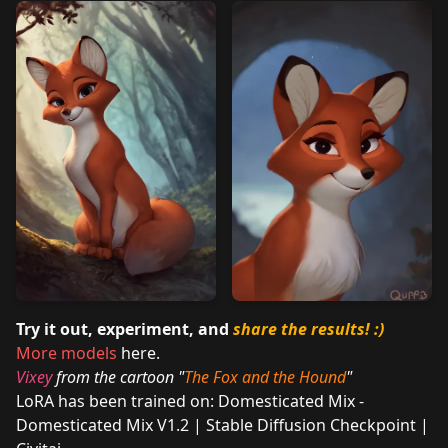
Try it out, experiment, and
share the results!
:)
More models
here.
Vixey
from the cartoon "
The Fox and the Hound
"
LoRA has been trained on:
Domesticated Mix -
Domesticated Mix V1.2 | Stable Diffusion Checkpoint |