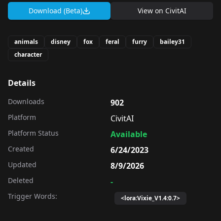
Download (Beta)
View on
CivitAI
animals
disney
fox
feral
furry
bailey31
character
Details
Downloads
902
Platform
CivitAI
Platform Status
Available
Created
6/24/2023
Updated
8/9/2026
Deleted
-
Trigger Words:
<lora:Vixie_V1.4:0.7>