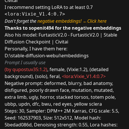
Civitai
I recommend setting LoRA to at least 0.7
<lora:Vixie_V1.4:0.7>
Don't forget the
negative embeddings!
←Click here
Thanks to
sopenit494
for the negative embeddings
Also his model:
FurtasticV2.0 - FurtasticV2.0 | Stable
Diffusion Checkpoint | Civitai
Personally, I have them here:
D:\stable-diffusion-webui\embeddings
Prompt I usually use
(by qupostuv35:1.2)
, female, (Vixie:1.2), (detailed
background), (solo), feral,
<lora:Vixie_V1.4:0.7>
Negative prompt: deformed, blurry, bad anatomy,
disfigured, poorly drawn face, mutation, mutated,
extra limb, ugly, horror, stacked torsos, totem pole,
ubbp, updn, dfc, bwu, red eyes, yellow sclera
Steps: 30, Sampler: DPM++ 2M Karras, CFG scale: 5.5,
Seed: 162537903, Size: 512x512, Model hash:
5bedad086d, Denoising strength: 0.55, Lora hashes: