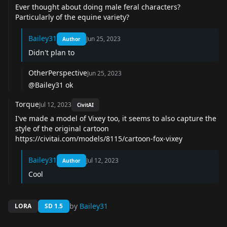
Ever thought about doing male feral characters?
Particularly of the equine variety?
Bailey31
Jun 25, 2023
Author
Didn't plan to
OtherPerspective
Jun 25, 2023
@Bailey31 ok
Torque
Jul 12, 2023
CivitAI
I've made a model of Vixey too, it seems to also capture the
style of the original cartoon
https://civitai.com/models/8115/cartoon-fox-vixey
Bailey31
Jul 12, 2023
Author
Cool
by
Bailey31
LORA
SD 1.5