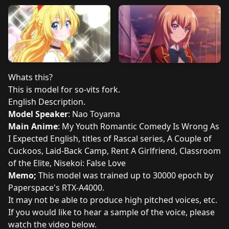
Whats this?
This is model for so-vits fork.
English Description.
Model Speaker
: Nao Toyama
Main Anime
: My Youth Romantic Comedy Is Wrong As
I Expected English, titles of Rascal series, A Couple of
Cuckoos, Laid-Back Camp, Rent A Girlfriend, Classroom
of the Elite, Nisekoi: False Love
Memo;
This model was trained up to 30000 epoch by
Paperspace's RTX-A4000.
It may not be able to produce high pitched voices, etc.
If you would like to hear a sample of the voice, please
watch the video below.