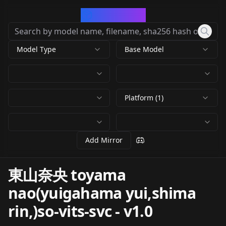
CivArchive
Model Type
Base Model
Platform (1)
Add Mirror
東山奈央 toyama
nao(yuigahama yui,shima
rin,)so-vits-svc
-
v1.0