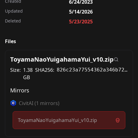
Created
6/24/2023
Updated
5/14/2026
Deleted
5/23/2025
Files
ToyamaNaoYuigahamaYui_v10.zip
Size:
1.38
SHA256:
826c23a77554362a346b722dd6b6a731433f7ae1d2927da014b5cde8404a7115
GB
Mirrors
CivitAI
(
1
mirrors)
ToyamaNaoYuigahamaYui_v10.zip