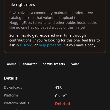
file right now.
CivArchive is a community-maintained index — we
catalog mirrors that volunteers upload to
HuggingFace, torrents, and other public hosts. Looks
like no one has uploaded a copy of this file yet.
Some files do get recovered over time through
contributions. If you're looking for this one, feel free to
ask in
Discord
, or
help preserve it
if you have a copy.
anime
character
so-vits-svc-fork
voice
Details
Downloads
176
Platform
CivitAI
Platform Status
Deleted