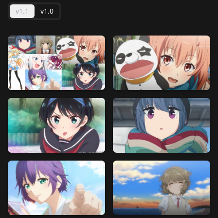
v1.1
v1.0