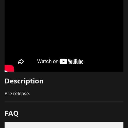
Description
Pre release.
FAQ