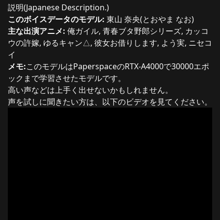
説明(Japanese Description.)
このボイスデータのモデル:
東山 奈央(とおやま なお)
主な出演アニメ:
俺ガイル, 青春ブタ野郎シリーズ, カッコ
ウの許嫁, ゆるキャン△, 彼女お借りします, よう実, ニセコ
イ
メモ:
このモデルはPaperspaceのRTX-A4000で30000エポ
ックまで学習させたモデルです。
高い声などは上手く出せないかもしれません。
声を試しに聞きたい方は、以下のビデオを見てください。