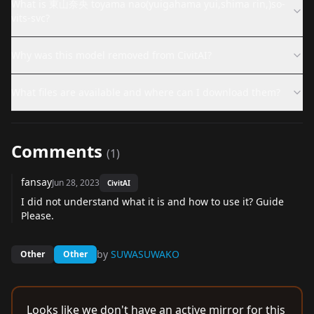
What is 東山奈央 toyama nao(yuigahama yui,shima rin,)so-
vits-svc?
Why was this model removed from CivitAI?
What files are available and where can I download them?
Comments
(
1
)
fansay
Jun 28, 2023
CivitAI
I did not understand what it is and how to use it? Guide
Please.
by
SUWASUWAKO
Other
Other
Looks like we don't have an active mirror for this