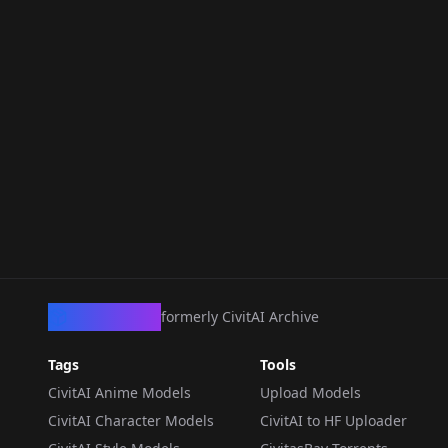
CivArchive
formerly CivitAI Archive
Tags
Tools
CivitAI Anime Models
Upload Models
CivitAI Character Models
CivitAI to HF Uploader