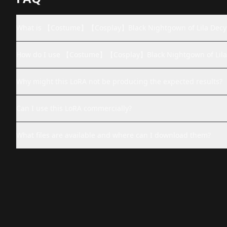
What is 【Costume】【Cosplay】Black Nightgown of Lila D
How do I use 【Costume】【Cosplay】Black Nightgown of L
Why might this LoRA not be producing the expected results?
Can I use this LoRA commercially?
What files are available and where can I download them?