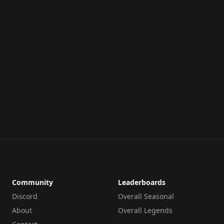
Community
Leaderboards
Discord
Overall Seasonal
About
Overall Legends