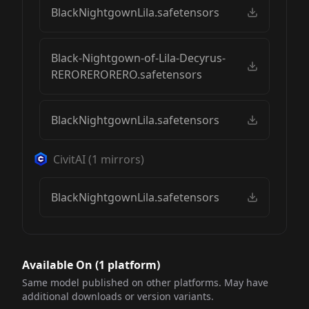
BlackNightgownLila.safetensors
Black-Nightgown-of-Lila-Decyrus-
RERORERORERO.safetensors
BlackNightgownLila.safetensors
CivitAI
(
1
mirrors)
BlackNightgownLila.safetensors
Available On (
1
platform
)
Same model published on other platforms. May have
additional downloads or version variants.