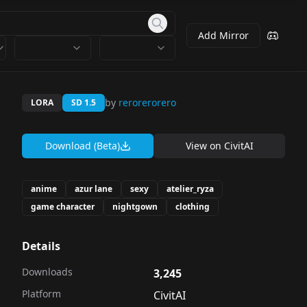
Add Mirror
by
rerorerorero
LORA
SD 1.5
Download (Beta)
View on
CivitAI
anime
azur lane
sexy
atelier_ryza
game character
nightgown
clothing
Details
Downloads
3,245
Platform
CivitAI