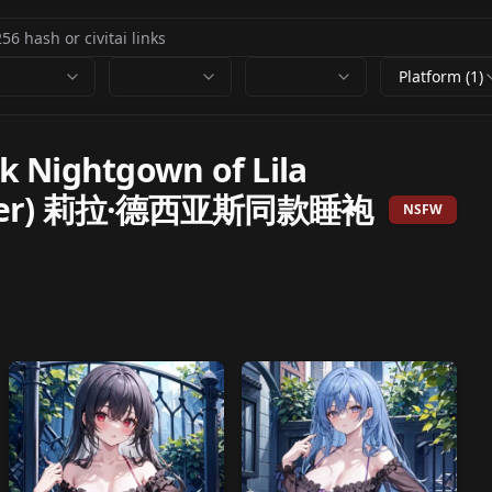
Platform (1)
Nightgown of Lila
ounter) 莉拉·德西亚斯同款睡袍
NSFW