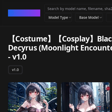
CivArchive
Model Type
Base Model
【Costume】【Cosplay】Black 
Decyrus (Moonlight Enc
-
v1.0
v1.0