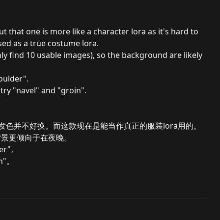
 that one is more like a character lora as it's hard to
sed as a true costume lora.
ly find 10 usable images), so the background are likely
oulder".
try "navel" and "groin".
型发色并不好换。而这款现在是能当作真正的服装lora用的。
背景更倾向于在夜晚。
er"。
n"。