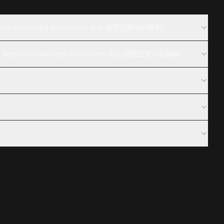
ecyrus (Moonlight Encounter) 莉拉·德西亚斯同款睡袍?
ila Decyrus (Moonlight Encounter) 莉拉·德西亚斯同款睡袍?