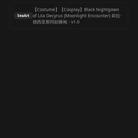
【Costume】【Cosplay】Black Nightgown
of Lila Decyrus (Moonlight Encounter) 莉拉·
SeaArt
德西亚斯同款睡袍
-
v1.0