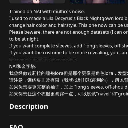
Trained on NAI with multires noise.
I used to made a Lila Decyrus's Black Nightgown lora but
change hair color and hairstyle. This one now can be u
Please beware, there are not enough datasets (I can on
to be at night.
If you want complete sleeves, add "long sleeves, off-sh
If you want the costume to be more revealing, you can 
==========================
NAI和金字塔.
我曾经做过莉拉的睡袍lora但是那个更像是角色lora，发
请注意，训练集非常有限（我就找到10张能用的），所以
如果你想要更完整的袖子，加上 "long sleeves, off-should
如果你想让这个衣服更暴露一点，可以试试"navel"和"groi
Description
FAQ