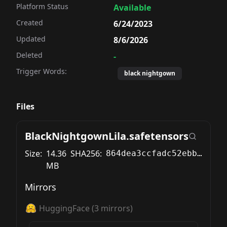
Platform Status
Available
Created
6/24/2023
Updated
8/6/2026
Deleted
-
Trigger Words:
black nightgown
Files
BlackNightgownLila.safetensors
Size:
14.36
SHA256:
864dea3ccfadc52ebb5be1c539bcd8ae1864df73e5ee2588107d3d76df3052df
MB
Mirrors
HuggingFace
(
3
mirrors)