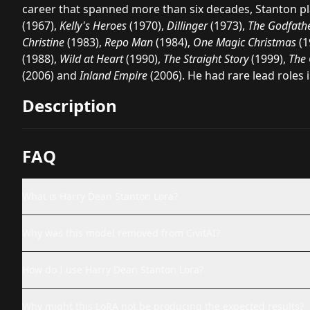
career that spanned more than six decades, Stanton pl
(1967),
Kelly's Heroes
(1970),
Dillinger
(1973),
The Godfathe
Christine
(1983),
Repo Man
(1984),
One Magic Christmas
(1
(1988),
Wild at Heart
(1990),
The Straight Story
(1999),
The 
(2006) and
Inland Empire
(2006). He had rare lead roles 
Description
FAQ
What is Harry Dean Stanton Lora?
Why was this model removed from CivitAI?
How do I use Harry Dean Stanton Lora?
Why might this LoRA not be producing the expected results?