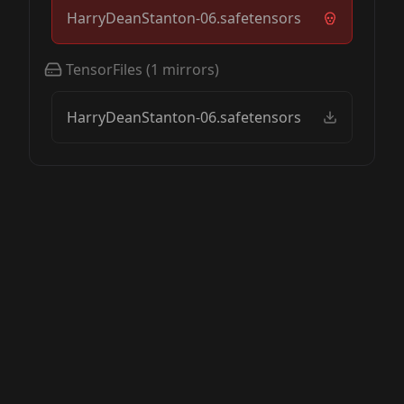
HarryDeanStanton-06.safetensors
TensorFiles
(
1
mirrors)
HarryDeanStanton-06.safetensors