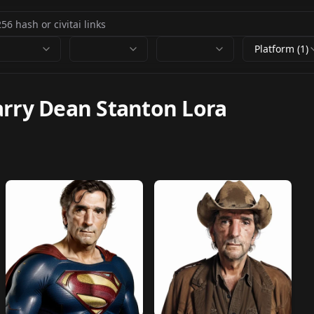
Platform (1)
rry Dean Stanton Lora