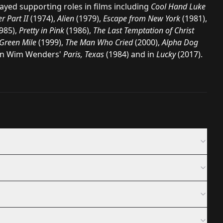
ayed supporting roles in films including
Cool Hand Luke
r Part II
(1974),
Alien
(1979),
Escape from New York
(1981),
985),
Pretty in Pink
(1986),
The Last Temptation of Christ
Green Mile
(1999),
The Man Who Cried
(2000),
Alpha Dog
in
Wim Wenders
'
Paris, Texas
(1984) and in
Lucky
(2017).