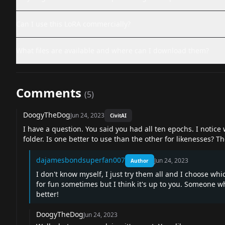
Can I use this LoRA commercially?
What files are available and where can I download them?
Comments
(
5
)
DoogyTheDog
Jun 24, 2023
CivitAI
I have a question. You said you had all ten epochs. I notice
folder. Is one better to use than the other for likenesses? T
dajamesbondsuperfan007
Jun 24, 2023
Author
I don't know myself, I just try them all and I choose whic
for fun sometimes but I think it's up to you. Someone
better!
DoogyTheDog
Jun 24, 2023