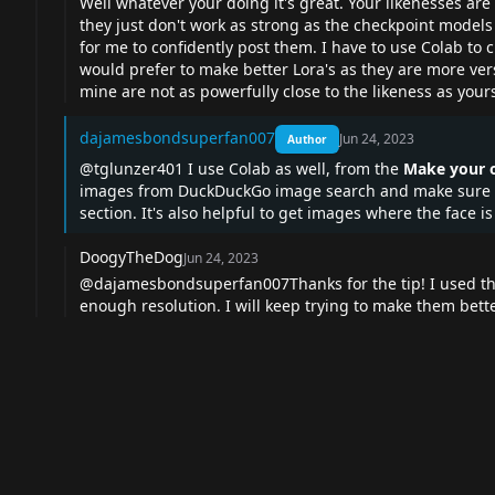
Well whatever your doing it's great. Your likenesses are
they just don't work as strong as the checkpoint models
for me to confidently post them. I have to use Colab t
would prefer to make better Lora's as they are more ve
mine are not as powerfully close to the likeness as your
dajamesbondsuperfan007
Jun 24, 2023
Author
@tglunzer401 I use Colab as well, from the
Make your o
images from DuckDuckGo image search and make sure the
section. It's also helpful to get images where the face i
DoogyTheDog
Jun 24, 2023
@dajamesbondsuperfan007Thanks for the tip! I used tha
enough resolution. I will keep trying to make them bett