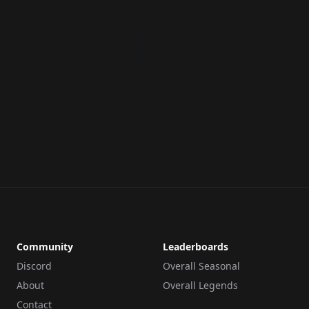
Community
Leaderboards
Discord
Overall Seasonal
About
Overall Legends
Contact