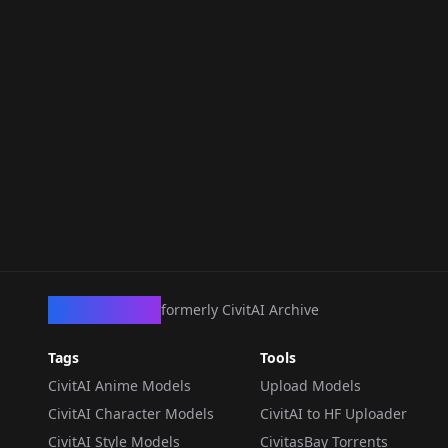
CivArchive
formerly CivitAI Archive
Tags
Tools
CivitAI Anime Models
Upload Models
CivitAI Character Models
CivitAI to HF Uploader
CivitAI Style Models
CivitasBay Torrents