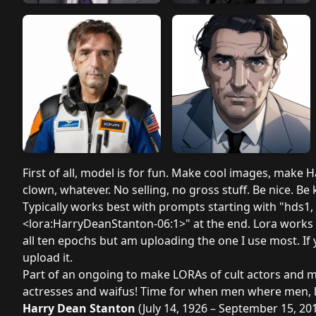
First of all, model is for fun. Make cool images, make
clown, whatever. No selling, no gross stuff. Be nice. Be
Typically works best with prompts starting with "hds1,
<lora:HarryDeanStanton-06:1>" at the end. Lora works bes
all ten epochs but am uploading the one I use most. If
upload it.
Part of an ongoing to make LORAs of cult actors and mo
actresses and waifus! Time for when men where men, l
Harry Dean Stanton
(July 14, 1926 – September 15, 20