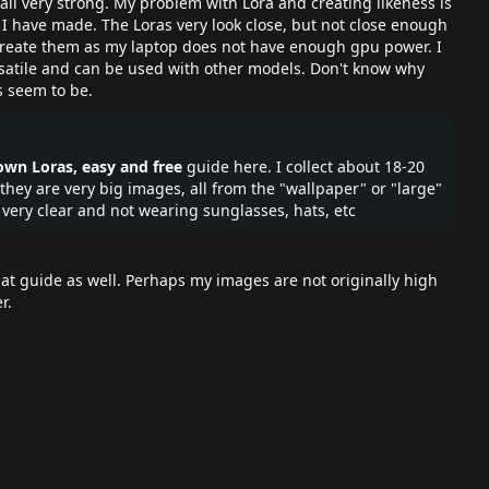
 all very strong. My problem with Lora and creating likeness is
 I have made. The Loras very look close, but not close enough
o create them as my laptop does not have enough gpu power. I
rsatile and can be used with other models. Don't know why
s seem to be.
wn Loras, easy and free
guide here. I collect about 18-20
y are very big images, all from the "wallpaper" or "large"
s very clear and not wearing sunglasses, hats, etc
t guide as well. Perhaps my images are not originally high
er.