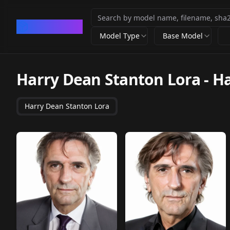
CivArchive
Model Type
Base Model
Harry Dean Stanton Lora
-
Ha
Harry Dean Stanton Lora