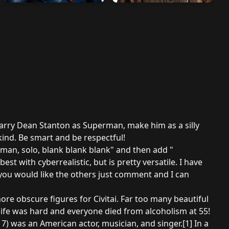
 Harry Dean Stanton as Superman, make him as a silly
 kind. Be smart and be respectful!
 man, solo, blank blank blank" and then add "
t with cyberrealistic, but is pretty versatile. I have
 you would like the others just comment and I can
re obscure figures for Civitai. Far too many beautiful
ife was hard and everyone died from alcoholism at 55!
17) was an American actor, musician, and singer.
[1]
In a