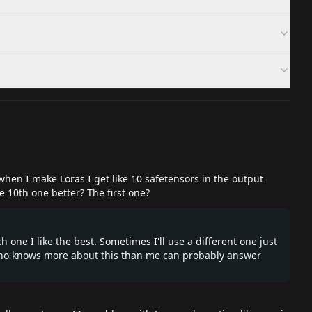
 when I make Loras I get like 10 safetensors in the output
he 10th one better? The first one?
h one I like the best. Sometimes I'll use a different one just
 who knows more about this than me can probably answer