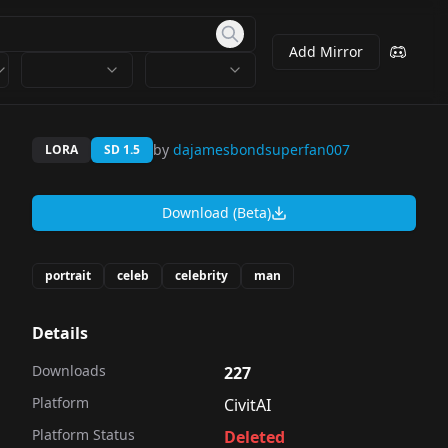
Add Mirror
by
dajamesbondsuperfan007
LORA
SD 1.5
Download (Beta)
portrait
celeb
celebrity
man
Details
Downloads
227
Platform
CivitAI
Platform Status
Deleted