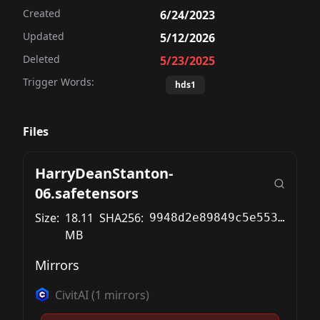
Created
6/24/2023
Updated
5/12/2026
Deleted
5/23/2025
Trigger Words:
hds1
Files
HarryDeanStanton-
06.safetensors
Size:
18.11
SHA256:
9948d2e89849c5e553191c7c3f88f3a515ebf9678e86d9cac1594dd41770557f
MB
Mirrors
CivitAI
(
1
mirrors)