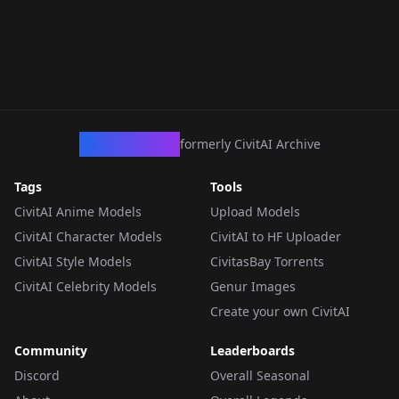
CivArchive
formerly CivitAI Archive
Tags
Tools
CivitAI Anime Models
Upload Models
CivitAI Character Models
CivitAI to HF Uploader
CivitAI Style Models
CivitasBay Torrents
CivitAI Celebrity Models
Genur Images
Create your own CivitAI
Community
Leaderboards
Discord
Overall Seasonal