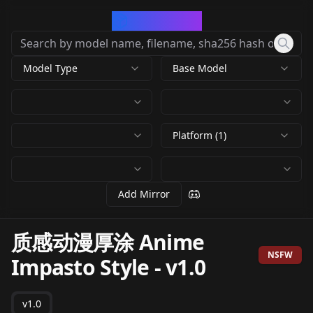
CivArchive
Model Type
Base Model
Platform (1)
Add Mirror
质感动漫厚涂 Anime
NSFW
Impasto Style
-
v1.0
v1.0