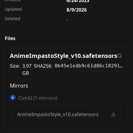
6/24/2023
Updated
8/9/2026
Deleted
-
Files
AnimeImpastoStyle_v10.safetensors
Size:
3.97
SHA256:
0b45e1edb9c61d86c1829137693a2fcf0da1a5c97e318b241e52e25e61bbcebd
GB
Mirrors
CivitAI
(
1
mirrors)
AnimeImpastoStyle_v10.safetensors