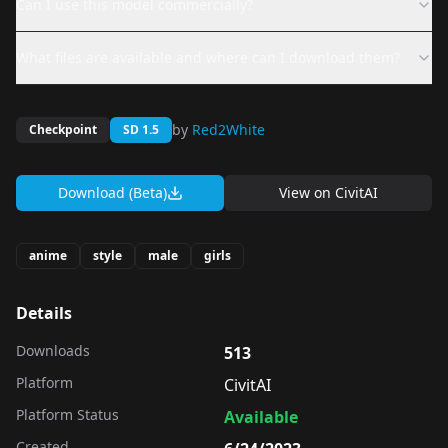
Can I use this model commercially?
What files are available and where can I download them?
by
Red2White
Checkpoint
SD 1.5
Download (Beta)
View on
CivitAI
anime
style
male
girls
Details
Downloads
513
Platform
CivitAI
Platform Status
Available
Created