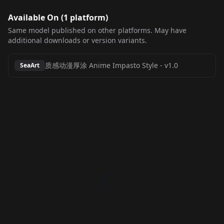
Available On (
1
platform
)
Same model published on other platforms. May have
additional downloads or version variants.
质感动漫厚涂 Anime Impasto Style
-
v1.0
SeaArt