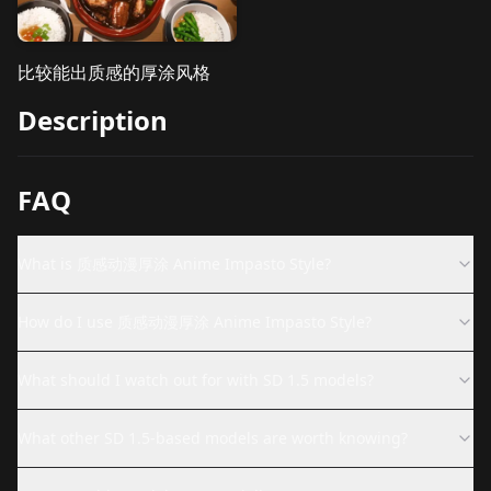
比较能出质感的厚涂风格
Description
FAQ
What is 质感动漫厚涂 Anime Impasto Style?
How do I use 质感动漫厚涂 Anime Impasto Style?
What should I watch out for with SD 1.5 models?
What other SD 1.5-based models are worth knowing?