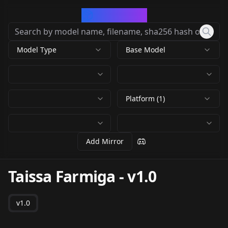
CivArchive
Model Type
Base Model
Platform (1)
Add Mirror
Taissa Farmiga
-
v1.0
v1.0