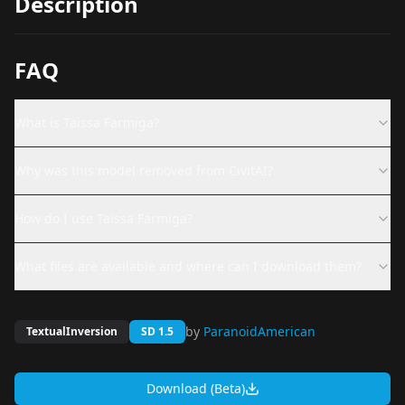
Description
FAQ
What is Taissa Farmiga?
Why was this model removed from CivitAI?
How do I use Taissa Farmiga?
What files are available and where can I download them?
by
ParanoidAmerican
TextualInversion
SD 1.5
Download (Beta)