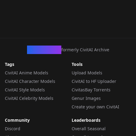
CivArchive
formerly CivitAI Archive
Tags
Tools
CivitAI Anime Models
Upload Models
CivitAI Character Models
CivitAI to HF Uploader
CivitAI Style Models
CivitasBay Torrents
CivitAI Celebrity Models
Genur Images
Create your own CivitAI
Community
Leaderboards
Discord
Overall Seasonal