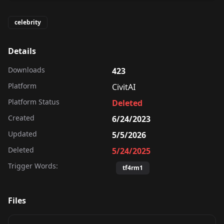
celebrity
Details
Downloads
423
Platform
CivitAI
Platform Status
Deleted
Created
6/24/2023
Updated
5/5/2026
Deleted
5/24/2025
Trigger Words:
tf4rm1
Files