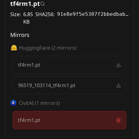
tf4rm1.pt
Size:
6.85
SHA256:
91e8e9f5e5307f2bbedbab1512d102ed91ccf0989180c90fcdec418f2df72dd7
KB
Mirrors
HuggingFace
(
2
mirrors)
tf4rm1.pt
96519_103114_tf4rm1.pt
CivitAI
(
1
mirrors)
tf4rm1.pt