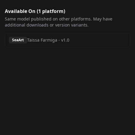
Available On (
1
platform
)
Same model published on other platforms. May have
additional downloads or version variants.
Taissa Farmiga
-
v1.0
SeaArt