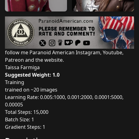
follow me Paranoid American
Instagram
,
Youtube
,
Patreon
and the
website
.
Taissa Farmiga
Suggested Weight: 1.0
Training
trained on ~20 images
Learning Rate: 0.005:1000, 0.001:2000, 0.0001:5000,
0.00005
Total Steps: 15,000
Batch Size: 1
Gradient Steps: 1