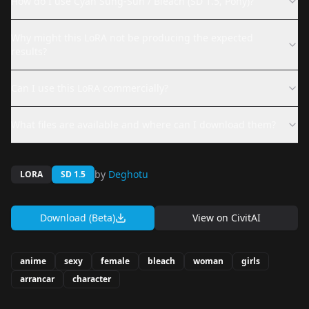
How do I use Cyan Sung-Sun / Bleach (SD 1.5, Pony)?
Why might this LoRA not be producing the expected
results?
Can I use this LoRA commercially?
What files are available and where can I download them?
by
Deghotu
LORA
SD 1.5
Download (Beta)
View on
CivitAI
anime
sexy
female
bleach
woman
girls
arrancar
character