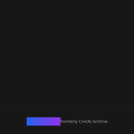
CivArchive
formerly CivitAI Archive