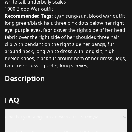
white tail, underbelly scales
1000 Blood War outfit
Recommended Tags:
cyan sung-sun, blood war outfit,
long green/black hair, three pink dots below her right
eye, purple eyes, fabric over the right side of her head,
fabric over the right side of her shoulder, three hair
clip with pendant on the right side her bangs, fur
around neck, long white dress with long slit, high-
heeled shoes, black fur arounf hem of her dress , legs,
two criss-crossing belts, long sleeves,
Description
FAQ
What is Cyan Sung-Sun / Bleach (SD 1.5, Pony)?