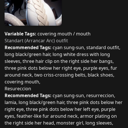
Variable Tags:
covering mouth / mouth
Standart (Arrancar Arc) outfit
Recommended Tags:
cyan sung-sun, standard outfit,
long black/green hair, long white dress with long
sleeves, three hair clip on the right side her bangs,
three pink dots below her right eye, purple eyes, fur
around neck, two criss-crossing belts, black shoes,
covering mouth,
Resureccion
Recommended Tags:
cyan sung-sun, resurreccion,
lamia, long black/green hair, three pink dots below her
right eye, three pink dots below her left eye, purple
eyes, feather-like fur around neck, armor plating on
the right side her head, monster girl, long sleeves,