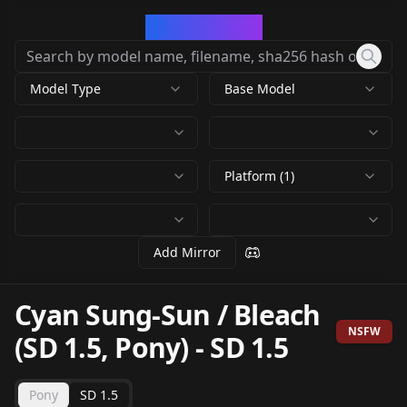
CivArchive
Model Type
Base Model
Platform (1)
Add Mirror
Cyan Sung-Sun / Bleach
NSFW
(SD 1.5, Pony)
-
SD 1.5
Pony
SD 1.5