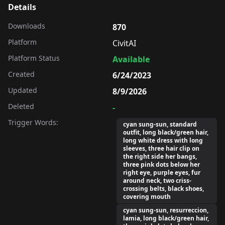
Details
Downloads
870
Platform
CivitAI
Platform Status
Available
Created
6/24/2023
Updated
8/9/2026
Deleted
-
Trigger Words:
cyan sung-sun, standard
outfit, long black/green hair,
long white dress with long
sleeves, three hair clip on
the right side her bangs,
three pink dots below her
right eye, purple eyes, fur
around neck, two criss-
crossing belts, black shoes,
covering mouth
cyan sung-sun, resurreccion,
lamia, long black/green hair,