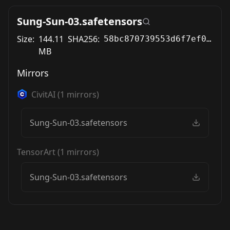
Sung-Sun-03.safetensors
Size:
144.11
SHA256:
58bc870739553d6f7ef0f5d222f1b2730d6270037fd348fc95c303fd6ccfc2f3
MB
Mirrors
CivitAI
(
1
mirrors)
Sung-Sun-03.safetensors
TensorArt
(
1
mirrors)
Sung-Sun-03.safetensors