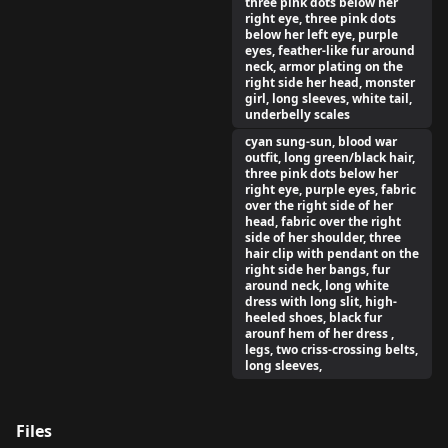
three pink dots below her
right eye, three pink dots
below her left eye, purple
eyes, feather-like fur around
neck, armor plating on the
right side her head, monster
girl, long sleeves, white tail,
underbelly scales
cyan sung-sun, blood war
outfit, long green/black hair,
three pink dots below her
right eye, purple eyes, fabric
over the right side of her
head, fabric over the right
side of her shoulder, three
hair clip with pendant on the
right side her bangs, fur
around neck, long white
dress with long slit, high-
heeled shoes, black fur
arounf hem of her dress ,
legs, two criss-crossing belts,
long sleeves,
Files