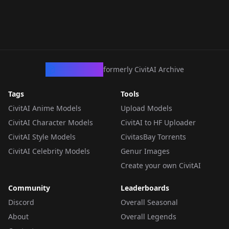
CivArchive
formerly CivitAI Archive
Tags
Tools
CivitAI Anime Models
Upload Models
CivitAI Character Models
CivitAI to HF Uploader
CivitAI Style Models
CivitasBay Torrents
CivitAI Celebrity Models
Genur Images
Create your own CivitAI
Community
Leaderboards
Discord
Overall Seasonal
About
Overall Legends