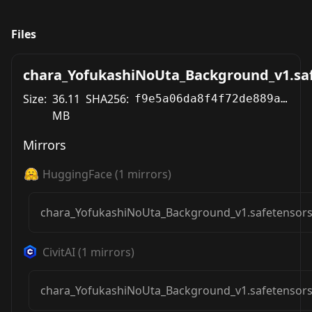
Files
chara_YofukashiNoUta_Background_v1.sa
Size:
36.11
SHA256:
f9e5a06da8f4f72de889a5cf9bb491a5059130e7c887c446fdafcc4134e58115
MB
Mirrors
HuggingFace
(
1
mirrors)
chara_YofukashiNoUta_Background_v1.safetensor
CivitAI
(
1
mirrors)
chara_YofukashiNoUta_Background_v1.safetensor