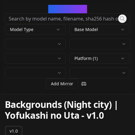
CivArchive
Model Type
Base Model
Platform (1)
Add Mirror
Backgrounds (Night city) |
Yofukashi no Uta
-
v1.0
v1.0