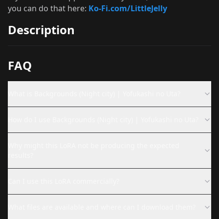
you can do that here:
Ko-Fi.com/LittleJelly
Description
FAQ
What is Backgrounds (Night city) | Yofukashi no Uta?
How do I use Backgrounds (Night city) | Yofukashi no Uta?
Why might this LoRA not be producing the expected
results?
Can I use this LoRA commercially?
What files are available and where can I download them?