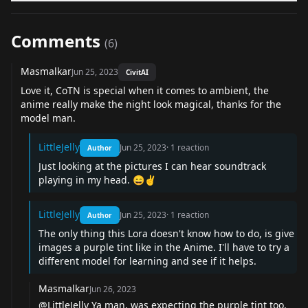
Comments
(
6
)
Masmalkar
Jun 25, 2023
CivitAI
Love it, CoTN is special when it comes to ambient, the
anime really make the night look magical, thanks for the
model man.
LittleJelly
Jun 25, 2023
·
1
reaction
Author
Just looking at the pictures I can hear soundtrack
playing in my head. 😄✌️
LittleJelly
Jun 25, 2023
·
1
reaction
Author
The only thing this Lora doesn't know how to do, is give
images a purple tint like in the Anime. I'll have to try a
different model for learning and see if it helps.
Masmalkar
Jun 26, 2023
@LittleJelly Ya man, was expecting the purple tint too,