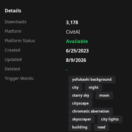
Details
Downloads
3,178
Platform
CivitAI
Platform Status
Available
Created
6/25/2023
Updated
8/9/2026
Deleted
-
Trigger Words:
yofukashi background
city
night
starry sky
moon
cityscape
chromatic aberration
skyscraper
city lights
building
road