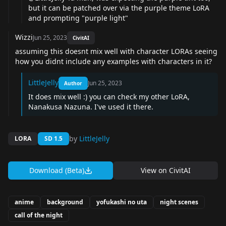
but it can be patched over via the purple theme LoRA
and prompting "purple light"
Wizzi
Jun 25, 2023
CivitAI
assuming this doesnt mix well with character LORAs seeing
how you didnt include any examples with characters in it?
LittleJelly
Jun 25, 2023
Author
It does mix well :) you can check my other LoRA,
Nanakusa Nazuna. I've used it there.
by
LittleJelly
LORA
SD 1.5
Download (Beta)
View on
CivitAI
anime
background
yofukashi no uta
night scenes
call of the night