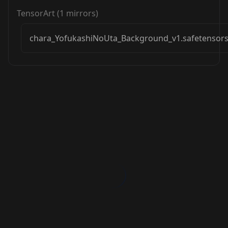
TensorArt
(
1
mirrors)
chara_YofukashiNoUta_Background_v1.safetensor