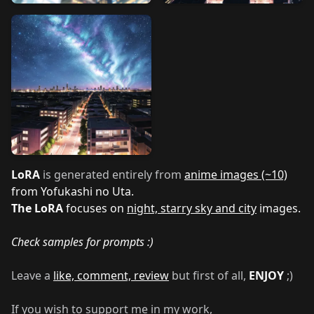
LoRA
is generated entirely from
anime images (~10)
from Yofukashi no Uta.
The LoRA
focuses on
night, starry sky and city
images.
Check samples for prompts :)
Leave a
like, comment, review
but first of all,
ENJOY
;)
If you wish to support me in my work,