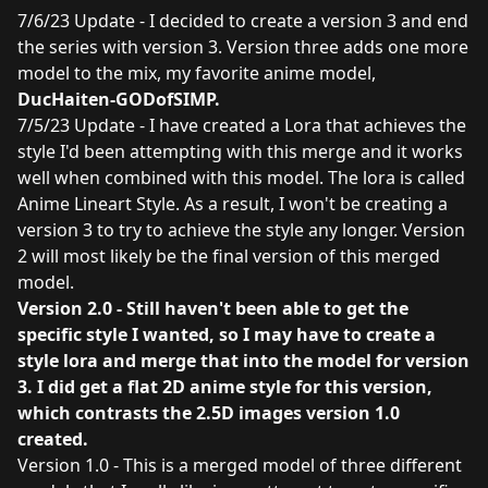
7/6/23 Update - I decided to create a version 3 and end
the series with version 3. Version three adds one more
model to the mix, my favorite anime model,
DucHaiten-GODofSIMP
.
7/5/23 Update - I have created a Lora that achieves the
style I'd been attempting with this merge and it works
well when combined with this model. The lora is called
Anime Lineart Style
. As a result, I won't be creating a
version 3 to try to achieve the style any longer. Version
2 will most likely be the final version of this merged
model.
Version 2.0 - Still haven't been able to get the
specific style I wanted, so I may have to create a
style lora and merge that into the model for version
3. I did get a flat 2D anime style for this version,
which contrasts the 2.5D images version 1.0
created.
Version 1.0 - This is a merged model of three different