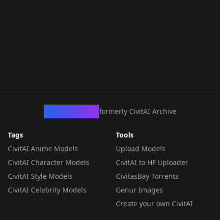
CivArchive
formerly CivitAI Archive
Tags
Tools
CivitAI Anime Models
Upload Models
CivitAI Character Models
CivitAI to HF Uploader
CivitAI Style Models
CivitasBay Torrents
CivitAI Celebrity Models
Genur Images
Create your own CivitAI