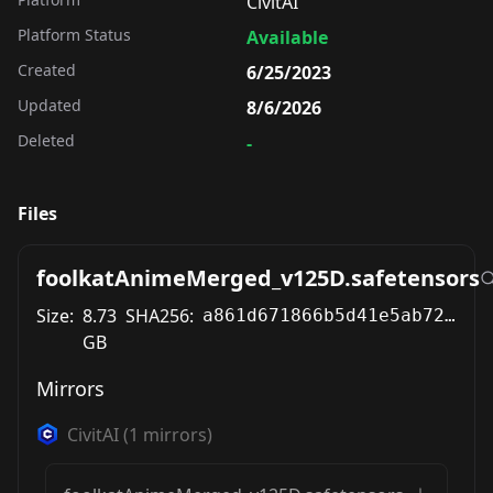
CivitAI
Platform Status
Available
Created
6/25/2023
Updated
8/6/2026
Deleted
-
Files
foolkatAnimeMerged_v125D.safetensors
Size:
8.73
SHA256:
a861d671866b5d41e5ab729f3a1b401b90c6578fa63fa0871424a242284326d4
GB
Mirrors
CivitAI
(
1
mirrors)