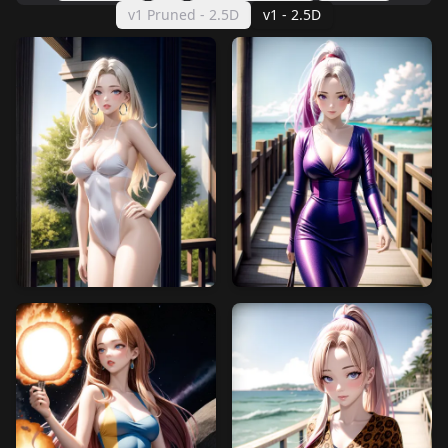
v1 Pruned - 2.5D
v1 - 2.5D