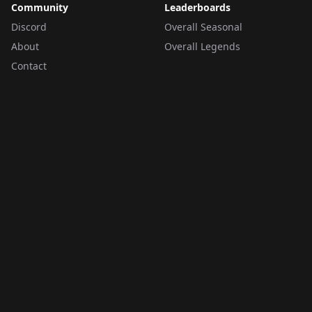
Community
Leaderboards
Discord
Overall Seasonal
About
Overall Legends
Contact