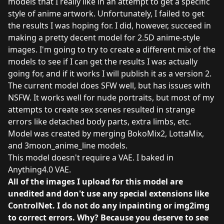
models that I really like in an attempt to get a specific
style of anime artwork. Unfortunately, I failed to get
the results I was hoping for. I did, however, succeed in
making a pretty decent model for 2.5D anime-style
images. I'm going to try to create a different mix of the
models to see if I can get the results I was actually
going for, and if it works I will publish it as a version 2.
The current model does SFW well, but has issues with
NSFW. It works well for nude portraits, but most of my
attempts to create sex scenes resulted in strange
errors like detached body parts, extra limbs, etc.
Model was created by merging
BokoMix2
,
LottaMix
,
and
3moon_anime_line
models.
This model doesn't require a VAE. I baked in
Anything4.0 VAE.
All of the images I upload for this model are
unedited and don't use any special extensions like
ControlNet. I do not do any inpainting or img2img
to correct errors. Why? Because you deserve to see