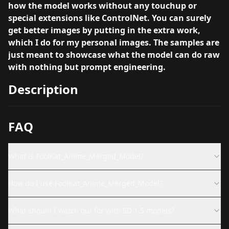
how the model works without any touchup or
special extensions like ControlNet. You can surely
get better images by putting in the extra work,
which I do for my personal images. The samples are
just meant to showcase what the model can do raw
with nothing but prompt engineering.
Description
FAQ
What is FoolKat_Anime_Merged_Model?
How do I use FoolKat_Anime_Merged_Model?
What should I watch out for with SD 1.5 models?