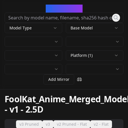
CivArchive
Model Type
Base Model
Platform (1)
Add Mirror
FoolKat_Anime_Merged_Mode
-
v1 - 2.5D
v3 Pruned
v3
v2 Pruned - Flat
v2 - Flat