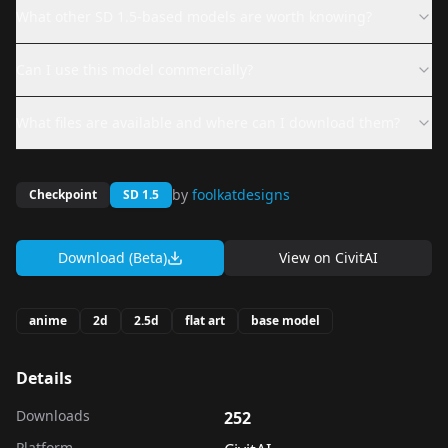
What other SD 1.5-based models are worth knowing?
Can I use this model commercially?
What files are available and where can I download them?
by
foolkatdesigns
Checkpoint
SD 1.5
Download (Beta)
View on
CivitAI
anime
2d
2.5d
flat art
base model
Details
Downloads
252
Platform