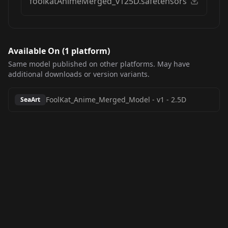
foolkatAnimeMerged_v125D.safetensors
Available On (
1
platform
)
Same model published on other platforms. May have
additional downloads or version variants.
FoolKat_Anime_Merged_Model
-
v1 - 2.5D
SeaArt