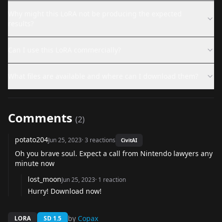
Why might this LoRA not be producing the expected
results?
Can I use this LoRA commercially?
What files are available and where can I download them?
Comments
(
2
)
potato204
Jun 25, 2023
·
3
reactions
CivitAI
Oh you brave soul. Expect a call from Nintendo lawyers any
minute now
lost_moon
Jun 25, 2023
·
1
reaction
Hurry! Download now!
by
Copax
LORA
SD 1.5