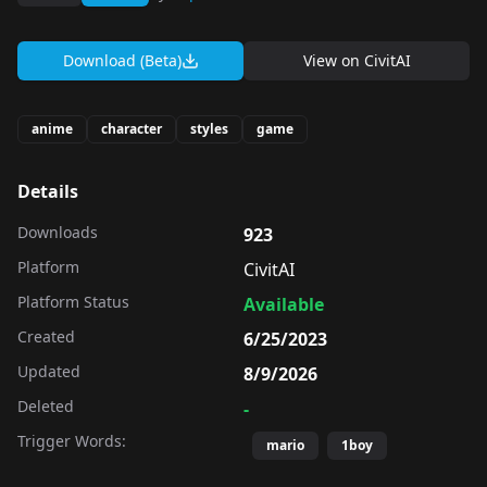
Download (Beta)
View on
CivitAI
anime
character
styles
game
Details
Downloads
923
Platform
CivitAI
Platform Status
Available
Created
6/25/2023
Updated
8/9/2026
Deleted
-
Trigger Words:
mario
1boy