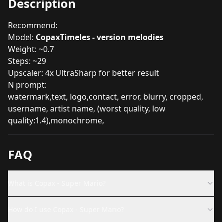
Description
Recommend:
Model:
CopaxTimeles - version melodies
Weight: ~0.7
Steps: ~29
Upscaler: 4x UltraSharp for better result
N prompt:
watermark,text, logo,contact, error, blurry, cropped,
username, artist name, (worst quality, low
quality:1.4),monochrome,
FAQ
What is Copax - Super Mario?
How do I use Copax - Super Mario?