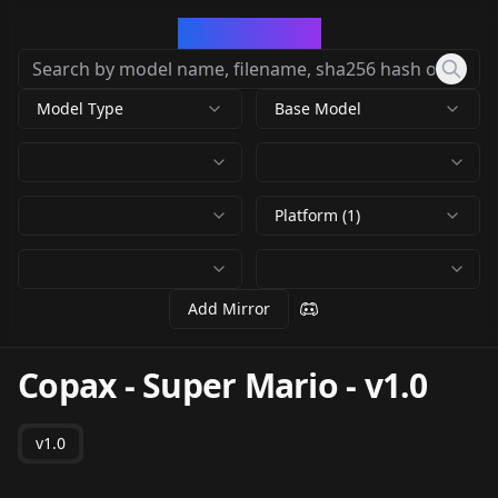
CivArchive
Model Type
Base Model
Platform (1)
Add Mirror
Copax - Super Mario
-
v1.0
v1.0