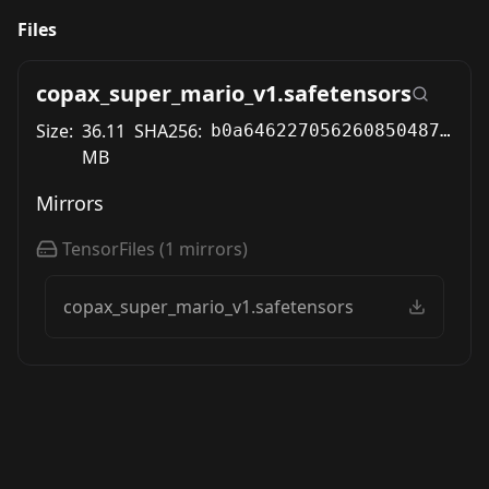
Files
copax_super_mario_v1.safetensors
Size:
36.11
SHA256:
b0a646227056260850487fa42fba1e325c2450264878e5964155e259a7fa6f46
MB
Mirrors
TensorFiles
(
1
mirrors)
copax_super_mario_v1.safetensors