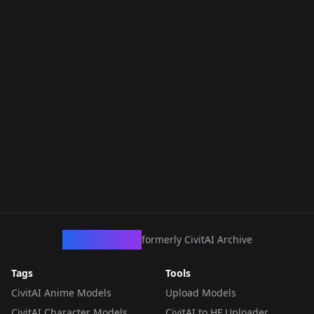
CivArchive
formerly CivitAI Archive
Tags
Tools
CivitAI Anime Models
Upload Models
CivitAI Character Models
CivitAI to HF Uploader