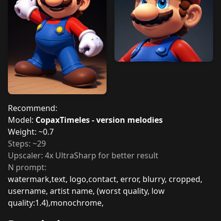
Recommend:
Model:
CopaxTimeles - version melodies
Weight: ~0.7
Steps: ~29
Upscaler: 4x UltraSharp for better result
N prompt:
watermark,text, logo,contact, error, blurry, cropped,
username, artist name, (worst quality, low
quality:1.4),monochrome,