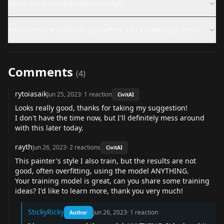
Can I use this LoRA commercially?
What files are available and where can I download them?
Comments
(
4
)
rytoiasaik
Jun 25, 2023
·
1
reaction
CivitAI
Looks really good, thanks for taking my suggestion!
I don't have the time now, but I'll definitely mess around
with this later today.
rayth
Jun 26, 2023
·
2
reactions
CivitAI
This painter's style I also train, but the results are not
good, often overfitting, using the model ANYTHING.
Your training model is great, can you share some training
ideas? I'd like to learn more, thank you very much!
StickyRicky
Jun 26, 2023
·
1
reaction
Author