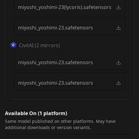
miyoshi_yoshimi-23(lycoris).safetensors
miyoshi_yoshimi-23.safetensors
CivitAI
(
2
mirrors)
miyoshi_yoshimi-23.safetensors
miyoshi_yoshimi-23.safetensors
Available On (
1
platform
)
Same model published on other platforms. May have
additional downloads or version variants.