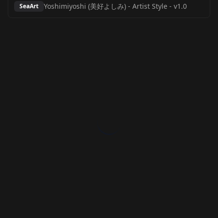
Yoshimiyoshi (美好よしみ) - Artist Style
-
v1.0
SeaArt