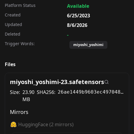
Platform Status
Available
Created
6/25/2023
Updated
8/6/2026
Deleted
-
Trigger Words:
miyoshi_yoshimi
Files
miyoshi_yoshimi-23.safetensors
Size:
23.90
SHA256:
26ae1449b9603ec497048546abfd1c7eabbdbce3d75f331ff912e120541629bb
MB
Mirrors
HuggingFace
(
2
mirrors)