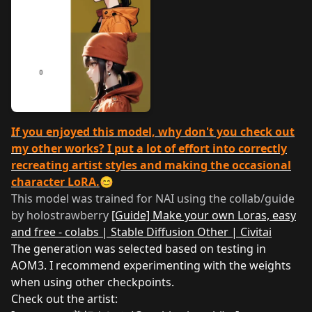
If you enjoyed this model, why don't you check out
my other works? I put a lot of effort into correctly
recreating artist styles and making the occasional
character LoRA.
😊
This model was trained for NAI using the collab/guide
by holostrawberry
[Guide] Make your own Loras, easy
and free - colabs | Stable Diffusion Other | Civitai
The generation was selected based on testing in
AOM3. I recommend experimenting with the weights
when using other checkpoints.
Check out the artist: