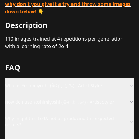
why don't you give it a try and throw some images
down below! 👇
Description
110 images trained at 4 repetitions per generation
with a learning rate of 2e-4.
FAQ
What is Yoshimiyoshi (美好よしみ) - Artist Style?
How do I use Yoshimiyoshi (美好よしみ) - Artist Style?
Why might this LoRA not be producing the expected
results?