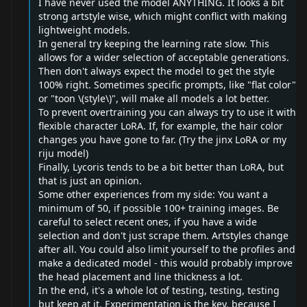
I have never used the model ANYTHING. It looks a bit
strong artstyle wise, which might conflict with making
lightweight models.
In general try keeping the learning rate slow. This
allows for a wider selection of acceptable generations.
Then don't always expect the model to get the style
100% right. Sometimes specific prompts, like "flat color"
or "toon \(style\)", will make all models a lot better.
To prevent overtraining you can always try to use it with
flexible character LoRA. If, for example, the hair color
changes you have gone to far. (Try the jinx LoRA or my
riju model)
Finally, Lycoris tends to be a bit better than LoRA, but
that is just an opinion.
Some other experiences from my side: You want a
minimum of 50, if possible 100+ training images. Be
careful to select recent ones, if you have a wide
selection and don't just scrape them. Artstyles change
after all. You could also limit yourself to the profiles and
make a dedicated model - this would probably improve
the head placement and line thickness a lot.
In the end, it's a whole lot of testing, testing, testing
but keep at it. Experimentation is the key, because I