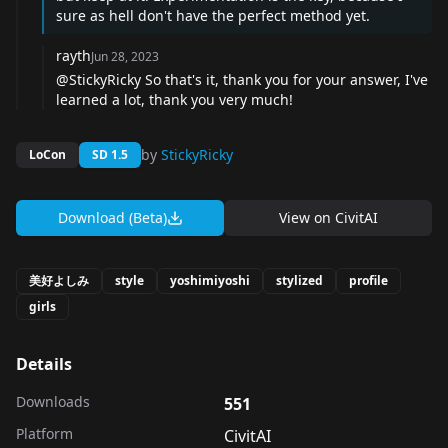
sure as hell don't have the perfect method yet.
rayth
Jun 28, 2023
@StickyRicky So that's it, thank you for your answer, I've
learned a lot, thank you very much!
by
StickyRicky
LoCon
SD 1.5
Download (Beta)
View on
CivitAI
美好よしみ
style
yoshimiyoshi
stylized
profile
girls
Details
Downloads
551
Platform
CivitAI