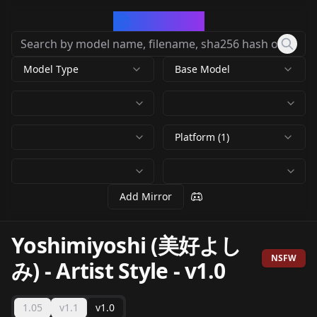
CivArchive
Model Type
Base Model
Platform (1)
Add Mirror
Yoshimiyoshi (美好よし
NSFW
み) - Artist Style
-
v1.0
1.05
v1.1
v1.0