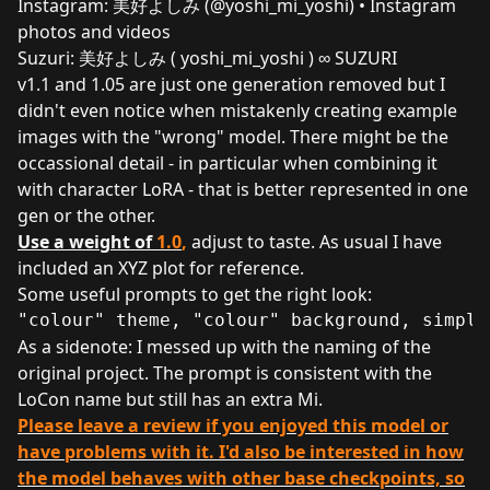
Instagram:
美好よしみ (@yoshi_mi_yoshi) • Instagram
photos and videos
Suzuri:
美好よしみ ( yoshi_mi_yoshi ) ∞ SUZURI
v1.1 and 1.05 are just one generation removed but I
didn't even notice when mistakenly creating example
images with the "wrong" model. There might be the
occassional detail - in particular when combining it
with character LoRA - that is better represented in one
gen or the other.
Use a weight of
1.0
,
adjust to taste. As usual I have
included an XYZ plot for reference.
Some useful prompts to get the right look:
"colour" theme, "colour" background, simple
As a sidenote: I messed up with the naming of the
original project. The prompt is consistent with the
LoCon name but still has an extra Mi.
Please leave a review if you enjoyed this model or
have problems with it. I'd also be interested in how
the model behaves with other base checkpoints, so