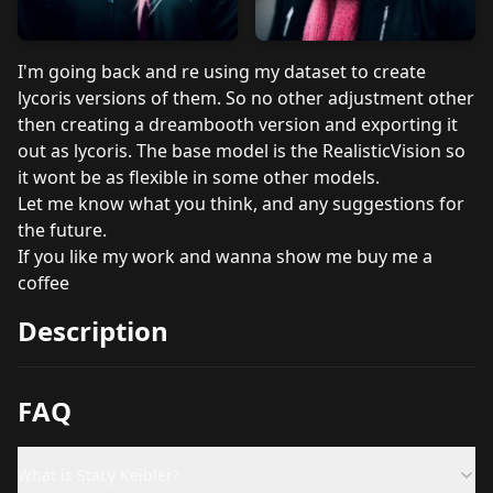
I'm going back and re using my dataset to create
lycoris versions of them. So no other adjustment other
then creating a dreambooth version and exporting it
out as lycoris. The base model is the RealisticVision so
it wont be as flexible in some other models.
Let me know what you think, and any suggestions for
the future.
If you like my work and wanna show me
buy me a
coffee
Description
FAQ
What is Stacy Keibler?