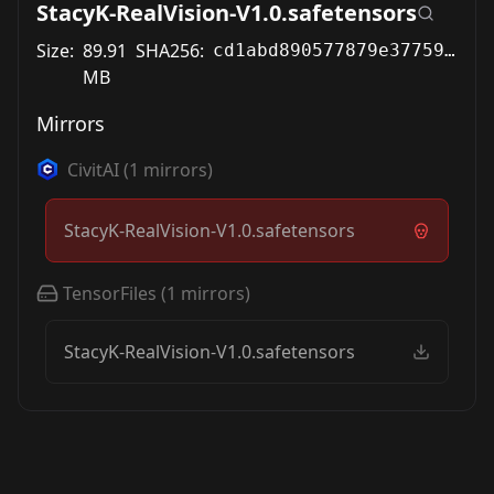
StacyK-RealVision-V1.0.safetensors
Size:
89.91
SHA256:
cd1abd890577879e37759b20dfd75945d5397dee5aae32fd91a3672cbd044d99
MB
Mirrors
CivitAI
(
1
mirrors)
StacyK-RealVision-V1.0.safetensors
TensorFiles
(
1
mirrors)
StacyK-RealVision-V1.0.safetensors