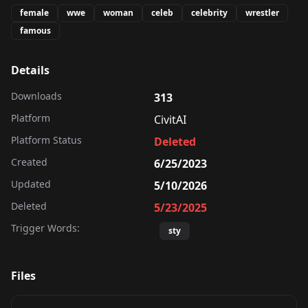
female
wwe
woman
celeb
celebrity
wrestler
famous
Details
Downloads
313
Platform
CivitAI
Platform Status
Deleted
Created
6/25/2023
Updated
5/10/2026
Deleted
5/23/2025
Trigger Words:
sty
Files