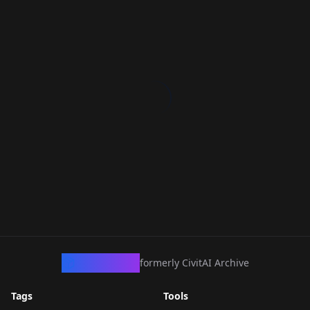
CivArchive
formerly CivitAI Archive
Tags
Tools