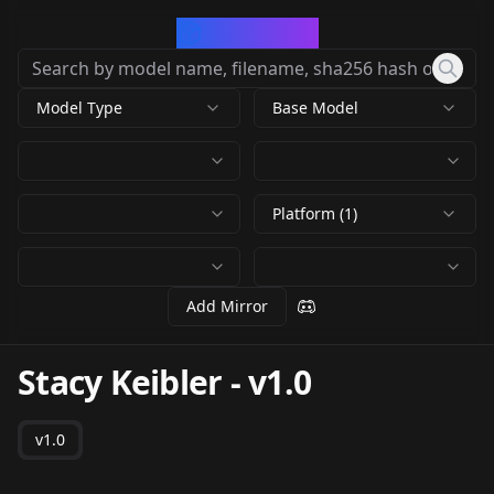
CivArchive
Model Type
Base Model
Platform (1)
Add Mirror
Stacy Keibler
-
v1.0
v1.0