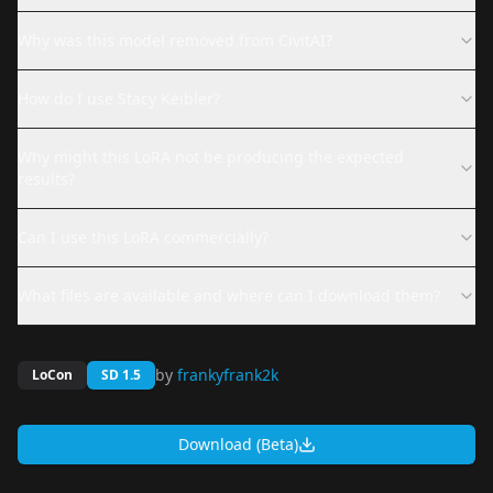
Why was this model removed from CivitAI?
How do I use Stacy Keibler?
Why might this LoRA not be producing the expected
results?
Can I use this LoRA commercially?
What files are available and where can I download them?
by
frankyfrank2k
LoCon
SD 1.5
Download (Beta)