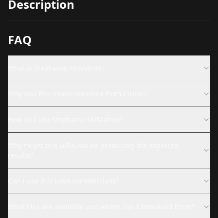
Description
FAQ
What is Stephanie McMahon?
Why was this model removed from CivitAI?
How do I use Stephanie McMahon?
Why might this LoRA not be producing the expected
results?
Can I use this LoRA commercially?
What files are available and where can I download them?