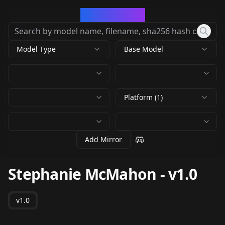
CivArchive
Model Type
Base Model
Platform (1)
Add Mirror
Stephanie McMahon
-
v1.0
v1.0