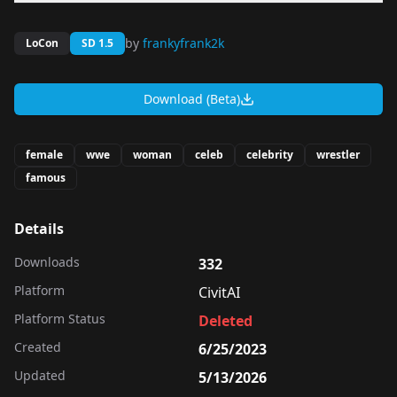
by
frankyfrank2k
LoCon
SD 1.5
Download (Beta)
female
wwe
woman
celeb
celebrity
wrestler
famous
Details
Downloads
332
Platform
CivitAI
Platform Status
Deleted
Created
6/25/2023
Updated
5/13/2026