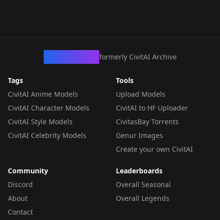
CivArchive
formerly CivitAI Archive
Tags
Tools
CivitAI Anime Models
Upload Models
CivitAI Character Models
CivitAI to HF Uploader
CivitAI Style Models
CivitasBay Torrents
CivitAI Celebrity Models
Genur Images
Create your own CivitAI
Community
Leaderboards
Discord
Overall Seasonal
About
Overall Legends
Contact