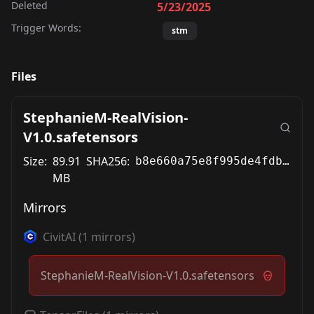
Deleted
5/23/2025
Trigger Words:
stm
Files
StephanieM-RealVision-
V1.0.safetensors
Size:
89.91
SHA256:
b8e660a75e8f995de4fdb329b340b9df155ccdddb68e7100cb2fad37732c87dc
MB
Mirrors
CivitAI
(
1
mirrors)
StephanieM-RealVision-V1.0.safetensors