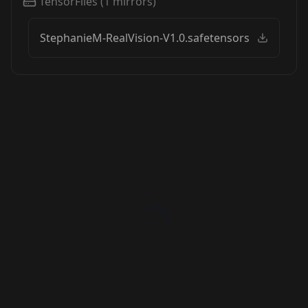
TensorFiles
(
1
mirrors)
StephanieM-RealVision-V1.0.safetensors