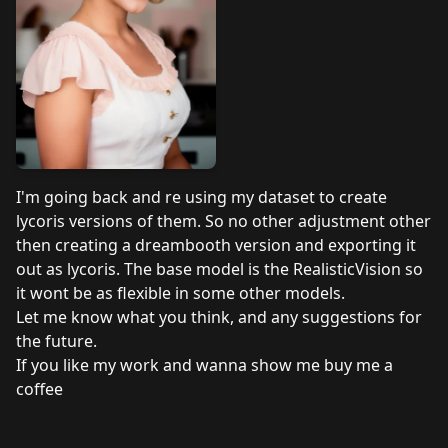
I'm going back and re using my dataset to create
lycoris versions of them. So no other adjustment other
then creating a dreambooth version and exporting it
out as lycoris. The base model is the RealisticVision so
it wont be as flexible in some other models.
Let me know what you think, and any suggestions for
the future.
If you like my work and wanna show me
buy me a
coffee