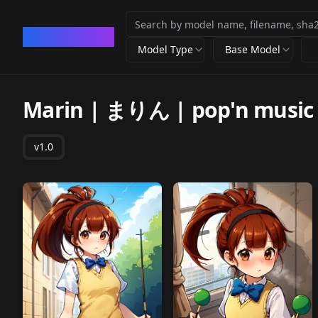
CivArchive
Model Type
Base Model
Marin | まりん | pop'n music
v1.0