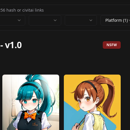
Platform (1)
-
v1.0
NSFW