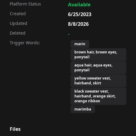
Platform Status
Available
Created
6/25/2023
Updated
8/8/2026
Deleted
-
Trigger Words:
marin
brown hair, brown eyes,
ponytail
aqua hair, aqua eyes,
ponytail
yellow sweater vest,
hairband, skirt
black sweater vest,
hairband, orange skirt,
orange ribbon
marimba
Files