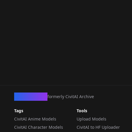
CivArchive
formerly CivitAI Archive
Tags
Tools
CivitAI Anime Models
Upload Models
CivitAI Character Models
CivitAI to HF Uploader