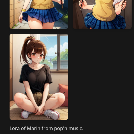
Lora of Marin from pop'n music.