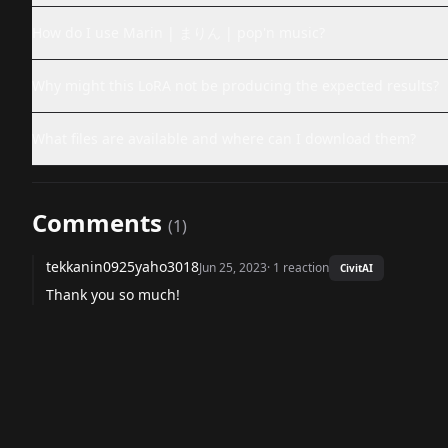
How do I use Marin | まりん | pop'n music?
Why might this LoRA not be producing the expected results?
What files are available and where can I download them?
Comments
(
1
)
tekkanin0925yaho3018
Jun 25, 2023
·
1
reaction
CivitAI
Thank you so much!