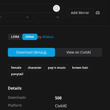
Add Mirror
by
Alikkus
LORA
Other
Download (Beta)
View on
CivitAI
female
character
pop'n music
brown hair
ponytail
Details
Downloads
508
Platform
CivitAI