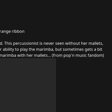
orange ribbon
 This percussionist is never seen without her mallets,
r ability to play the marimba, but sometimes gets a bit
 marimba with her mallets... (from pop'n music
fandom
)