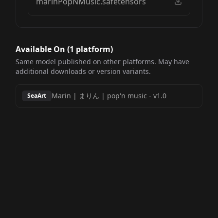
marinPopNMusic.safetensors
Available On (
1
platform
)
Same model published on other platforms. May have
additional downloads or version variants.
Marin | まりん | pop'n music
-
v1.0
SeaArt