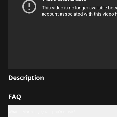
Description
FAQ
What is Marin | まりん | pop'n music?