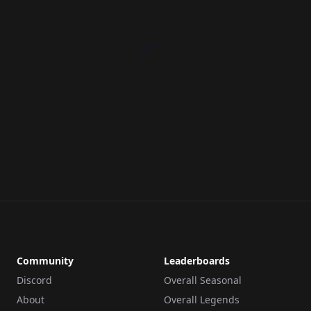
Community
Leaderboards
Discord
Overall Seasonal
About
Overall Legends