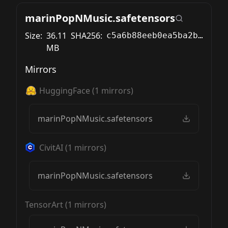
marinPopNMusic.safetensors
Size:
36.11
SHA256:
c5a6b88eeb0ea5ba2ba36115db1a384c8f8408f4dc5c8c42a2ccc0254db72ad4
MB
Mirrors
HuggingFace
(
1
mirrors)
marinPopNMusic.safetensors
CivitAI
(
1
mirrors)
marinPopNMusic.safetensors
TensorArt
(
1
mirrors)