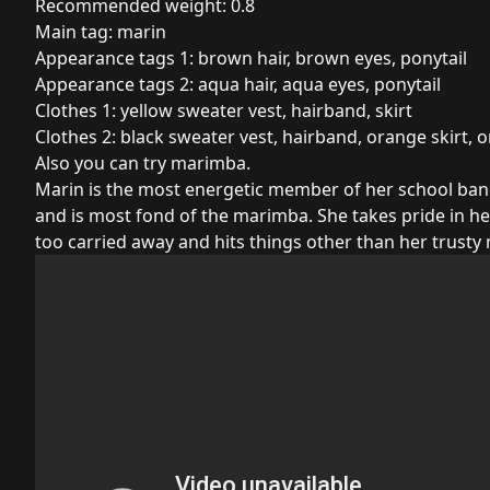
Recommended weight: 0.8
Main tag: marin
Appearance tags 1: brown hair, brown eyes, ponytail
Appearance tags 2: aqua hair, aqua eyes, ponytail
Clothes 1: yellow sweater vest, hairband, skirt
Clothes 2: black sweater vest, hairband, orange skirt, 
Also you can try marimba.
Marin is the most energetic member of her school band.
and is most fond of the marimba. She takes pride in he
too carried away and hits things other than her trusty