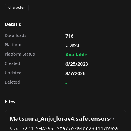
character
Details
Downloads
716
Platform
CivitAI
Platform Status
Available
Created
6/25/2023
Updated
8/7/2026
Deleted
-
Files
Matsuura_Anju_lorav4.safetensors
Size:
72.11
SHA256:
efa77e2a4dc290447b9eac589f12fc9572527b6d69caa8c33d4779852a267b54