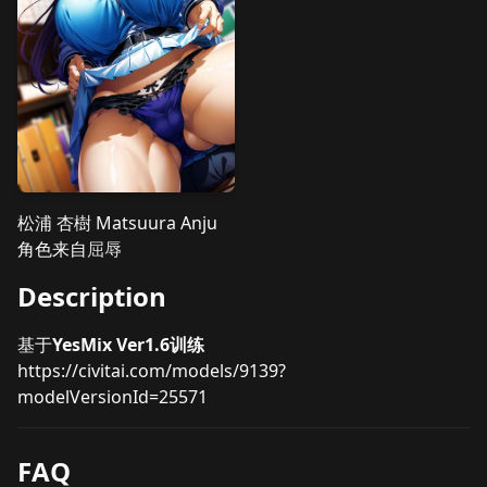
松浦 杏樹 Matsuura Anju
角色来自
屈辱
Description
基于
YesMix Ver1.6训练
https://civitai.com/models/9139?
modelVersionId=25571
FAQ