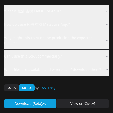
What is 松浦 杏樹 Matsuura Anju?
How do I use 松浦 杏樹 Matsuura Anju?
Why might this LoRA not be producing the expected
results?
Can I use this LoRA commercially?
What files are available and where can I download them?
by
EASTEasy
LORA
SD 1.5
Download (Beta)
View on
CivitAI