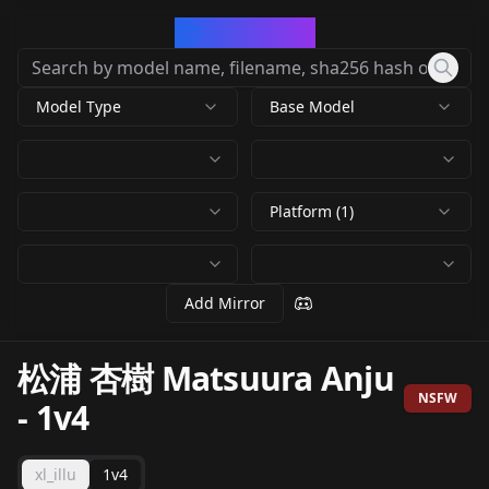
CivArchive
Model Type
Base Model
Platform (1)
Add Mirror
松浦 杏樹 Matsuura Anju
NSFW
-
1v4
xl_illu
1v4