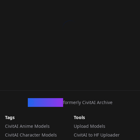
CivArchive
formerly CivitAI Archive
Tags
Tools
CivitAI Anime Models
Upload Models
CivitAI Character Models
CivitAI to HF Uploader