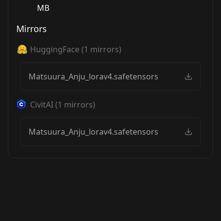
MB
Mirrors
HuggingFace
(
1
mirrors)
Matsuura_Anju_lorav4.safetensors
CivitAI
(
1
mirrors)
Matsuura_Anju_lorav4.safetensors