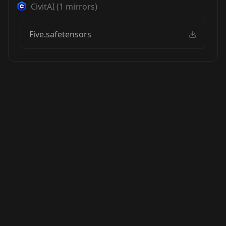
CivitAI
(
1
mirrors)
Five.safetensors