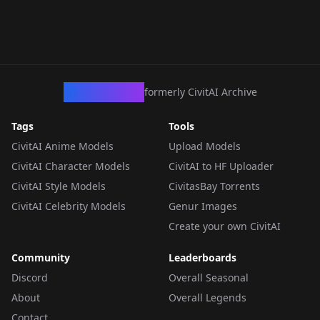
CivArchive
formerly CivitAI Archive
Tags
Tools
CivitAI Anime Models
Upload Models
CivitAI Character Models
CivitAI to HF Uploader
CivitAI Style Models
CivitasBay Torrents
CivitAI Celebrity Models
Genur Images
Create your own CivitAI
Community
Leaderboards
Discord
Overall Seasonal
About
Overall Legends
Contact