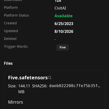
128
Platform
CivitAI
Platform Status
Available
Created
6/25/2023
Updated
8/10/2026
Deleted
-
Trigger Words:
Five
Files
Five.safetensors
Size:
144.11
SHA256:
daeb022208c7fe75b35fe4261ea947756a9d9e1ba2e16d212319b6b71c97b3b2
MB
Mirrors