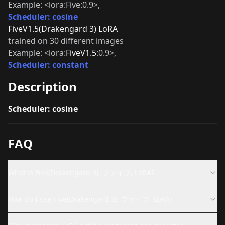
Example: <lora:Five:0.9>,
Scheduler: cosine
FiveV1.5(Drakengard 3) LoRA
trained on 30 different images
Example: <lora:
FiveV1.5
:0.9>,
Scheduler: constant
Description
Scheduler: cosine
FAQ
What is Five(Drakengard 3), ファイブ, LoRA?
How do I use Five(Drakengard 3), ファイブ, LoRA?