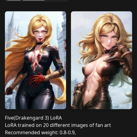
Five(Drakengard 3) LoRA
LoRA trained on 20 different images of fan art
Recommended weight: 0.8-0.9,