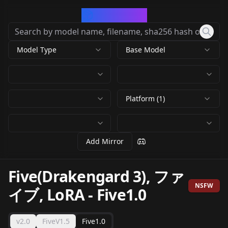
CivArchive
Model Type
Base Model
Platform (1)
Add Mirror
Five(Drakengard 3), ファ
NSFW
イブ, LoRA
-
Five1.0
v2.0
FiveV1.5
Five1.0