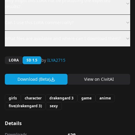
Why might this LoRA not be producing the expected
results?
Can I use this LoRA commercially?
What files are available and where can I download them?
by
ILYA2715
LORA
SD 1.5
Download (Beta)
View on
CivitAI
girls
character
drakengard 3
game
anime
five(drakengard 3)
sexy
Details
Downloads