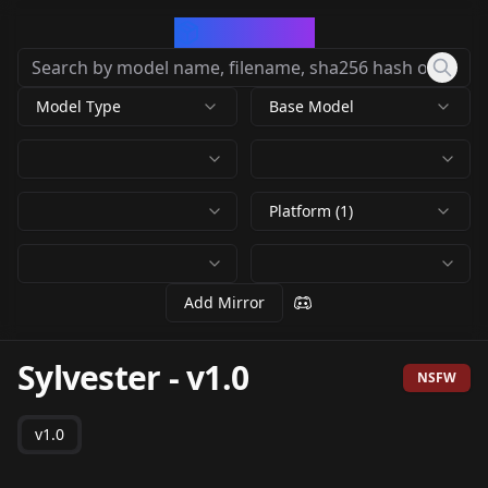
CivArchive
Model Type
Base Model
Platform (1)
Add Mirror
Sylvester
-
v1.0
NSFW
v1.0