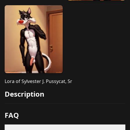
Lora of Sylvester J. Pussycat, Sr
Description
FAQ