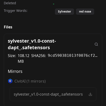
Deleted
-
Trigger Words:
Sylvester
red nose
Files
sylvester_v1.0-const-
dapt_.safetensors
Size:
108.12
SHA256:
9cd590381013f0076cf29f216ebcaf62291647aa3fdf9d36e0e28f86346223fa
MB
Mirrors
CivitAI
(
1
mirrors)
sylvester_v1.0-const-dapt_.safetensors