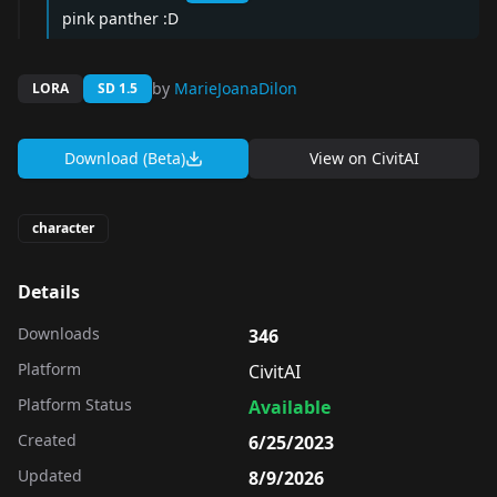
pink panther :D
by
MarieJoanaDilon
LORA
SD 1.5
Download (Beta)
View on
CivitAI
character
Details
Downloads
346
Platform
CivitAI
Platform Status
Available
Created
6/25/2023
Updated
8/9/2026