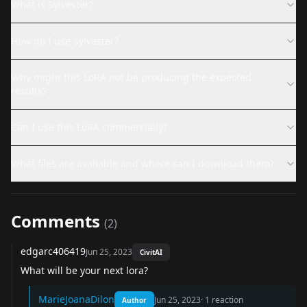
What is Sylvester?
How do I use Sylvester?
Why might this LoRA not be producing the expected
results?
Can I use this LoRA commercially?
What files are available and where can I download them?
Comments
(
2
)
edgarc406419
Jun 25, 2023
CivitAI
What will be your next lora?
MarieJoanaDilon
Jun 25, 2023
·
1
reaction
Author