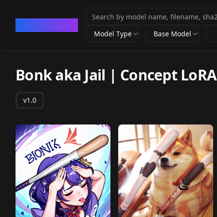
CivArchive
Model Type
Base Model
Bonk aka Jail | Concept LoRA
v1.0