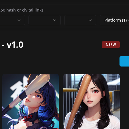
Platform (1)
-
v1.0
NSFW