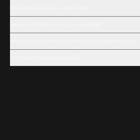
What is Bonk aka Jail | Concept LoRA?
How do I use Bonk aka Jail | Concept LoRA?
Why might this LoRA not be producing the expected results?
Can I use this LoRA commercially?