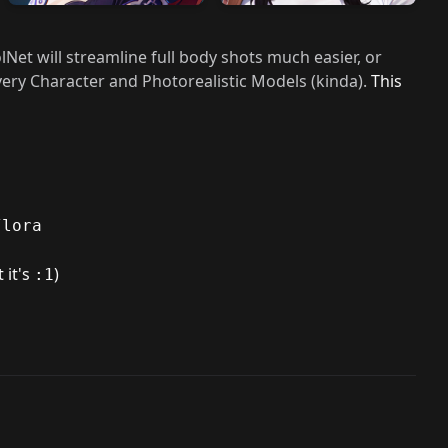
lNet will streamline full body shots much easier, or
ery Character and Photorealistic Models (kinda).
This
/lora
 it's
)
:1