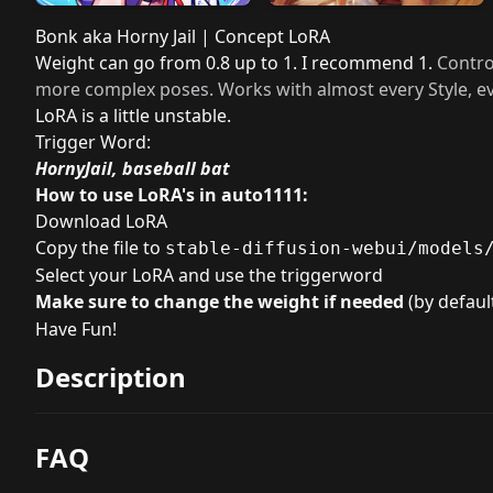
Bonk aka Horny Jail | Concept LoRA
Weight can go from 0.8 up to 1. I recommend 1.
Contro
more complex poses. Works with almost every Style, ev
LoRA is a little unstable.
Trigger Word:
HornyJail, baseball bat
How to use LoRA's in auto1111:
Download LoRA
Copy the file to
stable-diffusion-webui/models
Select your LoRA and use the triggerword
Make sure to change the weight if needed
(by default
Have Fun!
Description
FAQ