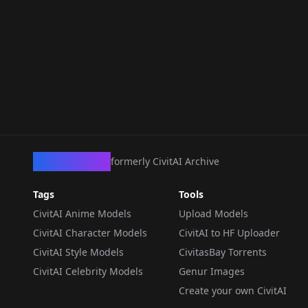
CivArchive
formerly CivitAI Archive
Tags
Tools
CivitAI Anime Models
Upload Models
CivitAI Character Models
CivitAI to HF Uploader
CivitAI Style Models
CivitasBay Torrents
CivitAI Celebrity Models
Genur Images
Create your own CivitAI