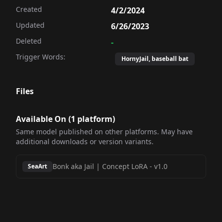
Created
4/2/2024
Updated
6/26/2023
Deleted
-
Trigger Words:
HornyJail, baseball bat
Files
Available On (
1
platform
)
Same model published on other platforms. May have
additional downloads or version variants.
Bonk aka Jail | Concept LoRA
-
v1.0
SeaArt