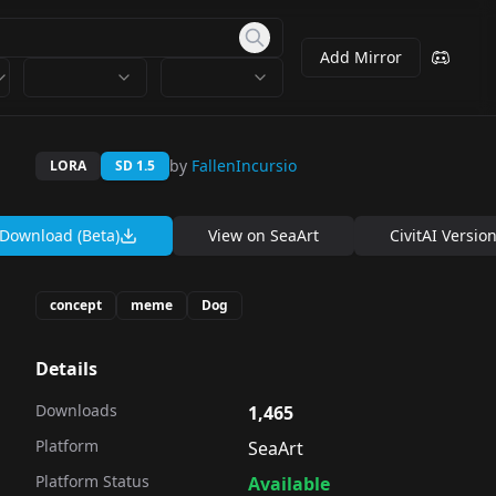
Add Mirror
by
FallenIncursio
LORA
SD 1.5
Download (Beta)
View on
SeaArt
CivitAI Versio
concept
meme
Dog
Details
Downloads
1,465
Platform
SeaArt
Platform Status
Available