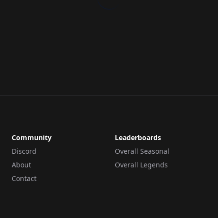
Community
Leaderboards
Discord
Overall Seasonal
About
Overall Legends
Contact