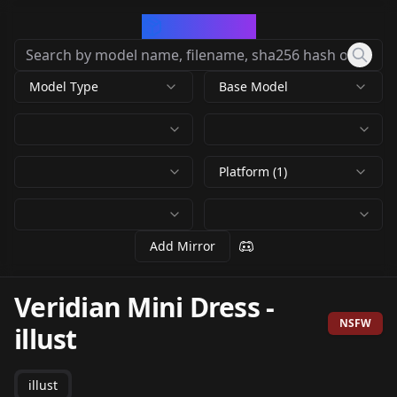
CivArchive
Model Type
Base Model
Platform (1)
Add Mirror
Veridian Mini Dress
-
NSFW
illust
illust