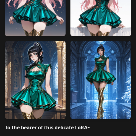
To the bearer of this delicate LoRA~