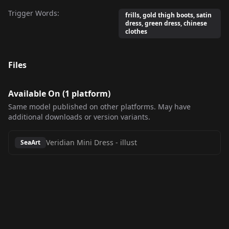
Trigger Words:
frills, gold thigh boots, satin
dress, green dress, chinese
clothes
Files
Available On (
1
platform
)
Same model published on other platforms. May have
additional downloads or version variants.
Veridian Mini Dress
-
illust
SeaArt