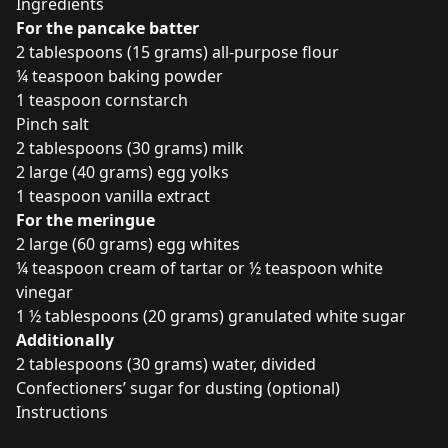
Ingredients
For the pancake batter
2 tablespoons (15 grams) all-purpose flour
¼ teaspoon baking powder
1 teaspoon cornstarch
Pinch salt
2 tablespoons (30 grams) milk
2 large (40 grams) egg yolks
1 teaspoon vanilla extract
For the meringue
2 large (60 grams) egg whites
¼ teaspoon cream of tartar or ½ teaspoon white
vinegar
1 ½ tablespoons (20 grams) granulated white sugar
Additionally
2 tablespoons (30 grams) water, divided
Confectioners’ sugar for dusting (optional)
Instructions