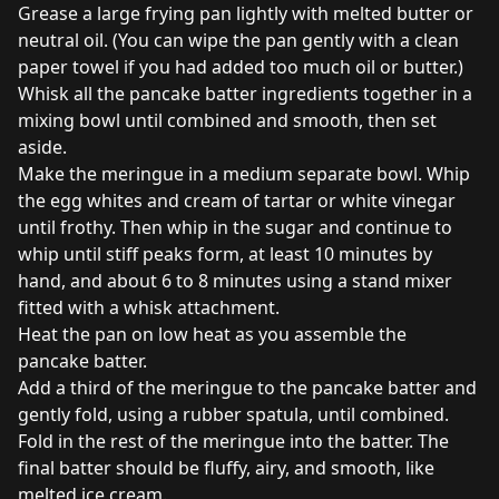
Grease a large frying pan lightly with melted butter or
neutral oil. (You can wipe the pan gently with a clean
paper towel if you had added too much oil or butter.)
Whisk all the pancake batter ingredients together in a
mixing bowl until combined and smooth, then set
aside.
Make the meringue in a medium separate bowl. Whip
the egg whites and cream of tartar or white vinegar
until frothy. Then whip in the sugar and continue to
whip until stiff peaks form, at least 10 minutes by
hand, and about 6 to 8 minutes using a stand mixer
fitted with a whisk attachment.
Heat the pan on low heat as you assemble the
pancake batter.
Add a third of the meringue to the pancake batter and
gently fold, using a rubber spatula, until combined.
Fold in the rest of the meringue into the batter. The
final batter should be fluffy, airy, and smooth, like
melted ice cream.