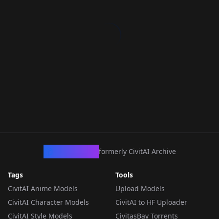
CivArchive
formerly CivitAI Archive
Tags
Tools
CivitAI Anime Models
Upload Models
CivitAI Character Models
CivitAI to HF Uploader
CivitAI Style Models
CivitasBay Torrents