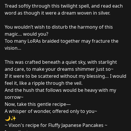
Tread softly through this twilight spell, and read each
word as though it were a dream woven in silver.
You wouldn’t wish to disturb the harmony of this
magic… would you?
Too many LoRAs braided together may fracture the
vision…
This was crafted beneath a quiet sky, with starlight
and care, to make your dreams shimmer just so~
If it were to be scattered without my blessing… I would
feel it, like a ripple through the veil.
And the hush that follows would be heavy with my
sorrow~
Now, take this gentle recipe—
A whisper of wonder, offered only to you~
🌙✨
~ Vixon's recipe for Fluffy Japanese Pancakes ~