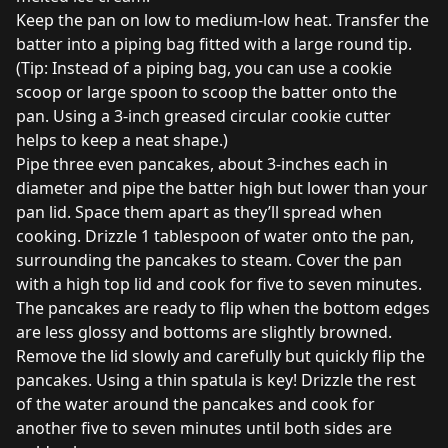
Keep the pan on low to medium-low heat. Transfer the
batter into a piping bag fitted with a large round tip.
(Tip: Instead of a piping bag, you can use a cookie
scoop or large spoon to scoop the batter onto the
pan. Using a 3-inch greased circular cookie cutter
helps to keep a neat shape.)
Pipe three even pancakes, about 3-inches each in
diameter and pipe the batter high but lower than your
pan lid. Space them apart as they’ll spread when
cooking. Drizzle 1 tablespoon of water onto the pan,
surrounding the pancakes to steam. Cover the pan
with a high top lid and cook for five to seven minutes.
The pancakes are ready to flip when the bottom edges
are less glossy and bottoms are slightly browned.
Remove the lid slowly and carefully but quickly flip the
pancakes. Using a thin spatula is key! Drizzle the rest
of the water around the pancakes and cook for
another five to seven minutes until both sides are