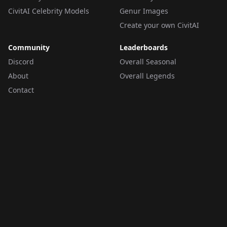
CivitAI Celebrity Models
Genur Images
Create your own CivitAI
Community
Leaderboards
Discord
Overall Seasonal
About
Overall Legends
Contact