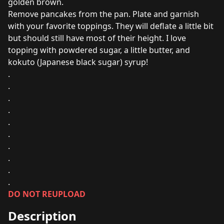
golden brown.
Remove pancakes from the pan. Plate and garnish
with your favorite toppings. They will deflate a little bit
but should still have most of their height. I love
topping with powdered sugar, a little butter, and
kokuto (Japanese black sugar) syrup!
.
.
.
.
.
.
.
.
.
.
DO NOT REUPLOAD
Description