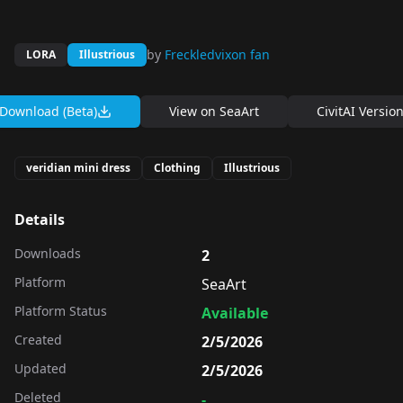
by
Freckledvixon fan
LORA
Illustrious
Download (Beta)
View on
SeaArt
CivitAI Versio
veridian mini dress
Clothing
Illustrious
Details
Downloads
2
Platform
SeaArt
Platform Status
Available
Created
2/5/2026
Updated
2/5/2026
Deleted
-