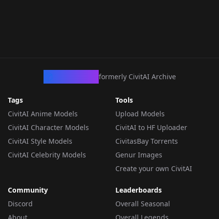
CivArchive
formerly CivitAI Archive
Tags
Tools
CivitAI Anime Models
Upload Models
CivitAI Character Models
CivitAI to HF Uploader
CivitAI Style Models
CivitasBay Torrents
CivitAI Celebrity Models
Genur Images
Create your own CivitAI
Community
Leaderboards
Discord
Overall Seasonal
About
Overall Legends