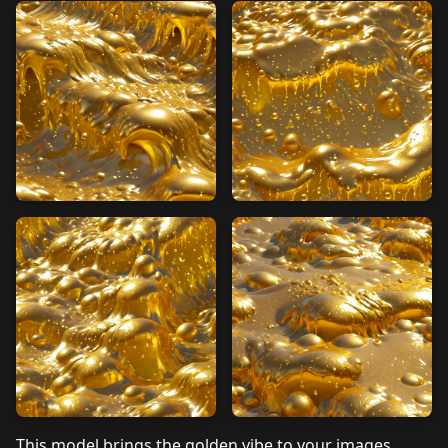
This model brings the golden vibe to your images.