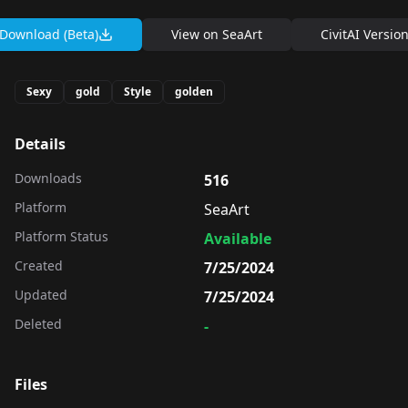
Download (Beta)
View on
SeaArt
CivitAI Versio
Sexy
gold
Style
golden
Details
Downloads
516
Platform
SeaArt
Platform Status
Available
Created
7/25/2024
Updated
7/25/2024
Deleted
-
Files