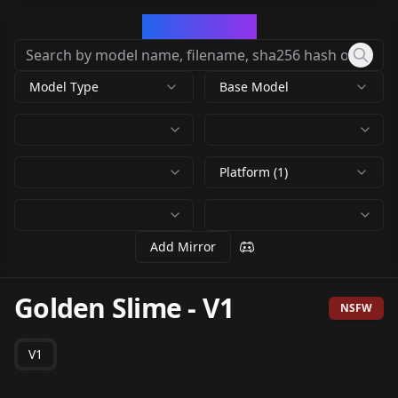
CivArchive
Model Type
Base Model
Platform (1)
Add Mirror
Golden Slime
-
V1
NSFW
V1