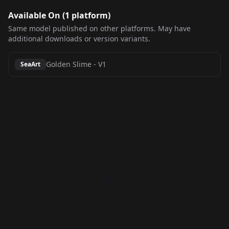
Available On (
1
platform
)
Same model published on other platforms. May have
additional downloads or version variants.
Golden Slime
-
V1
SeaArt