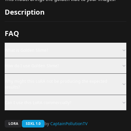
Description
FAQ
What is Golden Slime?
How do I use Golden Slime?
Why might this LoRA not be producing the expected
results?
Can I use this LoRA commercially?
by
CaptainPollutionTV
LORA
SDXL 1.0