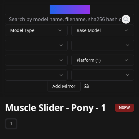
CivArchive
Model Type
Base Model
Platform (1)
Add Mirror
Muscle Slider - Pony
-
1
NSFW
1