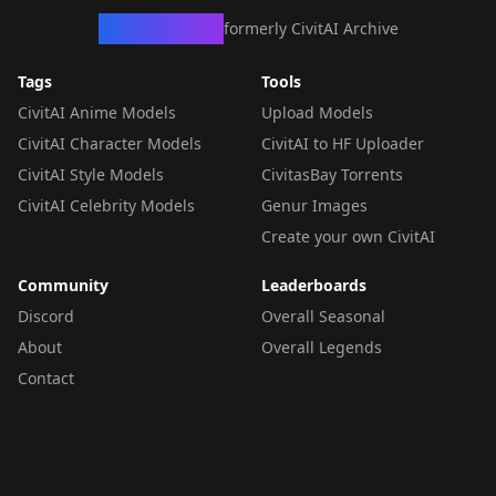
CivArchive
formerly CivitAI Archive
Tags
Tools
CivitAI Anime Models
Upload Models
CivitAI Character Models
CivitAI to HF Uploader
CivitAI Style Models
CivitasBay Torrents
CivitAI Celebrity Models
Genur Images
Create your own CivitAI
Community
Leaderboards
Discord
Overall Seasonal
About
Overall Legends
Contact