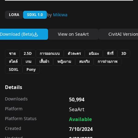
by
Mikiwa
LORA
SDXL 1.0
Download (Beta)
View on
SeaArt
CivitAI Versio
ชาย
2.5D
การออกแบบ
ตัวละคร
อนิเมะ
ฟัรรี่
3D
สไตล์
เกม
เสื้อผ้า
หญิงงาม
สมจริง
การถ่ายภาพ
SDXL
Pony
Details
Downloads
50,994
Platform
SeaArt
Platform Status
Available
Created
7/10/2024