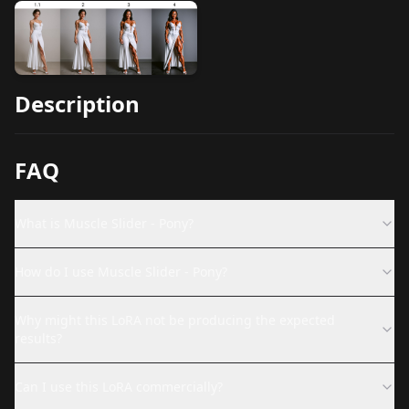
Description
FAQ
What is Muscle Slider - Pony?
How do I use Muscle Slider - Pony?
Why might this LoRA not be producing the expected
results?
Can I use this LoRA commercially?