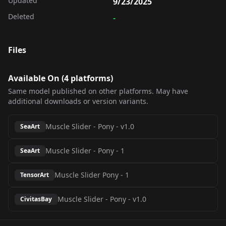
Updated
9/23/2025
Deleted
-
Files
Available On (
4
platform
s
)
Same model published on other platforms. May have
additional downloads or version variants.
Muscle Slider - Pony
-
v1.0
SeaArt
Muscle Slider - Pony
-
1
SeaArt
Muscle Slider Pony
-
1
TensorArt
Muscle Slider - Pony
-
v1.0
CivitasBay