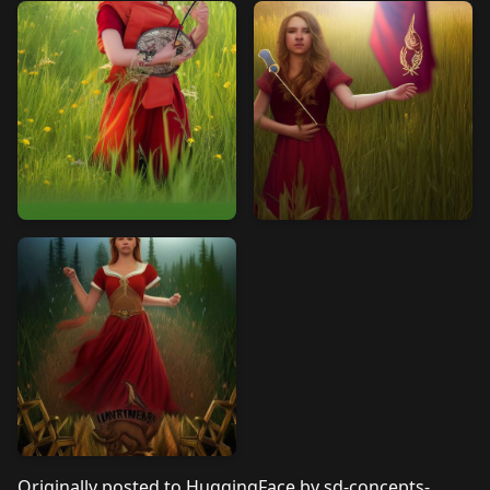
Originally posted to
HuggingFace by sd-concepts-