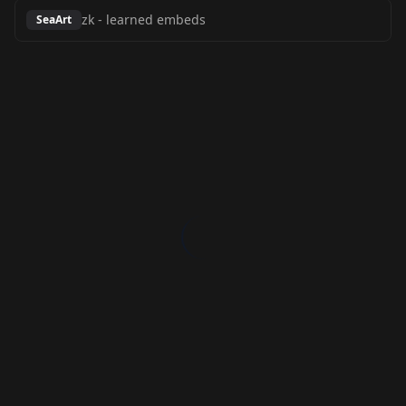
zk
-
learned embeds
SeaArt