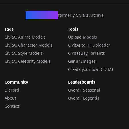
CivArchive
formerly CivitAI Archive
Tags
Tools
CivitAI Anime Models
Upload Models
CivitAI Character Models
CivitAI to HF Uploader
CivitAI Style Models
CivitasBay Torrents
CivitAI Celebrity Models
Genur Images
Create your own CivitAI
Community
Leaderboards
Discord
Overall Seasonal
About
Overall Legends
Contact