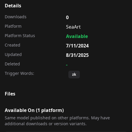
Details
Downloads
0
Platform
SeaArt
Platform Status
Available
Created
7/11/2024
Updated
8/31/2025
Deleted
-
Trigger Words:
zk
Files
Available On (
1
platform
)
Same model published on other platforms. May have
additional downloads or version variants.