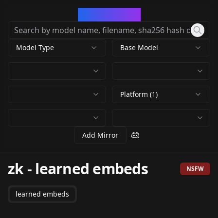
CivArchive
Model Type
Base Model
Platform (1)
Add Mirror
zk
-
learned embeds
NSFW
learned embeds