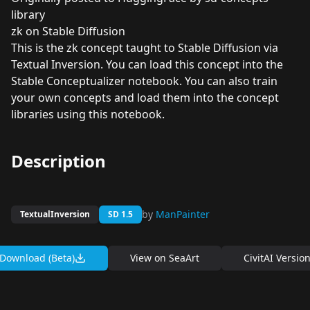
library
zk on Stable Diffusion
This is the zk concept taught to Stable Diffusion via
Textual Inversion. You can load this concept into the
Stable Conceptualizer
notebook. You can also train
your own concepts and load them into the concept
libraries using
this notebook
.
Description
by
ManPainter
TextualInversion
SD 1.5
Download (Beta)
View on
SeaArt
CivitAI Versio