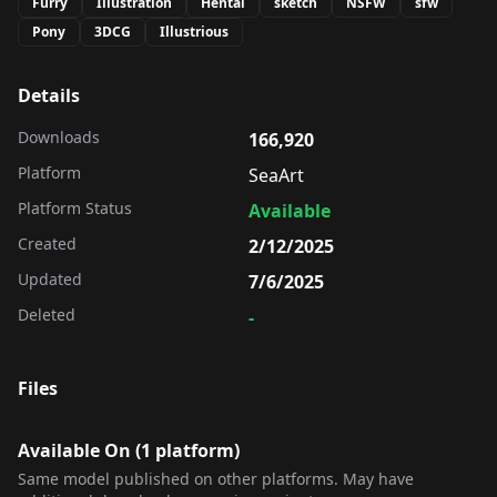
Furry
Illustration
Hentai
sketch
NSFW
sfw
Pony
3DCG
Illustrious
Details
Downloads
166,920
Platform
SeaArt
Platform Status
Available
Created
2/12/2025
Updated
7/6/2025
Deleted
-
Files
Available On (
1
platform
)
Same model published on other platforms. May have