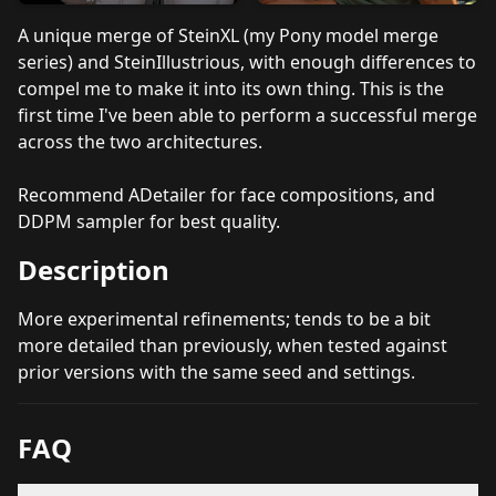
A unique merge of SteinXL (my Pony model merge
series) and SteinIllustrious, with enough differences to
compel me to make it into its own thing. This is the
first time I've been able to perform a successful merge
across the two architectures.
Recommend ADetailer for face compositions, and
DDPM sampler for best quality.
Description
More experimental refinements; tends to be a bit
more detailed than previously, when tested against
prior versions with the same seed and settings.
FAQ