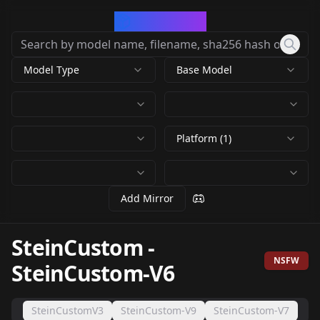
CivArchive
Model Type
Base Model
Platform (1)
Add Mirror
SteinCustom
-
NSFW
SteinCustom-V6
SteinCustomV3
SteinCustom-V9
SteinCustom-V7