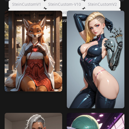
SteinCustomV1
SteinCustom-V10
SteinCustomV2
SteinCustom-V8
SteinCustom-V4
SteinCustom-V5
SteinCustom-V6