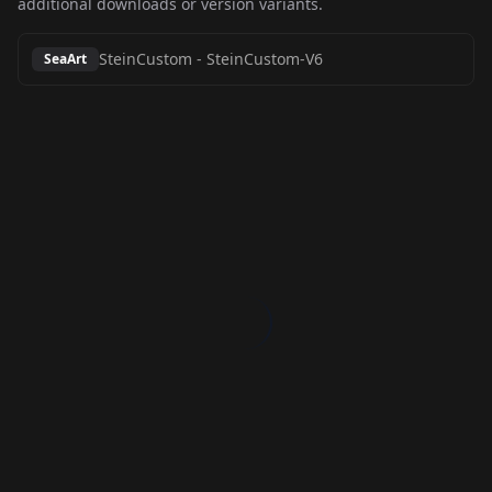
additional downloads or version variants.
SteinCustom
-
SteinCustom-V6
SeaArt