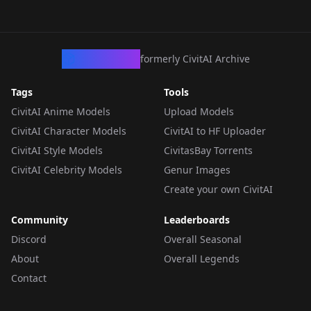
CivArchive
formerly CivitAI Archive
Tags
Tools
CivitAI Anime Models
Upload Models
CivitAI Character Models
CivitAI to HF Uploader
CivitAI Style Models
CivitasBay Torrents
CivitAI Celebrity Models
Genur Images
Create your own CivitAI
Community
Leaderboards
Discord
Overall Seasonal
About
Overall Legends
Contact