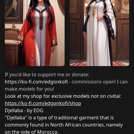
If you'd like to support me or donate:
https://ko-fi.com/edgonkofi
- commissions open! I can
make models for you!
Look at my shop for exclusive models not on civitai:
https://ko-fi.com/edgonkofi/shop
Djellaba - by EDG
"Djellaba" is a type of traditional garment that is
commonly found in North African countries, namely
on the side of Morocco.