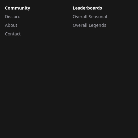
Community
Leaderboards
Discord
Overall Seasonal
About
Overall Legends
Contact