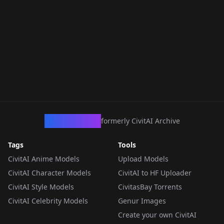
CivArchive
formerly CivitAI Archive
Tags
Tools
CivitAI Anime Models
Upload Models
CivitAI Character Models
CivitAI to HF Uploader
CivitAI Style Models
CivitasBay Torrents
CivitAI Celebrity Models
Genur Images
Create your own CivitAI