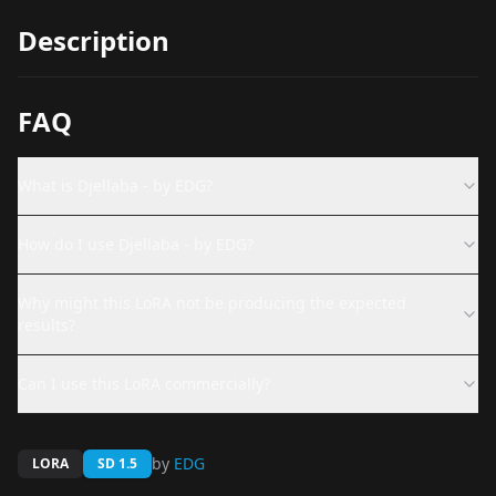
Description
FAQ
What is Djellaba - by EDG?
How do I use Djellaba - by EDG?
Why might this LoRA not be producing the expected
results?
Can I use this LoRA commercially?
by
EDG
LORA
SD 1.5