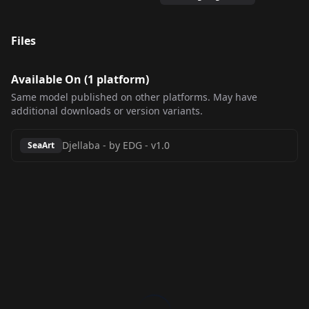
Files
Available On (
1
platform
)
Same model published on other platforms. May have
additional downloads or version variants.
Djellaba - by EDG
-
v1.0
SeaArt