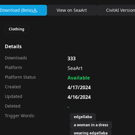
Download (Beta)
View on
SeaArt
CivitAI Versio
Clothing
Details
Downloads
333
Platform
SeaArt
Platform Status
Available
Created
4/17/2024
Updated
4/16/2024
Deleted
-
Trigger Words:
edgellaba
a woman in a dress
wearing edgellaba