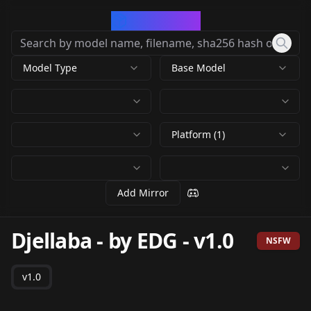
CivArchive
Model Type
Base Model
Platform (1)
Add Mirror
Djellaba - by EDG
-
v1.0
NSFW
v1.0