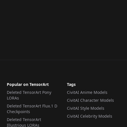
Popular on TensorArt
Tags
Deleted TensorArt Pony
CivitAI Anime Models
LORAs
CivitAI Character Models
Deleted TensorArt Flux.1 D
CivitAI Style Models
Checkpoints
CivitAI Celebrity Models
Deleted TensorArt
Illustrious LORAs