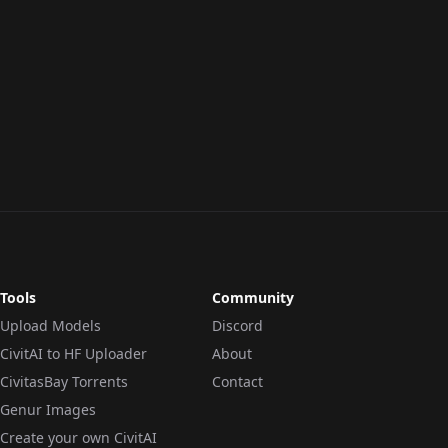
Tools
Community
Upload Models
Discord
CivitAI to HF Uploader
About
CivitasBay Torrents
Contact
Genur Images
Create your own CivitAI