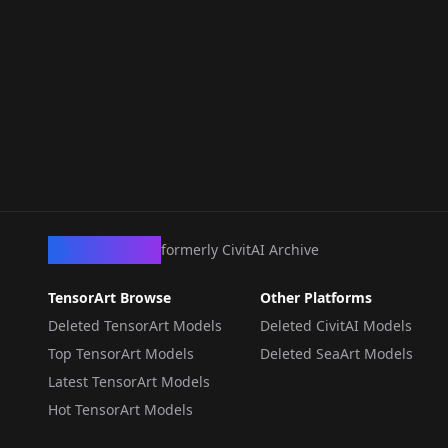
CivArchive
formerly CivitAI Archive
TensorArt Browse
Other Platforms
Deleted TensorArt Models
Deleted CivitAI Models
Top TensorArt Models
Deleted SeaArt Models
Latest TensorArt Models
Hot TensorArt Models