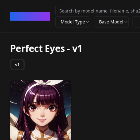
CivArchive
Model Type
Base Model
Perfect Eyes
-
v1
v1