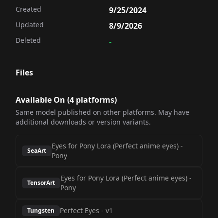
Created
9/25/2024
Updated
8/9/2026
Deleted
-
Files
Available On (
4
platform
s
)
Same model published on other platforms. May have
additional downloads or version variants.
Eyes for Pony Lora (Perfect anime eyes)
-
SeaArt
Pony
Eyes for Pony Lora (Perfect anime eyes)
-
TensorArt
Pony
Perfect Eyes
-
v1
Tungsten