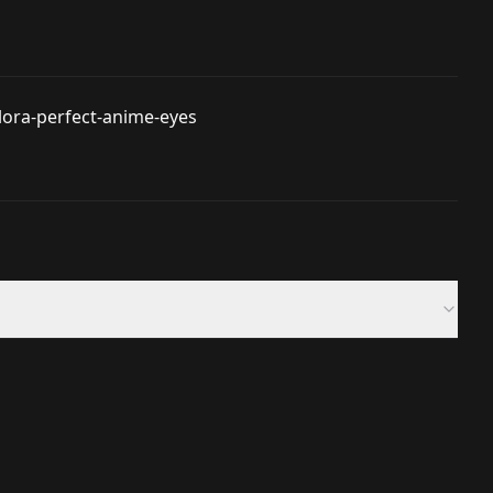
lora-perfect-anime-eyes