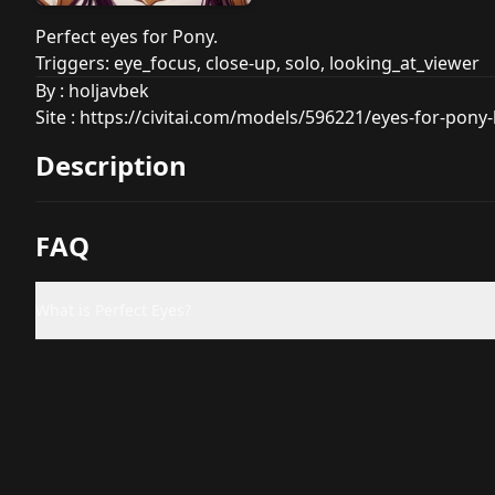
Perfect eyes for Pony.
Triggers: eye_focus, close-up, solo, looking_at_viewer
By : holjavbek
Site :
https://civitai.com/models/596221/eyes-for-pony-
Description
FAQ
What is Perfect Eyes?