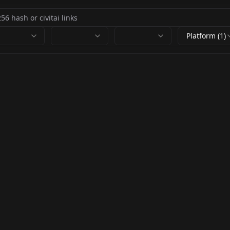
Platform (1)