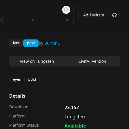
Add Mirror
by
BurninU
lora
pdxl
View on
Tungsten
CivitAI Version
eyes
pdxl
Details
Downloads
23,152
Platform
Tungsten
Platform Status
Available