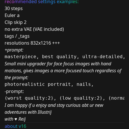
reco
mm
en
ded se
ttings e
xampl
es:
30 steps
Euler a
Clip skip 2
no extra VAE (VAE included)
tags / _tags
resolutions 832x1216 +++
+prompt:
masterpiece, best quality, ultra-detailed, 
Small mini upgrader for face focus images with hand
motions, gives images a more focused touch regardless of
the prompt:
photorealistic portrait, nails, 
-prompt:
(worst quality:2), (low quality:2), (normal
I am happy if u enjoy and stay curious abt ur new
adventures with Illustrij
with
♥️
Reij
ab
ou
t v
16