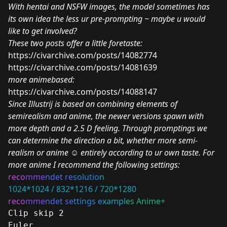
With hentai and NSFW images, the model sometimes has
its own idea the less ur pre-prompting ~ maybe u would
like to get involved?
These two posts offer a little foretaste:
https://civarchive.com/posts/14082774
https://civarchive.com/posts/14081639
more animebased:
https://civarchive.com/posts/14088147
Since Illustrij is based on combining elements of
semirealism and anime, the newer versions spawn with
more depth and a 2.5 D feeling. Through promptings we
can determine the direction a bit, whether more semi-
realism or anime
☺
entirely according to ur own taste. For
more anime I recommend the following settings:
reco
mme
ndet re
solutio
n
1024*1024 / 832*1216 / 720*1280
reco
mme
ndet se
ttings e
xampl
es Anime+
Clip skip 2
Euler 