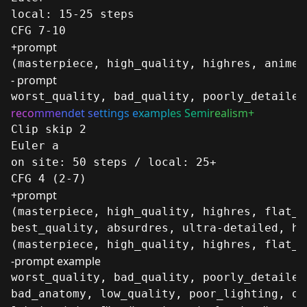
local: 15-25 steps
CFG 7-10
+prompt
(masterpiece, high_quality, highres, anime_
- prompt
worst_quality, bad_quality, poorly_detailed
reco
mme
ndet se
ttings e
xampl
es Semi
realism+
Clip skip 2
Euler a
on site: 50 steps / local: 25+
CFG 4 (2-7)
+prompt
(masterpiece, high_quality, highres, flat_c
best_quality, absurdres, ultra-detailed, hi
(masterpiece, high_quality, highres, flat_c
-prompt example
worst_quality, bad_quality, poorly_detailed
bad_anatomy, low_quality, poor_lighting, ou