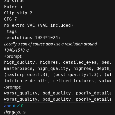
30 steps
Euler a
Clip skip 2
CFG 7
no extra VAE (VAE included)
_tags
resolutions 1024*1024+
Locally u can of course also use a resolution around
1040x1510 ☺
+prompt:
high_quality, highres, detailed_eyes, beaut
masterpiece, high_quality, highres, depth_o
(masterpiece:1.3), (best_quality:1.3), (ult
intricate_details, refined_textures, volume
-prompt:
worst_quality, bad_quality, poorly_detailed
worst_quality, bad_quality, poorly_detailed
ab
ou
t v
10
Hey guys,
☺