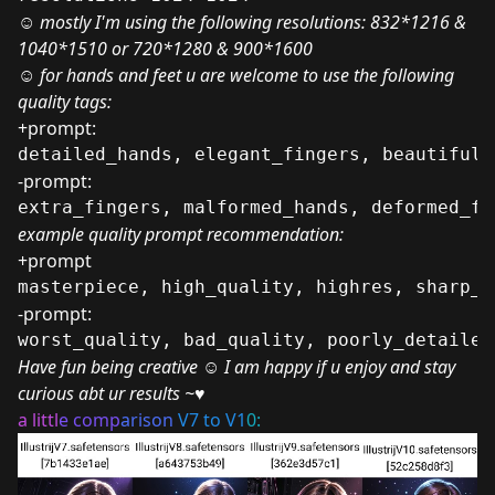
☺ mostly I'm using the following resolutions: 832*1216 &
1040*1510 or 720*1280 & 900*1600
☺ for hands and feet u are welcome to use the following
quality tags:
+prompt:
detailed_hands, elegant_fingers, beautiful_
-prompt:
extra_fingers, malformed_hands, deformed_fe
example quality prompt recommendation:
+prompt
masterpiece, high_quality, highres, sharp_f
-prompt:
worst_quality, bad_quality, poorly_detailed
Have fun being creative ☺ I am happy if u enjoy and stay
curious abt ur results ~♥
a littl
e comp
arison
V7 to V1
0: