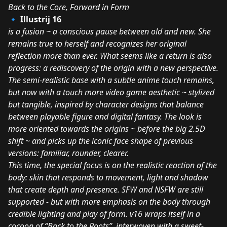
Back to the Core, Forward in Form
🔹 Illustrij 16
is a fusion ~ a conscious pause between old and new. She
remains true to herself and recognizes her original
reflection more than ever. What seems like a return is also
progress: a rediscovery of the origin with a new perspective.
The semi-realistic base with a subtle anime touch remains,
but now with a touch more video game aesthetic ~ stylized
but tangible, inspired by character designs that balance
between playable figure and digital fantasy. The look is
more oriented towards the origins ~ before the big 2.5D
shift ~ and picks up the iconic face shape of previous
versions: familiar, rounder, clearer.
This time, the special focus is on the realistic reaction of the
body: skin that responds to movement, light and shadow
that create depth and presence. SFW and NSFW are still
supported - but with more emphasis on the body through
credible lighting and play of form. v16 wraps itself in a
cocoon of “Back to the Roots”, interwoven with a sweet-