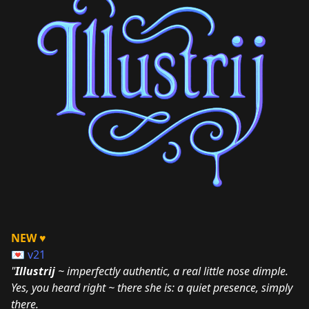
NEW ♥
💌
v21
"
Illustrij
~ imperfectly authentic, a real little nose dimple.
Yes, you heard right ~ there she is: a quiet presence, simply
there.