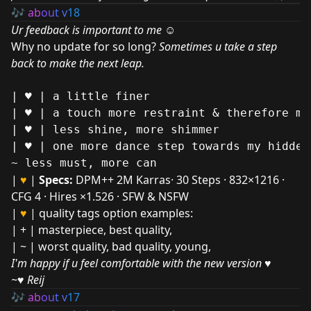
🎶
ab
ou
t v
18
Ur feedback is important to me ☺
Why no update for so long?
Sometimes u take a step
back to make the next leap.
| ♥ | a little finer

| ♥ | a touch more restraint & therefore mor
| ♥ | less shine, more shimmer

| ♥ | one more dance step towards my hidden
|
♥
|
Specs:
DPM++ 2M Karras· 30 Steps · 832×1216 ·
CFG 4 · Hires ×1.526 · SFW & NSFW
|
♥
| quality tags option examples:
| + | masterpiece, best quality,
| ~ | worst quality, bad quality, young,
I'm happy if u feel comfortable with the new version ♥
~♥ Reij
🎶
ab
ou
t v
17