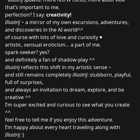
that’s important to me.
perfection? I say:
creativity!
Illustrij
~ a mirror of my own excursions, adventures,
and discoveries in the AI world^^
of course with lots of love and curiosity ♥
artistic, sensual eroticism… a part of me.
spark-seeker? yes?
and definitely a fan of shadow-play ^^
illustrij
reflects this shift in my artistic sense ~
and still remains completely
illustrij
: stubborn, playful,
full of surprises,
and always an invitation to dream, explore, and be
creative ^^
I’m super excited and curious to see what you create
^^
feel free to tell me if you enjoy this adventure.
I’m happy about every heart traveling along with
Illustrij
:)