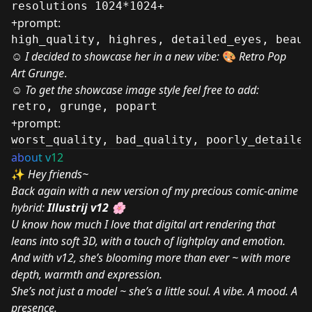
resolutions 1024*1024+
+prompt:
high_quality, highres, detailed_eyes, beaut
☺
I decided to showcase her in a new vibe:
🎨
Retro Pop
Art Grunge
.
☺ To get the showcase image style feel free to add:
retro, grunge, popart
+prompt:
worst_quality, bad_quality, poorly_detailed
ab
ou
t v
12
✨
Hey friends~
Back again with a new version of my precious comic-anime
hybrid:
Illustrij v12
🌸
U know how much I love that digital art rendering that
leans into soft 3D, with a touch of lightplay and emotion.
And with v12, she’s blooming more than ever ~ with more
depth, warmth and expression.
She’s not just a model ~ she’s a little soul. A vibe. A mood. A
presence.