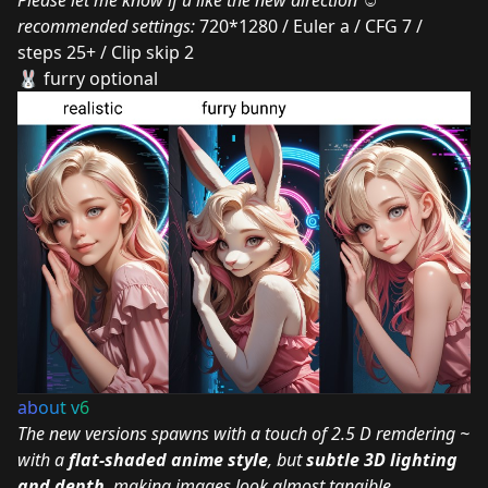
Please let me know if u like the new direction ☺
recommended settings:
720*1280 / Euler a / CFG 7 /
steps 25+ / Clip skip 2
🐰 furry optional
ab
ou
t v
6
The new versions spawns with a touch of 2.5 D remdering ~
with a
flat-shaded anime style
, but
subtle 3D lighting
and depth
, making images look almost tangible.