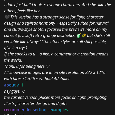
I don’t just build tools ~ I shape characters. And she, like the
others, feels like her.
🖤 This version has a stronger sense for light, character
design and stylistic harmony ~ especially suited for natural
and studio-style shots. I focused the previews more on my
current fav: soft retro-grunge aesthetics 🧃🌾 but she’s still
versatile like always! (The other styles are all still possible,
give it a try~)
If she speaks to u ~ a like, a comment or a creation means
the world.
Thank u for being here ♡
All showcase images are in on site resolution 832 x 1216
with hires x1,526 ~ without Adetailer
ab
ou
t v
11
hey guys, ☺
the current version places more focus on light, prompting,
Illustrij character design and depth.
reco
mme
ndet se
ttings e
xampl
es: