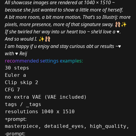
All showcase images are rendered at 1040 × 1510 ~
because she just wanted to show a little more of herself.
A bit more room, a bit more motion. That’s so Illustrij: more
pixels, more presence, more of that signature sway.
🩰✨
If she twirled her way into ur heart too ~ she’d love a
♥️
.
And so would I.
✨🩰
I am happy if u enjoy and stay curious abt ur results ~♥
with
♥️
Reij
reco
mm
en
ded se
ttings e
xampl
es:
30 steps
Euler a
Clip skip 2
CFG 7
no extra VAE (VAE included)
tags / _tags
resolutions 1040 x 1510
+prompt:
masterpiece, detailed_eyes, high_quality, b
-prompt: