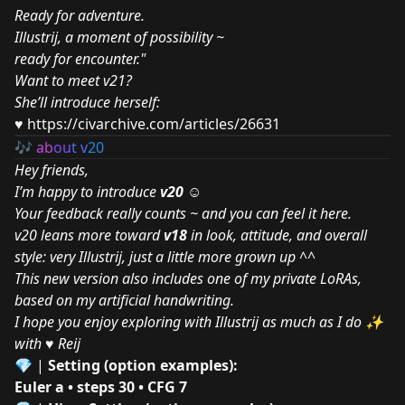
Ready for adventure.
Illustrij, a moment of possibility ~
ready for encounter."
Want to meet v21?
She’ll introduce herself:
♥
https://civarchive.com/articles/26631
🎶
ab
ou
t v
20
Hey friends,
I’m happy to introduce
v20
☺
Your feedback really counts ~ and you can feel it here.
v20 leans more toward
v18
in look, attitude, and overall
style: very Illustrij, just a little more grown up ^^
This new version also includes one of my private LoRAs,
based on my artificial handwriting.
I hope you enjoy exploring with Illustrij as much as I do ✨
with ♥ Reij
💎
|
Setting (option examples):
Euler a • steps 30 • CFG 7