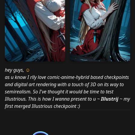
hey guys,
☺
as u know I rlly love comic-anime-hybrid based checkpoints
and digital art rendering with a touch of 3D on its way to
semirealism. So I've thought it would be time to test
Illustrious. This is how I wanna present to u ~
Illustrij
~ my
first merged Illustrious checkpoint :)