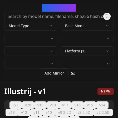
CivArchive
Model Type
Base Model
Platform (1)
Add Mirror
Illustrij
-
v1
NSFW
v21
v20
v19
v18
v17
v16
v15
v14
v13
v12
v11
v10
v9 2.5D
v8 2.5D
v7 2.5D