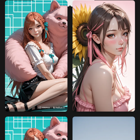
v6
v5
v4
v3
v2
v1