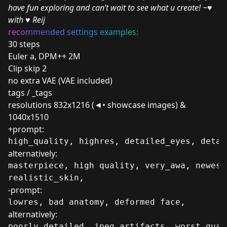
have fun exploring and can’t wait to see what u create! ~♥
with
♥️
Reij
reco
mm
en
ded se
ttings e
xampl
es:
30 steps
Euler a, DPM++ 2M
Clip skip 2
no extra VAE (VAE included)
tags / _tags
resolutions 832x1216 (◄• showcase images) &
1040x1510
+prompt:
high_quality, highres, detailed_eyes, detai
alternatively:
masterpiece, high quality, very_awa, newest
realistic_skin,
-prompt:
lowres, bad anatomy, deformed face, 
alternatively:
poorly_detailed, jpeg_artifacts, worst_qual