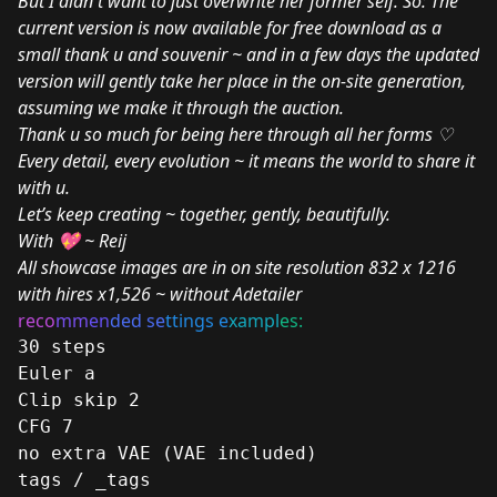
But I didn't want to just overwrite her former self. So: The
current version is now available for free download as a
small thank u and souvenir ~ and in a few days the updated
version will gently take her place in the on-site generation,
assuming we make it through the auction.
Thank u so much for being here through all her forms ♡
Every detail, every evolution ~ it means the world to share it
with u.
Let’s keep creating ~ together, gently, beautifully.
With 💖 ~ Reij
All showcase images are in on site resolution 832 x 1216
with hires x1,526 ~ without Adetailer
reco
mm
en
ded se
ttings e
xampl
es:
30 steps
Euler a
Clip skip 2
CFG 7
no extra VAE (VAE included)
tags / _tags