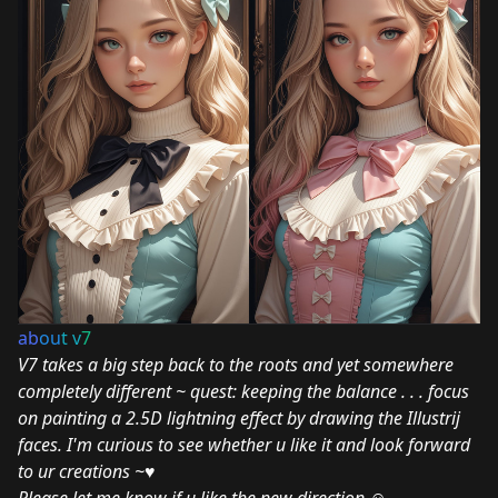
ab
ou
t v
7
V7 takes a big step back to the roots and yet somewhere
completely different ~ quest: keeping the balance . . . focus
on painting a 2.5D lightning effect by drawing the Illustrij
faces. I'm curious to see whether u like it and look forward
to ur creations ~♥