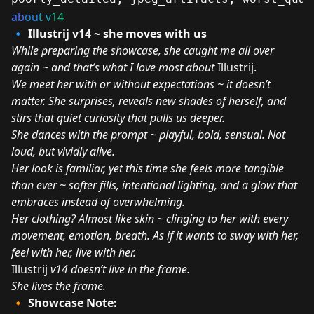
ab
ou
t v
14
🔹 Illustrij v14 ~ she moves with us
While preparing the showcase, she caught me all over
again ~ and that’s what I love most about
Illustrij.
We meet her with or without expectations ~ it doesn’t
matter. She surprises, reveals new shades of herself, and
stirs that quiet curiosity that pulls us deeper.
She dances with the prompt ~ playful, bold, sensual. Not
loud, but vividly alive.
Her look is familiar, yet this time she feels more tangible
than ever ~ softer fills, intentional lighting, and a glow that
embraces instead of overwhelming.
Her clothing? Almost like skin ~ clinging to her with every
movement, emotion, breath. As if it wants to sway with her,
feel with her, live with her.
Illustrij
v14 doesn’t live in the frame.
She lives the frame.
🔸 Showcase Note: