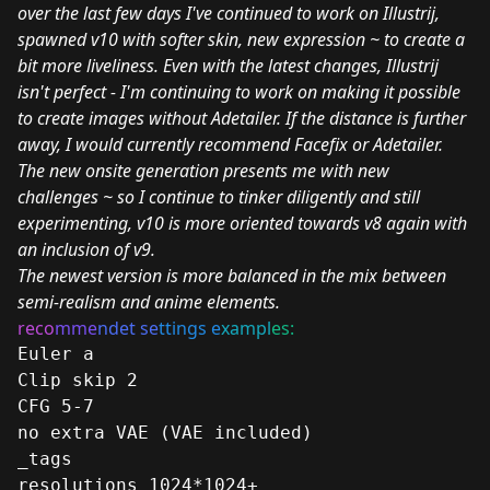
over the last few days I've continued to work on Illustrij,
spawned v10 with softer skin, new expression ~ to create a
bit more liveliness. Even with the latest changes, Illustrij
isn't perfect - I'm continuing to work on making it possible
to create images without Adetailer. If the distance is further
away, I would currently recommend Facefix or Adetailer.
The new onsite generation presents me with new
challenges ~ so I continue to tinker diligently and still
experimenting, v10 is more oriented towards v8 again with
an inclusion of v9.
The newest version is more balanced in the mix between
semi-realism and anime elements.
reco
mme
ndet se
ttings e
xampl
es:
Euler a
Clip skip 2
CFG 5-7
no extra VAE (VAE included)
_tags
resolutions 1024*1024+