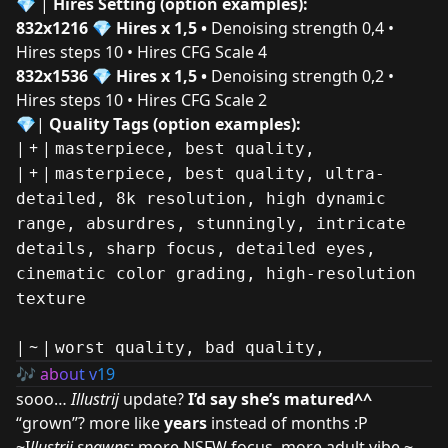
💎
|
Hires
Setting (option examples):
832x1216
💎
Hires x 1,5 •
Denoising strength 0,4 •
Hires steps 10 • Hires CFG Scale 4
832x1536
💎
Hires x 1,5 •
Denoising strength 0,2 •
Hires steps 10 • Hires CFG Scale 2
💎|
Quality Tags (option examples):
| + |
masterpiece, best quality,
| + |
masterpiece, best quality, ultra-
detailed, 8k resolution, high dynamic
range, absurdres, stunningly, intricate
details, sharp focus, detailed eyes,
cinematic color grading, high-resolution
texture
| ~ |
worst quality, bad quality,
🎶
ab
ou
t v
19
sooo…
Illustrij
update?
I’d say she’s matured^^
“grown”? more like
years
instead of months :P
~I
llustrij spawns
: more NSFW focus, more adult vibe ~