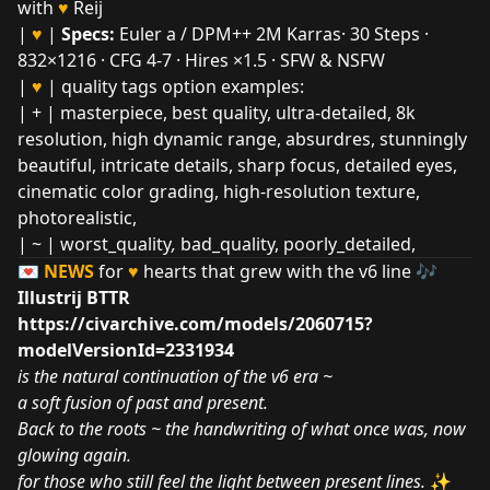
with
♥
Reij
|
♥
|
Specs:
Euler a / DPM++ 2M Karras· 30 Steps ·
832×1216 · CFG 4-7 · Hires ×1.5 · SFW & NSFW
|
♥
| quality tags option examples:
| + | masterpiece, best quality, ultra-detailed, 8k
resolution, high dynamic range, absurdres, stunningly
beautiful, intricate details, sharp focus, detailed eyes,
cinematic color grading, high-resolution texture,
photorealistic,
| ~ | worst_quality
,
bad_quality, poorly_detailed,
💌
NEWS
for
♥
hearts that grew with the v6 line 🎶
Illustrij BTTR
https://civarchive.com/models/2060715?
modelVersionId=2331934
is the natural continuation of the v6 era ~
a soft fusion of past and present.
Back to the roots ~ the handwriting of what once was, now
glowing again.
for those who still feel the light between present lines.
✨