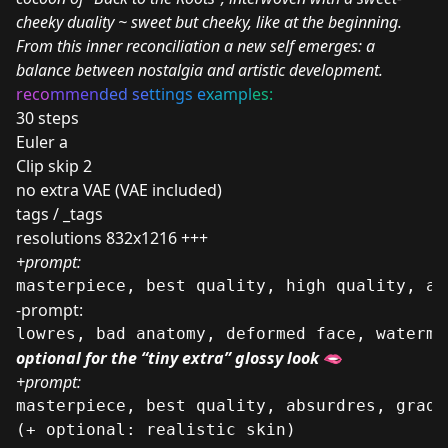
cheeky duality ~ sweet but cheeky, like at the beginning.
From this inner reconciliation a new self emerges: a
balance between nostalgia and artistic development.
reco
mm
en
ded se
ttings e
xampl
es:
30 steps
Euler a
Clip skip 2
no extra VAE (VAE included)
tags / _tags
resolutions 832x1216 +++
+prompt:
masterpiece, best quality, high quality, ab
-prompt:
lowres, bad anatomy, deformed face, waterma
optional for the “tiny extra” glossy look
🫦
+prompt:
masterpiece, best quality, absurdres, gradi
(+ optional: realistic skin)