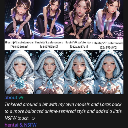
ab
ou
t v
9
Tinkered around a bit with my own models and Loras back
to a more balanced anime-semireal style and added a little
NSFW touch.
☺
hent
ai & N
SFW