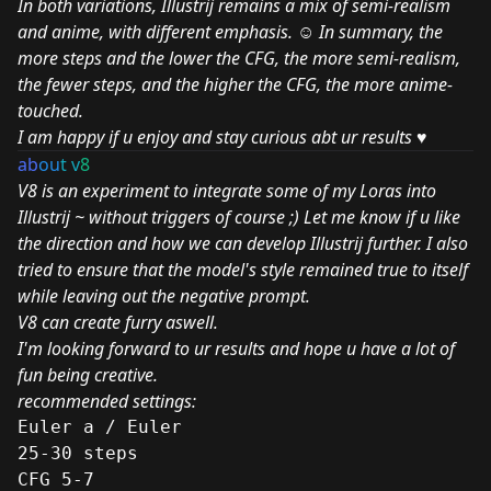
In both variations, Illustrij remains a mix of semi-realism
and anime, with different emphasis. ☺ In summary, the
more steps and the lower the CFG, the more semi-realism,
the fewer steps, and the higher the CFG, the more anime-
touched.
I am happy if u enjoy and stay curious abt ur results ♥
ab
ou
t v
8
V8 is an experiment to integrate some of my Loras into
Illustrij ~ without triggers of course ;) Let me know if u like
the direction and how we can develop Illustrij further. I also
tried to ensure that the model's style remained true to itself
while leaving out the negative prompt.
V8 can create furry aswell.
I'm looking forward to ur results and hope u have a lot of
fun being creative.
recommended settings:
Euler a / Euler
25-30 steps
CFG 5-7