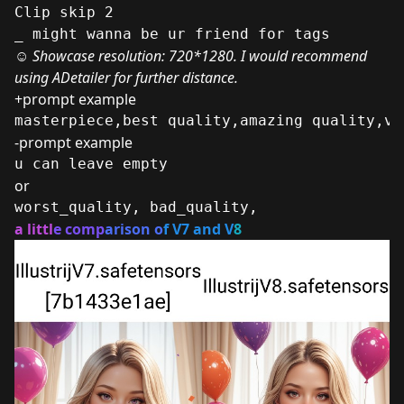
Clip skip 2
_ might wanna be ur friend for tags
☺
Showcase resolution: 720*1280. I would recommend
using ADetailer for further distance.
+prompt example
masterpiece,best quality,amazing quality,ve
-prompt example
u can leave empty
or
worst_quality, bad_quality,
a littl
e comp
arison o
f V7 and V
8