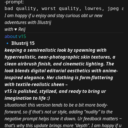
-prompt:
bad quality, worst quality, lowres, jpeg ar
I am happy if u enjoy and stay curious abt ur new
adventures with Illustrij
with
♥️
Reij
ab
ou
t v
15
🔹 Illustrij 15
keeping a semirealistic look by spawning with
hyperrealistic, near-photographic skin textures, a
clean airbrush finish, and cinematic lighting. The
look blends digital editorial aesthetics with anime-
inspired elegance. Her clothing is form-flattering
with textile-realistic sheen –
v15 is polished, stylized, and ready to bring ur
imagination to life :)
situational: this version tends to be a bit more body-
forward, so if that's not ur style, adding “nudity” to the
negative prompt helps tone it down. Ur feedback matters ~
that’s why this update brings more "depth". I am happy if u