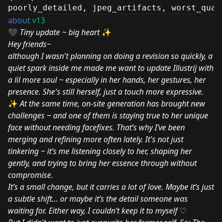
poorly_detailed, jpeg_artifacts, worst_qual
ab
ou
t v
13
🖤
Tiny update ~ big heart
✨
Hey friends~
although I wasn't planning on doing a revision so quickly, a
quiet spark inside me made me want to update Illustrij with
a lil more soul ~ especially in her hands, her gestures, her
presence. She's still herself, just a touch more expressive.
✨
At the same time, on-site generation has brought new
challenges ~ and one of them is staying true to her unique
face without needing facefixes. That’s why I’ve been
merging and refining more often lately. It's not just
tinkering ~ it’s me listening closely to her, shaping her
gently, and trying to bring her essence through without
compromise.
It’s a small change, but it carries a lot of love. Maybe it’s just
a subtle shift… or maybe it’s the detail someone was
waiting for. Either way, I couldn’t keep it to myself
♡