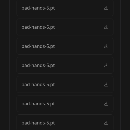
bad-hands-5.pt
bad-hands-5.pt
bad-hands-5.pt
bad-hands-5.pt
bad-hands-5.pt
bad-hands-5.pt
bad-hands-5.pt