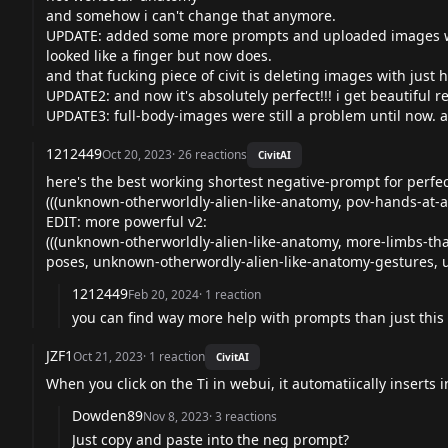
and somehow i can't change that anymore.
UPDATE: added some more prompts and uploaded images whe
looked like a finger but now does.
and that fucking piece of civit is deleting images with just ha
UPDATE2: and now it's absolutely perfect!!! i get beautiful re
UPDATE3: full-body-images were still a problem until now. 
1212449
Oct 20, 2023
·
26
reactions
CivitAI
here's the best working shortest negative-prompt for perfe
(((unknown-otherworldly-alien-like-anatomy, pov-hands-at-a
EDIT: more powerful v2:
(((unknown-otherworldly-alien-like-anatomy, more-limbs-th
poses, unknown-otherwordly-alien-like-anatomy-gestures, u
1212449
Feb 20, 2024
·
1
reaction
you can find way more help with prompts than just this o
JZF1
Oct 21, 2023
·
1
reaction
CivitAI
When you click on the Ti in webui, it automatiically inserts
Dowden89
Nov 8, 2023
·
3
reactions
Just copy and paste into the neg prompt?