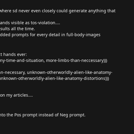
re sd never even closely could generate anything that
nds visible as tos-violation....
sults all the time.
added prompts for every detail in full-body-images
ct hands ever:
ny-time-and-situation, more-limbs-than-neccessary)))
an-necessary, unknown-otherworldly-alien-like-anatomy-
nknown-otherworldly-alien-like-anatomy-distortions)))
n my articles....
 into the Pos prompt instead of Neg prompt.