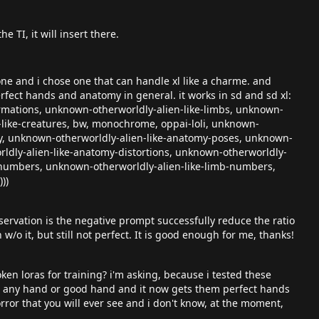
e TI, it will insert there.
ne and i chose one that can handle xl like a charme. and
erfect hands and anatomy in general. it works in sd and sd xl:
ormations, unknown-otherworldly-alien-like-limbs, unknown-
-like-creatures, bw, monochrome, oppai-loli, unknown-
ry, unknown-otherworldly-alien-like-anatomy-poses, unknown-
ldly-alien-like-anatomy-distortions, unknown-otherworldly-
-numbers, unknown-otherworldly-alien-like-limb-numbers,
))
servation is the negative prompt successfully reduce the ratio
/o it, but still not perfect. It is good enough for me, thanks!
n loras for training? i'm asking, because i tested these
ate any hand or good hand and it now gets them perfect hands
rror that you will ever see and i don't know, at the moment,