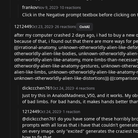
frankov
Nov 9, 2023
·
10
reactions
Click in the Negative prompt textbox before clicking on th
1212449
Oct 23, 2023
·
26
reactions
CivitAI
after my computer crashed 2 days ago, i had to buy a new o
because of that, i found out that there are more ways for p
(((irrational-anatomy, unknown-otherworldly-alien-like-def
otherworldly-alien-like-bodies, unknown-otherworldly-alien
otherworldly-alien-like-anatomy, more-limbs-than-necessa
otherwordly-alien-like-anatomy-gestures, unknown-otherwor
alien-like-limbs, unknown-otherworldly-alien-like-anatomy
unknown-otherworldly-alien-like-distortions))) (((comparison)
dickccchen761
Oct 24, 2023
·
4
reactions
Just try this in AnalodMadness_V50, and it works. My ob
of bad limbs. For bad hands, it makes hands better than w
1212449
Oct 24, 2023
·
1
reaction
@dickccchen761 do you have some of these horribly broke
prompts with all loras that i have that couldn't gener
on every image. only "excited" generates the craziest ho
how to fix that.