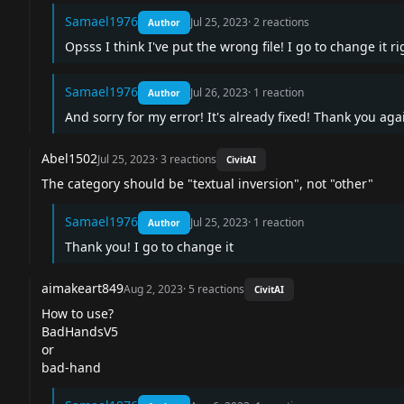
Samael1976
Jul 25, 2023
·
2
reactions
Author
Opsss I think I've put the wrong file! I go to change it 
Samael1976
Jul 26, 2023
·
1
reaction
Author
And sorry for my error! It's already fixed! Thank you aga
Abel1502
Jul 25, 2023
·
3
reactions
CivitAI
The category should be "textual inversion", not "other"
Samael1976
Jul 25, 2023
·
1
reaction
Author
Thank you! I go to change it
aimakeart849
Aug 2, 2023
·
5
reactions
CivitAI
How to use?
BadHandsV5
or
bad-hand