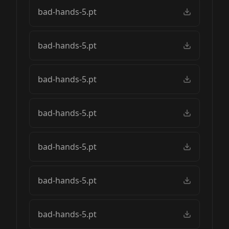
bad-hands-5.pt
bad-hands-5.pt
bad-hands-5.pt
bad-hands-5.pt
bad-hands-5.pt
bad-hands-5.pt
bad-hands-5.pt