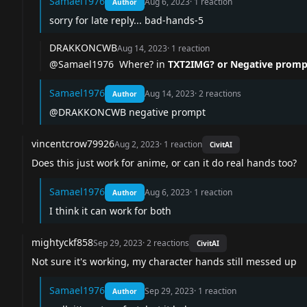
Samael1976
Aug 6, 2023
·
1
reaction
Author
sorry for late reply... bad-hands-5
DRAKKONCWB
Aug 14, 2023
·
1
reaction
@Samael1976 Where? in
TXT2IMG? or Negative promp
Samael1976
Aug 14, 2023
·
2
reactions
Author
@DRAKKONCWB negative prompt
vincentcrow79926
Aug 2, 2023
·
1
reaction
CivitAI
Does this just work for anime, or can it do real hands too?
Samael1976
Aug 6, 2023
·
1
reaction
Author
I think it can work for both
mightyckf858
Sep 29, 2023
·
2
reactions
CivitAI
Not sure it's working, my character hands still messed up
Samael1976
Sep 29, 2023
·
1
reaction
Author