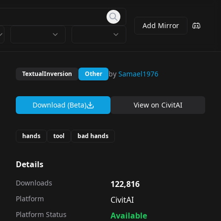
Add Mirror
by
Samael1976
TextualInversion
Other
Download (Beta)
View on
CivitAI
hands
tool
bad hands
Details
Downloads
122,816
Platform
CivitAI
Platform Status
Available