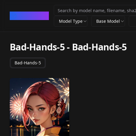
CivArchive
Model Type
Base Model
Bad-Hands-5
-
Bad-Hands-5
Bad-Hands-5