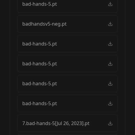
bad-hands-5.pt
badhandsv5-neg.pt
bad-hands-5.pt
bad-hands-5.pt
bad-hands-5.pt
bad-hands-5.pt
7.bad-hands-5[Jul 26, 2023].pt