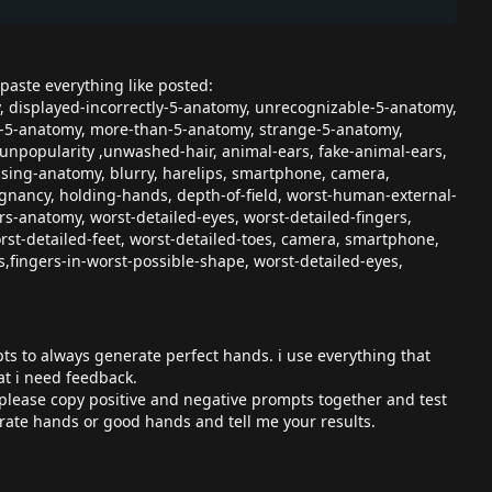
paste everything like posted:
y, displayed-incorrectly-5-anatomy, unrecognizable-5-anatomy,
an-5-anatomy, more-than-5-anatomy, strange-5-anatomy,
 unpopularity ,unwashed-hair, animal-ears, fake-animal-ears,
sing-anatomy, blurry, harelips, smartphone, camera,
ancy, holding-hands, depth-of-field, worst-human-external-
anatomy, worst-detailed-eyes, worst-detailed-fingers,
t-detailed-feet, worst-detailed-toes, camera, smartphone,
es,fingers-in-worst-possible-shape, worst-detailed-eyes,
pts to always generate perfect hands. i use everything that
at i need feedback.
. please copy positive and negative prompts together and test
ate hands or good hands and tell me your results.