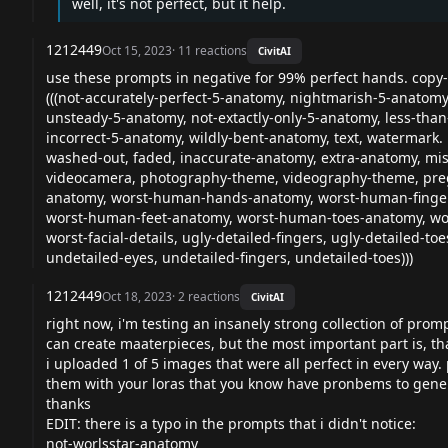
well, it's not perfect, but it help.
1212449
Oct 15, 2023
·
11
reactions
CivitAI
use these prompts in negative for 99% perfect hands. copy-
(((not-accurately-perfect-5-anatomy, nightmarish-5-anatom
unsteady-5-anatomy, not-extactly-only-5-anatomy, less-th
incorrect-5-anatomy, wildly-bent-anatomy, text, watermark.
washed-out, faded, inaccurate-anatomy, extra-anatomy, mis
videocamera, photography-theme, videography-theme, pregn
anatomy, worst-human-hands-anatomy, worst-human-fingers-
worst-human-feet-anatomy, worst-human-toes-anatomy, wors
worst-facial-details, ugly-detailed-fingers, ugly-detailed-to
undetailed-eyes, undetailed-fingers, undetailed-toes)))
1212449
Oct 18, 2023
·
2
reactions
CivitAI
right now, i'm testing an insanely strong collection of prom
can create maaterpieces, but the most important part is, th
i uploaded 1 of 5 images that were all perfect in every way
them with your loras that you know have pronbems to gener
thanks
EDIT: there is a typo in the prompts that i didn't notice:
not-worlsstar-anatomy