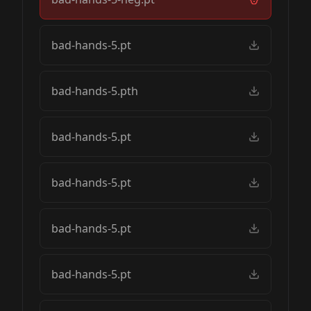
bad-hands-5.pt
bad-hands-5.pth
bad-hands-5.pt
bad-hands-5.pt
bad-hands-5.pt
bad-hands-5.pt