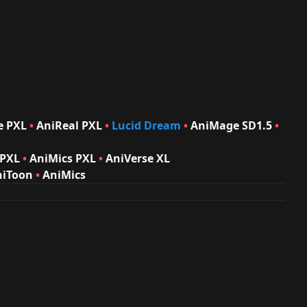
e PXL
•
AniReal PXL
•
Lucid Dream
•
AniMage
SD1.5
•
 PXL
•
AniMics PXL
•
AniVerse XL
niToon
•
AniMics