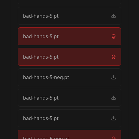
bad-hands-5.pt
bad-hands-5.pt
bad-hands-5.pt
bad-hands-5-neg.pt
bad-hands-5.pt
bad-hands-5.pt
bad-hands-5-neg.pt