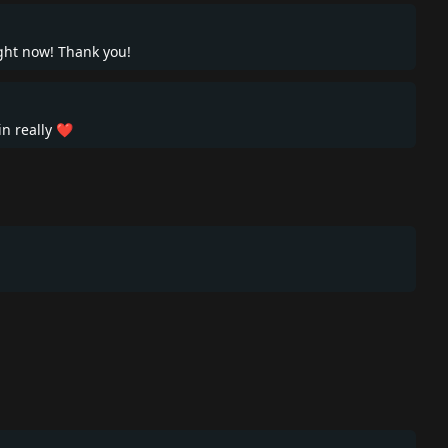
right now! Thank you!
in really ❤️