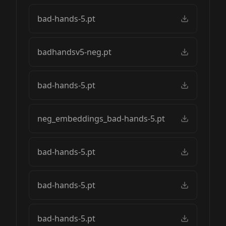
bad-hands-5.pt
badhandsv5-neg.pt
bad-hands-5.pt
neg_embeddings_bad-hands-5.pt
bad-hands-5.pt
bad-hands-5.pt
bad-hands-5.pt