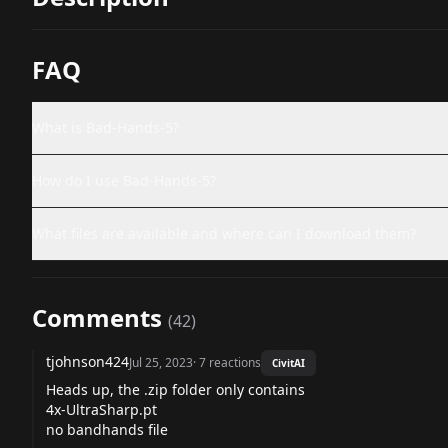
FAQ
What is Bad-Hands-5?
How do I use Bad-Hands-5?
What files are available and where can I download them?
Comments
(
42
)
tjohnson424
Jul 25, 2023
·
7
reactions
CivitAI
Heads up, the .zip folder only contains
4x-UltraSharp.pt
no bandhands file