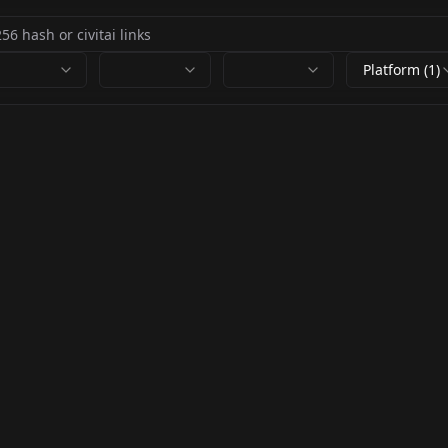
Platform (1)