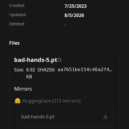
Created
7/25/2023
Updated
8/5/2026
Deleted
-
Files
bad-hands-5.pt
Size:
6.92
SHA256:
aa7651be154c46a2f4868788ef84a92b3083b0c0c5c46f5012a56698bfd2a1ba
KB
Mirrors
HuggingFace
(
212
mirrors)
bad-hands-5.pt