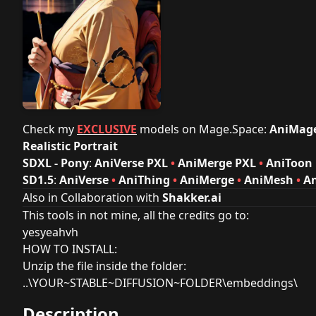
Check my
EXCLUSIVE
models on
Mage.Space
:
AniMag
Realistic Portrait
SDXL - Pony
:
AniVerse PXL
•
AniMerge PXL
•
AniToon
SD1.5
:
AniVerse
•
AniThing
•
AniMerge
•
AniMesh
•
A
Also in Collaboration with
Shakker.ai
This tools in not mine, all the credits go to:
yesyeahvh
HOW TO INSTALL:
Unzip the file inside the folder:
..\YOUR~STABLE~DIFFUSION~FOLDER\embeddings\
Description