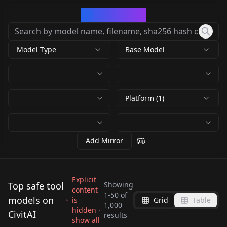
CivArchive
Model Type
Base Model
Platform (1)
Add Mirror
Explicit
Top safe tool
Showing
content
1
-
50
of
models on
is
Grid
Table
EasyNegative
4x-Ultrasharp 4x-
1,000
Bad-Hands-5 Bad-
hidden ·
Age Slider Young
CivitAI
EasyNegative
UltraSharp v1.0
results
4x NMKD Superscale
show all
Hands-5
Negative V2
by
rqdwdw
698K
by
Samael1976
254K