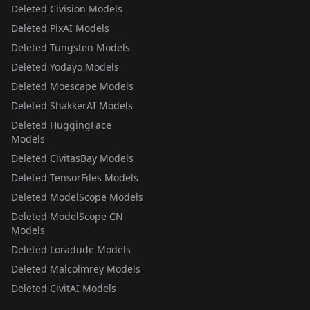
Deleted Civision Models
Deleted PixAI Models
Deleted Tungsten Models
Deleted Yodayo Models
Deleted Moescape Models
Deleted ShakkerAI Models
Deleted HuggingFace
Models
Deleted CivitasBay Models
Deleted TensorFiles Models
Deleted ModelScope Models
Deleted ModelScope CN
Models
Deleted Loradude Models
Deleted Malcolmrey Models
Deleted CivitAI Models