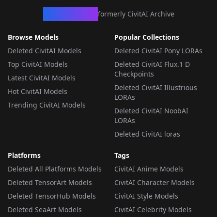
CivArchive
formerly CivitAI Archive
Browse Models
Popular Collections
Deleted CivitAI Models
Deleted CivitAI Pony LORAs
Top CivitAI Models
Deleted CivitAI Flux.1 D
Checkpoints
Latest CivitAI Models
Deleted CivitAI Illustrious
Hot CivitAI Models
LORAs
Trending CivitAI Models
Deleted CivitAI NoobAI
LORAs
Deleted CivitAI loras
Platforms
Tags
Deleted All Platforms Models
CivitAI Anime Models
Deleted TensorArt Models
CivitAI Character Models
Deleted TensorHub Models
CivitAI Style Models
Deleted SeaArt Models
CivitAI Celebrity Models