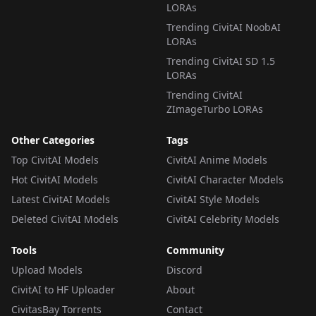
LORAs
Trending CivitAI NoobAI
LORAs
Trending CivitAI SD 1.5
LORAs
Trending CivitAI
ZImageTurbo LORAs
Other Categories
Tags
Top CivitAI Models
CivitAI Anime Models
Hot CivitAI Models
CivitAI Character Models
Latest CivitAI Models
CivitAI Style Models
Deleted CivitAI Models
CivitAI Celebrity Models
Tools
Community
Upload Models
Discord
CivitAI to HF Uploader
About
CivitasBay Torrents
Contact