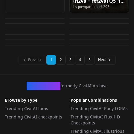
(fl2va + ref2va) Q5_1 /
Totori - Atelier Series
[IL v0.1] Sono -
Style v1.0
Krea2PancelStyle v1.0
by
joeygambino
295
Q4_0 v1.0
Star Trek TOS
Flux2 Klein 9b/4b
v1.0
Princess Connect | ソ
by
DOngPotato
294
by
12snow
293
Lonecat's SAM3
MiniMax H3 First-
uniforms (krea2) v1.0
simple workflow
by
doomsaga
292
by
Elesico
290
ノ プリンセスコネク
Komekko - Konosuba
雏鸟组 阳子 和美 翠子
Detailer Module
Frame I2V Workflow
by
impossiblebearcl4060
289
by
DemonAlone
286
(TXT2IMG, IMG2IMG,
Lonecat's Prompt
LORA
·
Krea 2
ト!Re:Dive (1+1
Ueno Chiaki |
LORA
·
Krea 2
Komekko
（youko nagomi
by
lonecatone23
281
by
AIKSK
280
SAM3 Detailers V1.0
v1.0
LORA
·
Anima
Edit, Inpaint,
LORA
·
Illustrious
Assist Module
costumes) v1.0
Shounen ga otona ni
by
dark_stardust
279
by
umina
278
suiko ） Blue Archive
LORA
·
Krea 2
WORKFLOWS
·
Flux.2 Klein 9B
Outpaint, metadata
by
lonecatone23
273
by
Ringakiseki
272
Prompt Assist V1.0
natta natsu Anima
WORKFLOWS
·
Krea 2
【anima】 v3.0
WORKFLOWS
·
MiniMax H3
export for Civitai,
LORA
·
Anima
LORA
·
Anima
WORKFLOWS
·
Krea 2
SeedVR2) 🟢v6.1
LORA
·
Anima
Previous
1
2
3
4
5
Next
CivArchive
formerly CivitAI Archive
Browse by Type
Popular Combinations
Trending CivitAI loras
Trending CivitAI Pony LORAs
Trending CivitAI checkpoints
Trending CivitAI Flux.1 D
Checkpoints
Trending CivitAI Illustrious