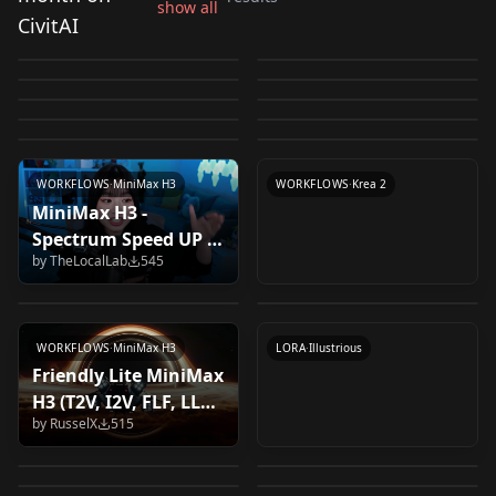
Bold LoRA for Anima
show all
Refusal-Reduction
Comfy-Org
CivitAI
Greeble / Sleek Slider
MiniMax H3 pruned
– Line Weight Slider
Decay Slider v1 Krea2
by
Capitan01R
19K
by
daceheg192491
4K
LoRA v1.0
Checkpoints (Krea2)
Economic Status
Frustrated / 悔しい
v1 Krea2
fp8 scaled fl2va
by
studiomasakaki
1K
by
Nugus
944
v1.0
高坂桐乃（俺の妹がこ
krea2_raw_int8_convr
Krea2-Better-Picture-
Slider v1 Krea2
v1.0
by
Nugus
717
by
Liant
713
pruned fp8 scaled
LORA
·
Krea 2
krea2 Image Editing
CHECKPOINT
·
Krea 2
んなに可愛いわけがな
ot
v0.1 v1.0
by
Nugus
697
by
BalaenaPBC
659
LORA
·
Anima
LORA
·
Krea 2
Workflow v1.0
by
kakokihanana835
588
by
Dereck_AI
557
い）Kousaka
LORA
·
Krea 2
CHECKPOINT
·
MiniMax H3
by
DUDU0627
538
Kirino(OreImo) v1.0
LORA
·
Krea 2
LORA
·
Illustrious
LORA
·
Illustrious
LORA
·
Krea 2
WORKFLOWS
·
MiniMax H3
WORKFLOWS
·
Krea 2
MiniMax H3 -
Magical Princess (マジ
Krea2 Line Art Style
Spectrum Speed UP &
新垣あやせ（俺の妹が
カルプリンセス) /
v1.0
by
TheLocalLab
545
Memory Optimized
こんなに可愛いわけが
by
YNET_Lab
525
by
manakan
522
Akazukin Chaha (赤ず
Workflow
by
kakokihanana835
513
ない）Aragaki ayase
きんチャチャ) v2.0
(Text/Image to Video
LORA
·
Illustrious
(Oreimo) v1.0
LORA
·
Krea 2
+ Native Audio) v1.0
WORKFLOWS
·
MiniMax H3
LORA
·
Illustrious
Friendly Lite MiniMax
Expression Helper -
H3 (T2V, I2V, FLF, LLM)
Awestruck / 畏敬の念
Anima Aesthetic1.1
[KREA 2] Sticker V1
Use my other
by
RusselX
515
v1.0b
Krea2 Turbo, T2I, I2I,
Kreamania v4 GGUF
v1.0
LoRA v1.0 Rank128
by
alcaitiff
487
by
DerekG2
462
expression model, it
yoshizuki iori 葦月伊
Inpaint, adetailer,
v1.0
by
BalaenaPBC
426
by
aueki4g467
423
is better Expressions
織 (I's) v1.0 (anima)
by
DemonAlone
406
by
molbal
387
prompt styles,
LORA
·
Krea 2
LORA
·
Krea 2