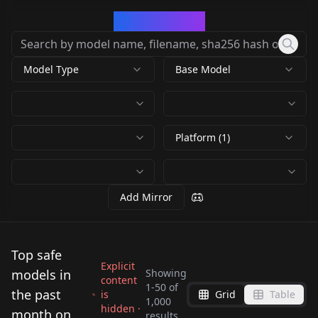
CivArchive
Model Type
Base Model
Platform (1)
Add Mirror
Top safe
Explicit
models in
Showing
content
1
-
50
of
the past
is
Grid
Table
1,000
hidden ·
Krea2 TextFusion
Krea 2 Turbo Official
month on
results