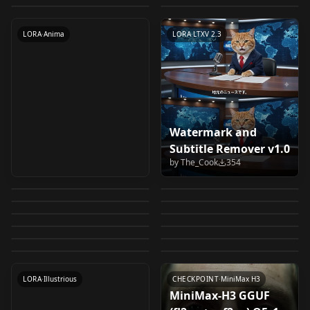
v1.0
by
takakobaya801
380
SeedVR2, civitai
LORA
·
Illustrious
LORA
·
Anima
WORKFLOWS
·
Krea 2
CHECKPOINT
·
Krea 2
metadata, caption
LORA
·
Anima
LORA
·
LTXV 2.3
v1.7 Inpaint
Watermark and
Shirahama Kasumi /
Basic Krea 2
Subtitle Remover v1.0
061 - Atmospheric
Amane Kei | Gals
白濱霞 Grow Up Show:
Workflow t2i +
by
The_Cook
354
abaji "Cute and
Nogami Izumi
Photography
Can't Be Kind to
by
anomim
346
by
pixllvr941
345
Himawari no Circus-
Ultimate Face Fix
[LuisaP❤️] MINIMAX
Princess, Queen
Funny" Style v1.0
[Ijirare: Fukushuu
by
novuschroma
326
by
duongve13112002
317
061_ncKR2_b0800
Otaku!? | オタクに優
dan グロウアップショ
Nanako / Japanese
Qwen3-VL-4B convrot
H3 PROMPT BUILDER
Anna 7 outfits /
by
faggot69420
317
by
Fasd800
316
Saimin] (Illustrious)
Nose & Lips Piercing
LORA
·
Illustrious
しいギャルはいな
MiniMax H3 Multi-
WORKFLOWS
·
Krea 2
ウ ～ひまわりのサーカ
girl Krea 2
int8 convrot
by
luisa_caotica
315
by
AuroraAura
310
v1.0
Frozen I, Frozen II
Sanada Minako
LORA
·
Krea 2
v2.0
LORA
·
Illustrious
(Krea 2) V1
い！？ v1.0
Image R2V Workflow
by
kz_coan
304
by
Plaguekind
300
ス団～ Illustrious v1.0
LORA
·
Anima
(Krea2) Krea_v2
LORA
·
Illustrious
[Ijirare: Fukushuu
by
RX27
299
by
AIKSK
299
v1.0
OTHER
·
MiniMax H3
LORA
·
Krea 2
by
Fasd800
298
Saimin] (Illustrious)
LORA
·
Krea 2
TEXTENCODER
·
Krea 2
v1.0
LORA
·
Krea 2
WORKFLOWS
·
MiniMax H3
LORA
·
Illustrious
CHECKPOINT
·
MiniMax H3
MiniMax-H3 GGUF
Krea2 si_(wooupp)