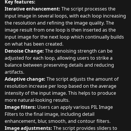
Key features:
Iterative enhancement:
The script processes the
input image in several loops, with each loop increasing
the resolution and refining the image quality. The
image result from one loop is then inserted as the
input image for the next loop which continually builds
on what has been created.
Denoise Change:
The denoising strength can be
adjusted for each loop, allowing users to strike a
balance between preserving details and reducing
artifacts.
Adaptive change:
The script adjusts the amount of
resolution increase per loop based on the average
intensity of the input image. This helps to produce
more natural-looking results.
Image filters:
Users can apply various PIL Image
Filters to the final image, including detail
enhancement, blur, smooth, and contour filters.
Image adjustments:
The script provides sliders to