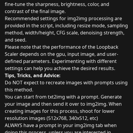
fine-tune the sharpness, brightness, color, and
contrast of the final image.
Recommended settings for img2img processing are
provided in the script, including resize mode, sampling
method, width/height, CFG scale, denoising strength,
and seed.
Please note that the performance of the Loopback
Scaler depends on the gpu, input image, and user-
defined parameters. Experimenting with different
settings can help you achieve the desired results.
Tips, Tricks, and Advice:
Do NOT expect to recreate images with prompts using
this method.
You can start from txt2img with a prompt. Generate
your image and then send it over to img2img. When
creating images for this process, shoot for lower
resolution images (512x768, 340x512, etc)
ALWAYS have a prompt in your img2img tab when
doing this process, unless you are interested in