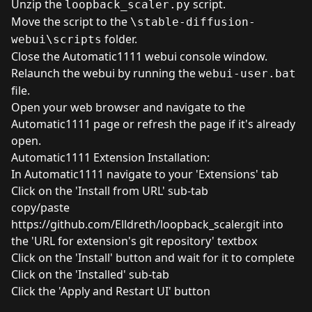
Unzip the
script.
loopback_scaler.py
Move the script to the
\stable-diffusion-
folder.
webui\scripts
Close the Automatic1111 webui console window.
Relaunch the webui by running the
webui-user.bat
file.
Open your web browser and navigate to the
Automatic1111 page or refresh the page if it's already
open.
Automatic1111 Extension Installation:
In Automatic1111 navigate to your 'Extensions' tab
Click on the 'Install from URL' sub-tab
copy/paste
https://github.com/Elldreth/loopback_scaler.git
into
the 'URL for extension's git repository' textbox
Click on the 'Install' button and wait for it to complete
Click on the 'Installed' sub-tab
Click the 'Apply and Restart UI' button