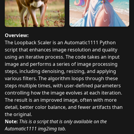
Overview:
The Loopback Scaler is an Automatic1111 Python
script that enhances image resolution and quality
using an iterative process. The code takes an input
image and performs a series of image processing
steps, including denoising, resizing, and applying
various filters. The algorithm loops through these
steps multiple times, with user-defined parameters
controlling how the image evolves at each iteration.
The result is an improved image, often with more
detail, better color balance, and fewer artifacts than
the original.
Note:
This is a script that is only available on the
Automatic1111 img2img tab.