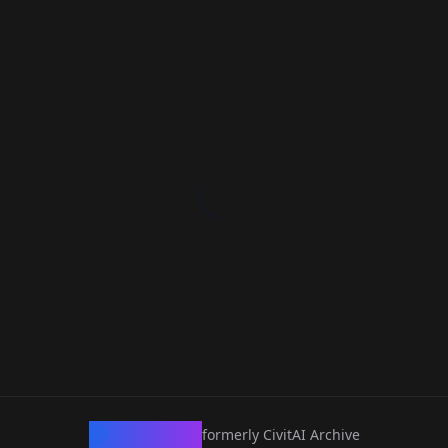
CivArchive
formerly CivitAI Archive