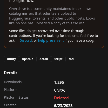
file right now.
CivArchive is a community-maintained index — we
catalog mirrors that volunteers upload to
HuggingFace, torrents, and other public hosts. Looks
like no one has uploaded a copy of this file yet.
Some files do get recovered over time through
contributions. If you're looking for this one, feel free to
ask in
Discord
, or
help preserve it
if you have a copy.
utility
upscale
detail
script
tool
Details
Downloads
1,295
Platform
CivitAI
Platform Status
Deleted
Created
6/23/2023