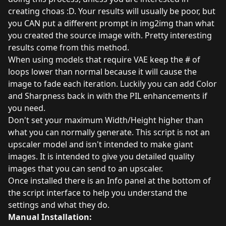
creating choas :D. Your results will usually be poor, but
you CAN put a different prompt in img2img than what
you created the source image with. Pretty interesting
results come from this method.
When using models that require VAE keep the # of
loops lower than normal because it will cause the
image to fade each iteration. Luckily you can add Color
and Sharpness back in with the PIL enhancements if
you need.
Don't set your maximum Width/Height higher than
what you can normally generate. This script is not an
upscaler model and isn't intended to make giant
images. It is intended to give you detailed quality
images that you can send to an upscaler.
Once installed there is an Info panel at the bottom of
the script interface to help you understand the
settings and what they do.
Manual Installation: