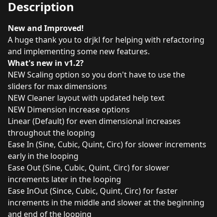
Description
New and Improved!
A huge thank you to
drjkl
for helping with refactoring
and implementing some new features.
What's new in v1.2?
NEW Scaling option so you don't have to use the
sliders for max dimensions
NEW Cleaner layout with updated help text
NEW Dimension increase options
Linear (Default) for even dimensional increases
throughout the looping
Ease In (Sine, Cubic, Quint, Circ) for slower increments
early in the looping
Ease Out (Sine, Cubic, Quint, Circ) for slower
increments later in the looping
Ease InOut (Since, Cubic, Quint, Circ) for faster
increments in the middle and slower at the beginning
and end of the looping