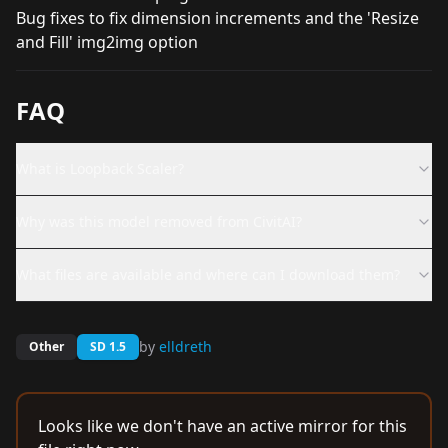
Bug fixes to fix dimension increments and the 'Resize
and Fill' img2img option
FAQ
What is Loopback Scaler?
Why was this model removed from CivitAI?
What files are available and where can I download them?
by
elldreth
Other
SD 1.5
Looks like we don't have an active mirror for this