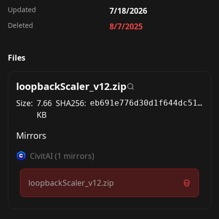
Updated
7/18/2026
Deleted
8/7/2025
Files
loopbackScaler_v12.zip
Size:
7.66
SHA256:
eb691e776d30d1f644dc51e93e97cfcfc65abb52d41f1f203d1f5d16d9c8f93f
KB
Mirrors
CivitAI
(
1
mirrors)
loopbackScaler_v12.zip