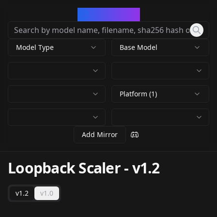
CivArchive
Model Type
Base Model
Platform (1)
Add Mirror
Loopback Scaler
-
v1.2
v1.2
v1.0