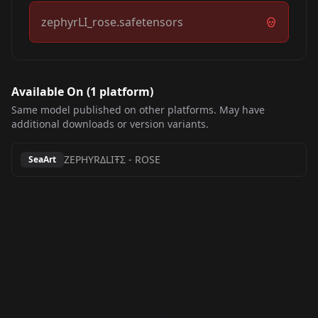
zephyrLI_rose.safetensors
Available On (
1
platform
)
Same model published on other platforms. May have
additional downloads or version variants.
ZEPHYRΔLIŦΣ
-
ROSE
SeaArt