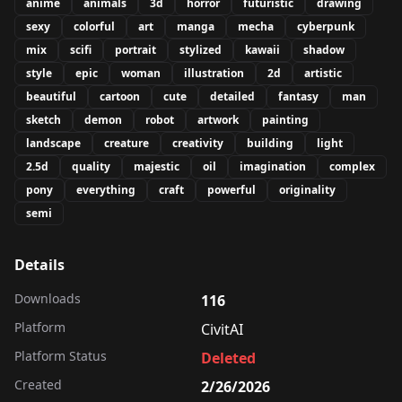
anime
animals
3d
horror
futuristic
drawing
sexy
colorful
art
manga
mecha
cyberpunk
mix
scifi
portrait
stylized
kawaii
shadow
style
epic
woman
illustration
2d
artistic
beautiful
cartoon
cute
detailed
fantasy
man
sketch
demon
robot
artwork
painting
landscape
creature
creativity
building
light
2.5d
quality
majestic
oil
imagination
complex
pony
everything
craft
powerful
originality
semi
Details
Downloads
116
Platform
CivitAI
Platform Status
Deleted
Created
2/26/2026