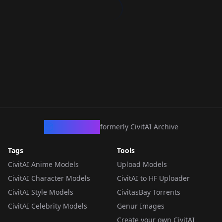
CivArchive
formerly CivitAI Archive
Tags
Tools
CivitAI Anime Models
Upload Models
CivitAI Character Models
CivitAI to HF Uploader
CivitAI Style Models
CivitasBay Torrents
CivitAI Celebrity Models
Genur Images
Create your own CivitAI