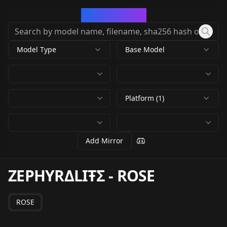
CivArchive
Model Type
Base Model
Platform (1)
Add Mirror
ZEPHYRΔLIŦΣ
-
ROSE
ROSE