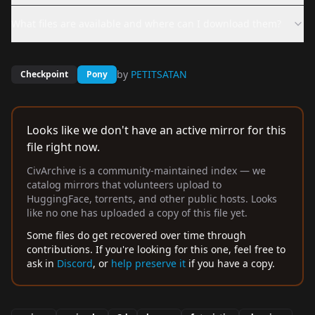
What files are available and where can I download them?
by
PETITSATAN
Checkpoint
Pony
Looks like we don't have an active mirror for this
file right now.
CivArchive is a community-maintained index — we
catalog mirrors that volunteers upload to
HuggingFace, torrents, and other public hosts. Looks
like no one has uploaded a copy of this file yet.
Some files do get recovered over time through
contributions. If you're looking for this one, feel free to
ask in
Discord
, or
help preserve it
if you have a copy.