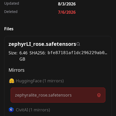
Updated
8/3/2026
Deleted
7/6/2026
Files
zephyrLI_rose.safetensors
Size:
6.46
SHA256:
bfe87181af1dc296229ab00156519c8b9003797cc75a12151a11572b51da694a
GB
Mirrors
HuggingFace
(
1
mirrors)
zephyralite_rose.safetensors
CivitAI
(
1
mirrors)