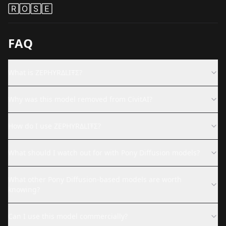
🅁🄾🅂🄴
FAQ
What is ZEPHYRΔLIŦΣ?
Why was this model removed from CivitAI?
How do I use ZEPHYRΔLIŦΣ?
What should I watch out for with Pony Diffusion models?
What other Pony Diffusion-based models are worth
knowing?
Can I use this model commercially?