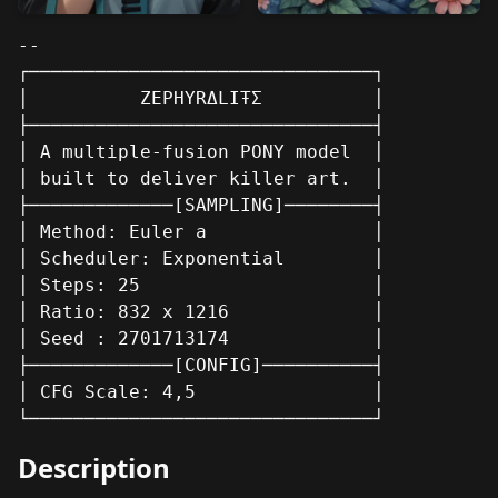
--

┌───────────────────────────────┐

│          ZEPHYRΔLIŦΣ          │

├───────────────────────────────┤

│ A multiple-fusion PONY model  │

│ built to deliver killer art.  │

├─────────────[SAMPLING]────────┤

│ Method: Euler a               │

│ Scheduler: Exponential        │

│ Steps: 25                     │

│ Ratio: 832 x 1216             │

│ Seed : 2701713174             │

├─────────────[CONFIG]──────────┤

│ CFG Scale: 4,5                │

└───────────────────────────────┘
Description