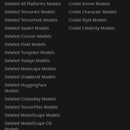
Deleted All Platforms Models
CivitAI Anime Models
Deleted TensorArt Models
CivitAI Character Models
Deleted TensorHub Models
CivitAI Style Models
Deleted SeaArt Models
CivitAI Celebrity Models
Deleted Civision Models
Deleted PixAI Models
Deleted Tungsten Models
Deleted Yodayo Models
Deleted Moescape Models
Deleted ShakkerAI Models
Deleted HuggingFace
Models
Deleted CivitasBay Models
Deleted TensorFiles Models
Deleted ModelScope Models
Deleted ModelScope CN
Models