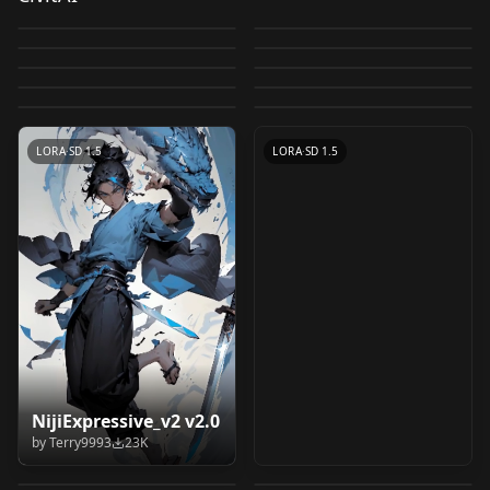
Deliberate v1.1
230303_absurd2
by
XpucT
51K
by
Clumsy_Trainer
49K
Pixel Art Diffusion XL
Inkpunk Diffusion v2
v1.0
by
XpucT
43K
by
Nyanbre
30K
LucentXL Pony by
Retro Anime Flux -
Sprite Shaper
Fantasy World v1
by
Envvi
29K
by
Fetch267
27K
CHECKPOINT
·
SD 1.5
LORA
·
SD 1.5
klaabu b 2.0
Style v1.0
by
Yamer
27K
by
Satyam_SSJ10
26K
CHECKPOINT
·
SD 1.5
CHECKPOINT
·
SD 1.5
Hyper detailer v0.95
by
klaabu
26K
by
LizardMan245
24K
CHECKPOINT
·
SD 1.5
VAE
·
Illustrious
by
JujoHotaru
20K
CHECKPOINT
·
SDXL 1.0
CHECKPOINT
·
SD 1.5
CHECKPOINT
·
Pony
LORA
·
Flux.1 D
LORA
·
SD 1.5
LORA
·
SD 1.5
Komowata Haruka
chinese style
NijiExpressive_v2 v2.0
Vector illustration
Vector illustration
(こもわた遙華) Chibi
illustration - 国风插画
by
Terry9993
23K
学校 School Building
学校 School Building
SD_V2
SD_V1
by
CyberAIchemist
18K
by
Someone97421
17K
Art Style LoRA v2.0
v2.0
WildCardX-XL
学校の男子トイレ Boys'
Scenery LoRA
Scenery LoRA
by
vizsumit
16K
by
vizsumit
14K