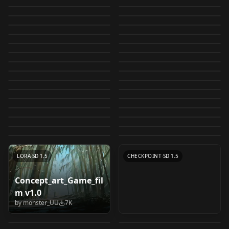
（SDXL）chinese
[LoCon/LoRA]
LIGHTNING⚡⚡⚡
restroom in a
by
swingwings
13K
by
swingwings
12K
SDXL_V1
test5_ep8
ReV Animated
LORA
·
SD 1.5
[LoCon/LoRA]
LORA
·
SD 1.5
style illustration -- 国
Airconditioner/空调
by
Mr_fries1111
12K
by
swingwings
11K
WildCardX-
Japanese high school
TOKIAME style (thick
LORA
·
SD 1.5
Samdoesarts
LORA
·
SD 1.5
(fp16/cleaned) 1.2.2
Octans/八分儀 Style
by
Someone97421
11K
by
L_A_X
11K
风插画 🀄
Style LoRa Version
XL+Rundiffusion
Corporate Office / オ
LORA
·
SDXL 1.0
test 4
Cheese Daddy's
LORA
·
SD 1.5
outlines) LORA 1
Ultmerge v1
by
fp16_guy
10K
by
L_A_X
10K
pynoiseLoHa-v2.0
CHECKPOINT
·
SDXL Lightning
学校 School Building
LORA
·
SD 1.5
フィス / 办公室
Landscapes mix 3.5
by
Aili
10K
by
jinofcoolnes
10K
Inkpunk768
LORA
·
SDXL 1.0
LORA
·
SD 1.5
DiscoMix [anime] v1
Scenery LoRA
by
secretmoon
10K
by
Daemonrat
9K
[Background] v1.0
LoRA Extract 3.5
Chinese
CHECKPOINT
·
SD 1.5
【Picture book
LORA
·
SD 1.5
InkPunk768
Old Sketch - Style v1
by
E_EE
9K
by
swingwings
9K
v2_test4_Resize_DIM4
LORA
·
SD 1.5
コンビニ Japanese
CHECKPOINT
·
SD 1.5
Style_Future_v1 v1.0
illustration】
by
socalguitarist
9K
by
johnjohn
9K
flat illustration flat
LORA
·
SD 1.5
JIM EIDOMODE
LORA
·
SD 1.5
Modern Logo 1
convenience store
by
DANW
9K
by
juaner0211589
8K
Children's story
Coloring Book Style
CHECKPOINT
·
SD 1.5
Medieval Illustration
LORA
·
SD 1.5
illustration
Version 1.0
by
leroidoesaiart
8K
by
swingwings
8K
LoRA V4
TEXTUALINVERSION
·
SD 2.0 768
picture book
Handsome Male 2.5D
LORA
·
SD 1.5
v0.2
Style - SDXL 1.0 v1.0
by
l616631804190
8K
by
JIM_POISON
8K
Tetsuya Nomura
LORA
·
SD 1.5
Anime Style
LORA
·
SDXL 1.0
Freedom.Redmond v1
animation film style
- LORA v2.0
by
muddylemon
8K
by
Sweet_Pixeline
7K
LORA
·
SD 1.5
Deliberate v3
LORA
·
SD 1.5
(Kingdom Hearts /
Backgrounds for
by
artificialguybr
7K
by
bodlo
7K
XL & SD 1.5 XL v1.0
LORA
·
SD 1.5
CHECKPOINT
·
SD 1.5
inpainting
by
Lykon
7K
by
motimalu
7K
Final Fantasy) Style
Pony Diffusion v2.0
TEXTUALINVERSION
·
SD 1.5
LORA
·
SDXL 1.0
by
XpucT
7K
LoRA offset
CHECKPOINT
·
SD 2.1 768
[AutismMix]
LORA
·
SD 1.5
LORA
·
SD 1.5
LORA
·
Pony
LORA
·
SD 1.5
CHECKPOINT
·
SD 1.5
Concept_art_Game_fil
Hyper refiner (Refine
Pixel Art Diffusion XL
m v1.0
中国彩墨-Chinese ink
LucentXL Pony by
outline/painting/eye)
Pixel World
by
monster_UU
7K
painting v1.0
klaabu b 1.0
by
JujoHotaru
7K
by
Yamer
7K
/ 輪郭線・塗り・眼の質
by
LONGD
6K
by
klaabu
6K
感向上 v0.9