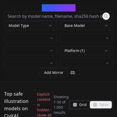
CivArchive
Model Type
Base Model
Platform (1)
Add Mirror
Top safe
Explicit
Showing
content
illustration
1
-
50
of
is
Grid
Table
KIDS ILLUSTRATION
1,000
models on
hidden ·
Nyan Mix
results
Deliberate v3
COOLKIDS V2
CivitAI
show all
Illustrious-XL-v2.0