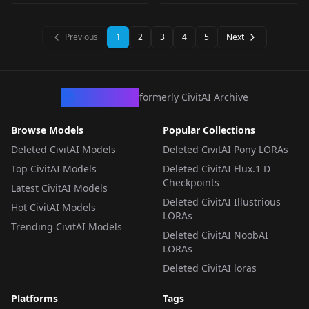
LORA
·
SD 1.5
CHECKPOINT
·
SDXL 1.0
LORA
·
SD 1.5
CHECKPOINT
·
Pony
Previous
1
2
3
4
5
Next
CivArchive
formerly CivitAI Archive
Browse Models
Popular Collections
Deleted CivitAI Models
Deleted CivitAI Pony LORAs
Top CivitAI Models
Deleted CivitAI Flux.1 D
Checkpoints
Latest CivitAI Models
Deleted CivitAI Illustrious
Hot CivitAI Models
LORAs
Trending CivitAI Models
Deleted CivitAI NoobAI
LORAs
Deleted CivitAI loras
Platforms
Tags