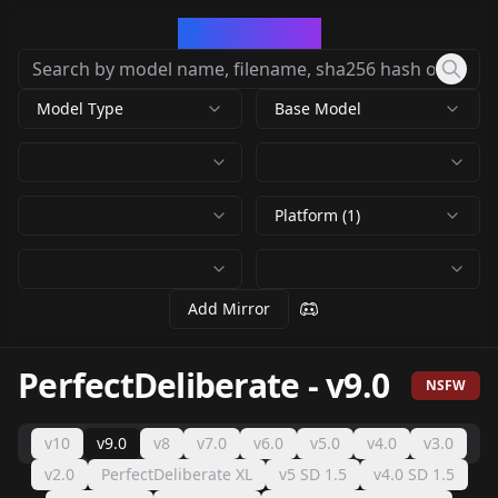
CivArchive
Model Type
Base Model
Platform (1)
Add Mirror
PerfectDeliberate
-
v9.0
NSFW
v10
v9.0
v8
v7.0
v6.0
v5.0
v4.0
v3.0
v2.0
PerfectDeliberate XL
v5 SD 1.5
v4.0 SD 1.5