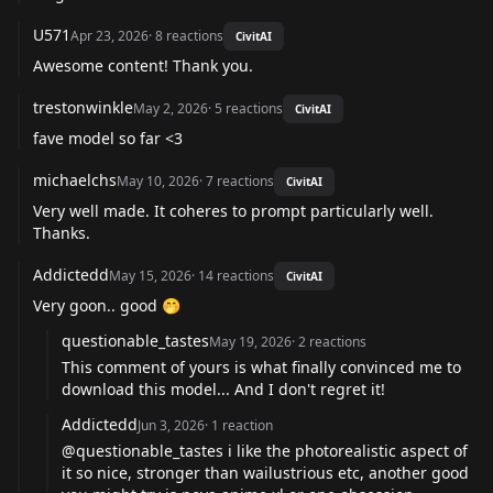
U571
Apr 23, 2026
·
8
reactions
CivitAI
Awesome content! Thank you.
trestonwinkle
May 2, 2026
·
5
reactions
CivitAI
fave model so far <3
michaelchs
May 10, 2026
·
7
reactions
CivitAI
Very well made. It coheres to prompt particularly well.
Thanks.
Addictedd
May 15, 2026
·
14
reactions
CivitAI
Very goon.. good 🤭
questionable_tastes
May 19, 2026
·
2
reactions
This comment of yours is what finally convinced me to
download this model... And I don't regret it!
Addictedd
Jun 3, 2026
·
1
reaction
@questionable_tastes
i like the photorealistic aspect of
it so nice, stronger than wailustrious etc, another good