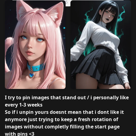
v3.0 SD 1.5
v2.0 SD 1.5
PerfectDeliberate v1.0
I try to pin images that stand out / i personally like
every 1-3 weeks
So if i unpin yours doesnt mean that i dont like it
anymore just trying to keep a fresh rotation of
images without completly filling the start page
with pins <3