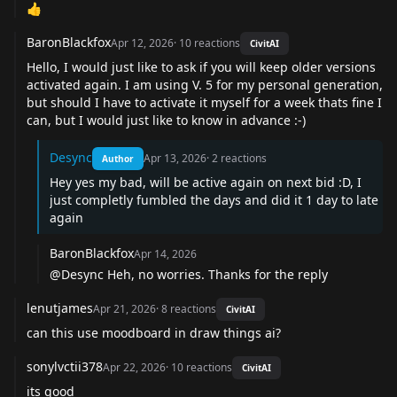
👍
BaronBlackfox
Apr 12, 2026
·
10
reactions
CivitAI
Hello, I would just like to ask if you will keep older versions
activated again. I am using V. 5 for my personal generation,
but should I have to activate it myself for a week thats fine I
can, but I would just like to know in advance :-)
Desync
Apr 13, 2026
·
2
reactions
Author
Hey yes my bad, will be active again on next bid :D, I
just completly fumbled the days and did it 1 day to late
again
BaronBlackfox
Apr 14, 2026
@Desync
Heh, no worries. Thanks for the reply
lenutjames
Apr 21, 2026
·
8
reactions
CivitAI
can this use moodboard in draw things ai?
sonylvctii378
Apr 22, 2026
·
10
reactions
CivitAI
its good