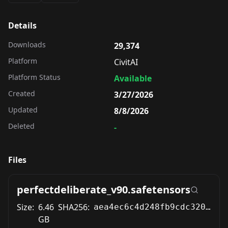
Details
Downloads
29,374
Platform
CivitAI
Platform Status
Available
Created
3/27/2026
Updated
8/8/2026
Deleted
-
Files
perfectdeliberate_v90.safetensors
Size:
6.46
SHA256:
aea4ec6c4d248fb9cdc3209bcbf3fccb05acb1a2a901d3f1e805e39810ed0b09
GB