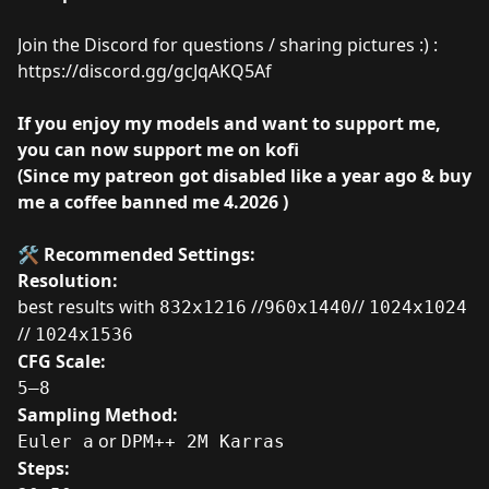
Join the Discord for questions / sharing pictures :) :
https://discord.gg/gcJqAKQ5Af
If you enjoy my models and want to support me,
you can now support me on
kofi
(Since my patreon got disabled like a year ago & buy
me a coffee banned me 4.2026 )
🛠️ Recommended Settings:
Resolution:
best results with
//
//
832x1216
960x1440
1024x1024
//
1024x1536
CFG Scale:
5–8
Sampling Method:
or
Euler a
DPM++ 2M Karras
Steps: