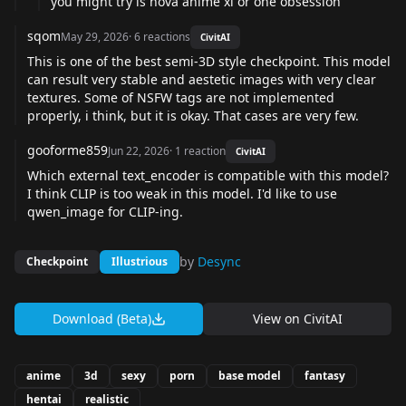
you might try is nova anime xl or one obsession
sqom
May 29, 2026
·
6
reactions
CivitAI
This is one of the best semi-3D style checkpoint. This model
can result very stable and aestetic images with very clear
textures. Some of NSFW tags are not implemented
properly, i think, but it is okay. That cases are very few.
gooforme859
Jun 22, 2026
·
1
reaction
CivitAI
Which external text_encoder is compatible with this model?
I think CLIP is too weak in this model. I'd like to use
qwen_image for CLIP-ing.
by
Desync
Checkpoint
Illustrious
Download (Beta)
View on
CivitAI
anime
3d
sexy
porn
base model
fantasy
hentai
realistic