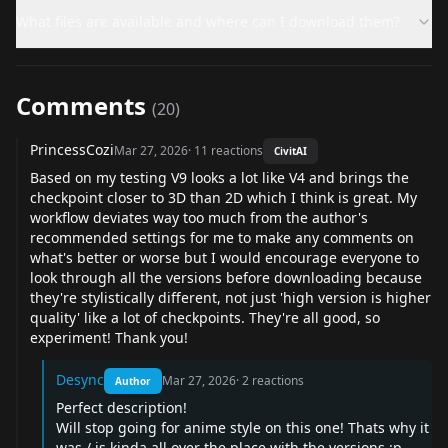
What files are available and where can I download them?
Comments
(
20
)
PrincessCozi
Mar 27, 2026
·
11
reactions
CivitAI
Based on my testing V9 looks a lot like V4 and brings the
checkpoint closer to 3D than 2D which I think is great. My
workflow deviates way too much from the author's
recommended settings for me to make any comments on
what's better or worse but I would encourage everyone to
look through all the versions before downloading because
they're stylistically different, not just 'high version is higher
quality' like a lot of checkpoints. They're all good, so
experiment! Thank you!
Desync
Mar 27, 2026
·
2
reactions
Author
Perfect description!
Will stop going for anime style on this one! Thats why it
was / is kinda all over the place with the versions :p.