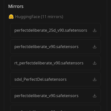
Mirrors
HuggingFace
(
11
mirrors)
perfectdeliberate_25d_v90.safetensors
perfectdeliberate_v90.safetensors
rt_perfectdeliberate_v90.safetensors
sdxl_PerfectDel.safetensors
perfectdeliberate_v90.safetensors