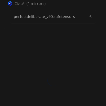
CivitAI
(
1
mirrors)
perfectdeliberate_v90.safetensors