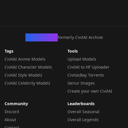
CivArchive
formerly CivitAI Archive
Tags
Tools
CivitAI Anime Models
Upload Models
CivitAI Character Models
CivitAI to HF Uploader
CivitAI Style Models
CivitasBay Torrents
CivitAI Celebrity Models
Genur Images
Create your own CivitAI
Community
Leaderboards
Discord
Overall Seasonal
About
Overall Legends
Contact