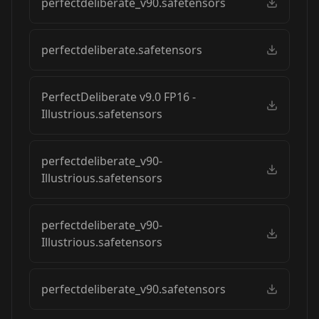
perfectdeliberate_v90.safetensors
perfectdeliberate.safetensors
PerfectDeliberate v9.0 FP16 -
Illustrious.safetensors
perfectdeliberate_v90-
Illustrious.safetensors
perfectdeliberate_v90-
Illustrious.safetensors
perfectdeliberate_v90.safetensors