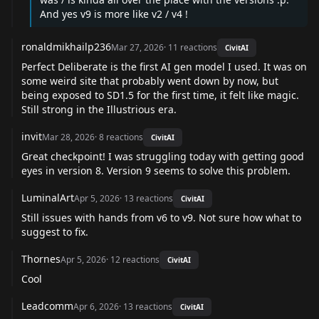
And yes v9 is more like v2 / v4 !
ronaldmikhailp236
Mar 27, 2026
·
11
reactions
CivitAI
Perfect Deliberate is the first AI gen model I used. It was on
some weird site that probably went down by now, but
being exposed to SD1.5 for the first time, it felt like magic.
Still strong in the Illustrious era.
invit
Mar 28, 2026
·
8
reactions
CivitAI
Great checkpoint! I was struggling today with getting good
eyes in version 8. Version 9 seems to solve this problem.
LuminalArt
Apr 5, 2026
·
13
reactions
CivitAI
Still issues with hands from v6 to v9. Not sure how what to
suggest to fix.
Thornes
Apr 5, 2026
·
12
reactions
CivitAI
Cool
Leadcomm
Apr 6, 2026
·
13
reactions
CivitAI