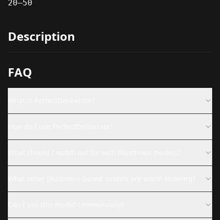
20–50
Description
FAQ
What is PerfectDeliberate?
How do I use PerfectDeliberate?
What should I watch out for with Illustrious models?
What other Illustrious-based models are worth knowing?
Can I use this model commercially?