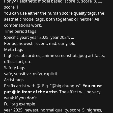
PonyV7 aesthetic model based: score_9, score_8, ...,
score_1
You can use either the human score quality tags, the
aesthetic model tags, both together, or neither. All
combinations work.
Time period tags
Specific year: year 2025, year 2024, ...
Period: newest, recent, mid, early, old
Meta tags
highres, absurdres, anime screenshot, jpeg artifacts,
official art, etc
Safety tags
safe, sensitive, nsfw, explicit
Artist tags
Prefix artist with @. E.g. "@big chungus".
You must
put @ in front of the artist.
The effect will be very
weak if you don't.
Full tag example
year 2025, newest, normal quality, score_5, highres,