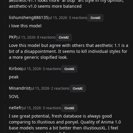
aesthetic-v1.1 looks more "ai slop" art style in my opinion,
aesthetic-v1.0 seems more balanced
lishunsheng886135
Jul 15, 2026
·
3
reactions
CivitAI
i love this model
PKP
Jul 15, 2026
·
8
reactions
CivitAI
Love this model but agree with others that aesthetic 1.1 is a
bit of a disappointment. It seems to kill individual styles for
a more generic slopified look.
Kirboo
Jul 15, 2026
·
3
reactions
CivitAI
peak
Misandrist
Jul 15, 2026
·
2
reactions
CivitAI
SOVL
nellefr
Jul 15, 2026
·
3
reactions
CivitAI
I see great potential, fresh database is always good
comparing to illustious and ponyxl. Quality of Anima 1.0
base models seems a bit better then illustiousXL. I feel