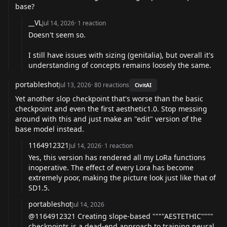
base?
__VL
Jul 14, 2026
·
1
reaction
Doesn't seem so.
I still have issues with sizing (genitalia), but overall it's
understanding of concepts remains loosely the same.
portableshot
Jul 13, 2026
·
80
reactions
CivitAI
Yet another slop checkpoint that's worse than the basic
checkpoint and even the first aesthetic1.0. Stop messing
around with this and just make an "edit" version of the
base model instead.
1164912321
Jul 14, 2026
·
1
reaction
Yes, this version has rendered all my LoRa functions
inoperative. The effect of every Lora has become
extremely poor, making the picture look just like that of
SD1.5.
portableshot
Jul 14, 2026
@1164912321
Creating slope-based """"AESTETHIC""""
checkpoints is a dead-end approach to training neural