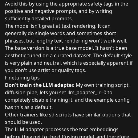
Avoid this by using the appropriate safety tags in the
positive and negative prompts, and by writing
sufficiently detailed prompts.
The model isn't great at text rendering. It can
generally do single words and sometimes short
phrases, but lengthy text rendering won't work well.
The base version is a true base model. It hasn't been
aesthetic tuned on a curated dataset. The default style
is very plain and neutral, which is especially apparent if
you don't use artist or quality tags.
Finetuning tips
Don't train the LLM adapter.
My own training script,
diffusion-pipe, lets you set llm_adapter_lr=0 to
completely disable training it, and the example config
has this as a default.
Other trainers like sd-scripts have similar options that
should be used.
The LLM adapter processes the text embeddings
before they get to the diffusion model, and therefore