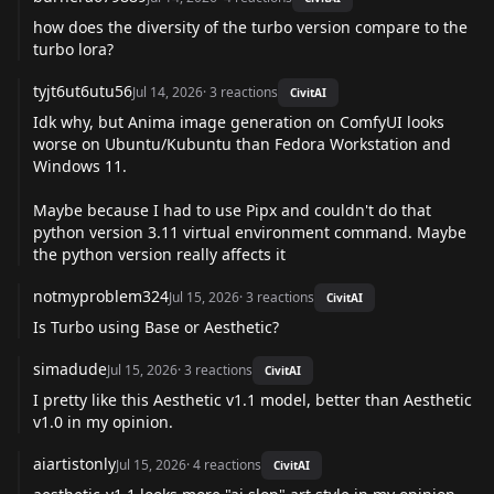
how does the diversity of the turbo version compare to the
turbo lora?
tyjt6ut6utu56
Jul 14, 2026
·
3
reactions
CivitAI
Idk why, but Anima image generation on ComfyUI looks
worse on Ubuntu/Kubuntu than Fedora Workstation and
Windows 11.
Maybe because I had to use Pipx and couldn't do that
python version 3.11 virtual environment command. Maybe
the python version really affects it
notmyproblem324
Jul 15, 2026
·
3
reactions
CivitAI
Is Turbo using Base or Aesthetic?
simadude
Jul 15, 2026
·
3
reactions
CivitAI
I pretty like this Aesthetic v1.1 model, better than Aesthetic
v1.0 in my opinion.
aiartistonly
Jul 15, 2026
·
4
reactions
CivitAI