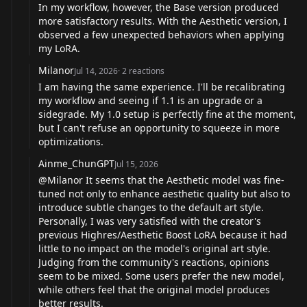
In my workflow, however, the Base version produced
more satisfactory results. With the Aesthetic version, I
observed a few unexpected behaviors when applying
my LoRA.
Milanor
Jul 14, 2026
·
2
reactions
I am having the same experience. I'll be recalibrating
my workflow and seeing if 1.1 is an upgrade or a
sidegrade. My 1.0 setup is perfectly fine at the moment,
but I can't refuse an opportunity to squeeze in more
optimizations.
Ainme_ChunGPT
Jul 15, 2026
@Milanor
It seems that the Aesthetic model was fine-
tuned not only to enhance aesthetic quality but also to
introduce subtle changes to the default art style.
Personally, I was very satisfied with the creator's
previous Highres/Aesthetic Boost LoRA because it had
little to no impact on the model's original art style.
Judging from the community's reactions, opinions
seem to be mixed. Some users prefer the new model,
while others feel that the original model produces
better results.