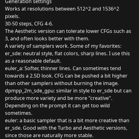
Generation settings
Works at resolutions between 512^2 and 1536^2
pixels.
30-50 steps, CFG 4-6.
The Aesthetic version can tolerate lower CFGs such as
3, and often looks better with them.
A variety of samplers work. Some of my favorites:
er_sde: neutral style, flat colors, sharp lines. I use this
as a reasonable default.
euler_a: Softer, thinner lines. Can sometimes tend
towards a 2.5D look. CFG can be pushed a bit higher
than other samplers without burning the image.
dpmpp_2m_sde_gpu: similar in style to er_sde but can
produce more variety and be more "creative".
Depending on the prompt it can get too wild
sometimes.
euler: a basic sampler that is a bit more creative than
er_sde. Good with the Turbo and Aesthetic versions,
since those are naturally more stable.