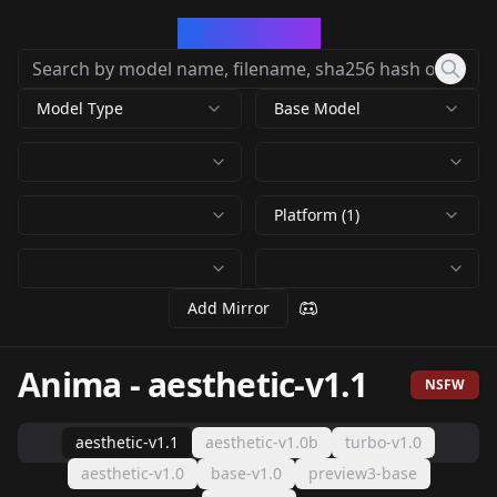
CivArchive
Model Type
Base Model
Platform (1)
Add Mirror
Anima
-
aesthetic-v1.1
NSFW
aesthetic-v1.1
aesthetic-v1.0b
turbo-v1.0
aesthetic-v1.0
base-v1.0
preview3-base