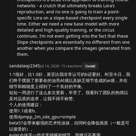
networks - a crutch that ultimately breaks Lora’s
reproduction, and no one is going to train a point-
specific Lora on a slope-based checkpoint every single
time. Either we need a new base model with more
detailed and high-quality training, or the circus
continues. I’m not even getting into the fact that these
Slope checkpoints are essentially no different from one
another when you compare the images generated from
them.
sandalaoji2345
Jul 14, 2026
·
15
reactions
CivitAI
1.1很好，比1.0好，甚至比我非常认可的b还要好。时至今日，我
们终于摆脱了那要命的油亮AI感以及缺乏细节造成的ai感，并在
细节和精细度上得到了一个良好的平衡。
短短一周进行了这么多次更新，辛苦了。我看到了团队的热情以
及对品质的追求，让我不得不称赞。
个人的使用建议：
使用1.1或者b。
使用dpmpp_2m_sde_gpu+simple
beta57会带来极强的艺术性涂抹，但同时会降低画质（一般是可
以接受的）。
euler会抹平一些非常细腻的细节，我建议不要用。