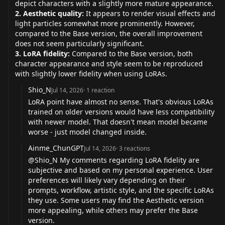
depict characters with a slightly more mature appearance.
2. Aesthetic quality:
It appears to render visual effects and
light particles somewhat more prominently. However,
compared to the Base version, the overall improvement
does not seem particularly significant.
3. LoRA fidelity:
Compared to the Base version, both
character appearance and style seem to be reproduced
with slightly lower fidelity when using LoRAs.
Shio_N
Jul 14, 2026
·
1
reaction
LoRA point have almost no sense. That's obvious LoRAs
trained on older versions would have less compatibility
with newer model. That doesn't mean model became
worse - just model changed inside.
Ainme_ChunGPT
Jul 14, 2026
·
3
reactions
@Shio_N
My comments regarding LoRA fidelity are
subjective and based on my personal experience. User
preferences will likely vary depending on their
prompts, workflow, artistic style, and the specific LoRAs
they use. Some users may find the Aesthetic version
more appealing, while others may prefer the Base
version.