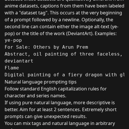
anime datasets, captions from them have been labeled
with a "dataset tag". This occurs at the very beginning
of a prompt followed by a newline. Optionally, the
second line can contain either the image alt-text (ye-
pop) or the title of the work (DeviantArt). Examples:
ye-pop

For Sale: Others by Arun Prem

Abstract, oil painting of three faceless, b
deviantart

Flame

Digital painting of a fiery dragon with glo
Natural language prompting tips
Follow standard English capitalization rules for
character and series names.
If using pure natural language, more descriptive is
better. Aim for at least 2 sentences. Extremely short
prompts can give unexpected results.
You can mix tags and natural language in arbitrary