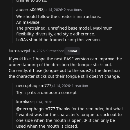
trainer to do so.
aiuserts06998
Jul 14, 2026
·
2
reactions
We should follow the creator's instructions.
Anima-Base
The pretrained, unrefined base model. Maximum
flexibility, diversity, and style adherence.
LoRAs should be trained using this version.
kurokaze
Jul 14, 2026
·
9
reactions
CivitAI
If you'd like, I hope the next BASE version can improve the
understanding of the direction the tongue sticks out.
Currently, if I use (tongue out to the side:2), the direction
the character sticks out their tongue still doesn't change.
necrophagism777
Jul 14, 2026
·
1
reaction
Try ：p it’s a danbooru concept
kurokaze
Jul 14, 2026
@necrophagism777
Thanks for the reminder, but what
I wanted was for the character's tongue to stick out to
one side when the mouth is open, :P It can only be
used when the mouth is closed.