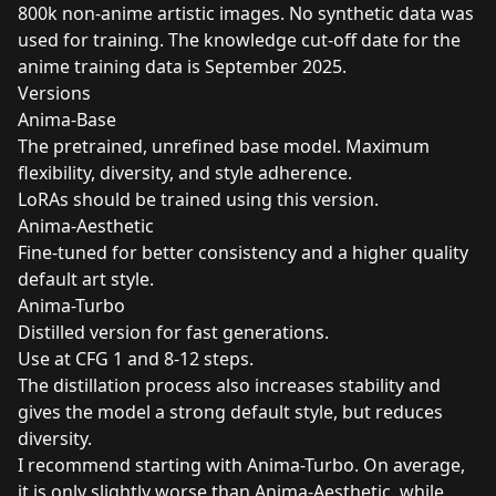
800k non-anime artistic images. No synthetic data was
used for training. The knowledge cut-off date for the
anime training data is September 2025.
Versions
Anima-Base
The pretrained, unrefined base model. Maximum
flexibility, diversity, and style adherence.
LoRAs should be trained using this version.
Anima-Aesthetic
Fine-tuned for better consistency and a higher quality
default art style.
Anima-Turbo
Distilled version for fast generations.
Use at CFG 1 and 8-12 steps.
The distillation process also increases stability and
gives the model a strong default style, but reduces
diversity.
I recommend starting with Anima-Turbo. On average,
it is only slightly worse than Anima-Aesthetic, while