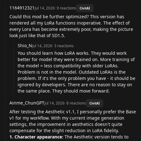
1164912321
Jul 14, 2026
·
9
reactions
CivitAI
Could this mod be further optimized? This version has
rendered all my LoRa functions inoperative. The effect of
every Lora has become extremely poor, making the picture
look just like that of SD1.5.
Shio_N
Jul 14, 2026
·
3
reactions
You should learn how LoRA works. They would work
better for model they were trained on. More training of
the model = less compatibility with older LoRAs.
Problem is not in the model. Outdated LoRAs is the
problem. If it's the only problem you have - it should be
ignored by developers. There are no reason to stay on
the same place. They should move forward.
Ainme_ChunGPT
Jul 14, 2026
·
8
reactions
CivitAI
After testing the Aesthetic v1.1, I personally prefer the Base
v1 for my workflow. With my current image generation
settings, the improvement in aesthetics doesn't quite
compensate for the slight reduction in LoRA fidelity.
1. Character appearance:
The Aesthetic version tends to