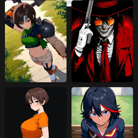
preview2