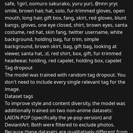
safe, 1girl, oomuro sakurako, yuru yuri, @nnn yryr,
smile, brown hair, hat, solo, fur-trimmed gloves, open
mouth, long hair, gift box, fang, skirt, red gloves, blunt
bangs, gloves, one eye closed, shirt, brown eyes, santa
costume, red hat, skin fang, twitter username, white
background, holding bag, fur trim, simple
background, brown skirt, bag, gift bag, looking at
viewer, santa hat, ;d, red shirt, box, gift, fur-trimmed
headwear, holding, red capelet, holding box, capelet
Tag dropout
The model was trained with random tag dropout. You
don't need to include every single relevant tag for the
image.
Dataset tags
To improve style and content diversity, the model was
additionally trained on two non-anime datasets:
LAION-POP (specifically the ye-pop version) and
DeviantArt. Both were filtered to exclude photos.
Because these datasets are qualitatively different from