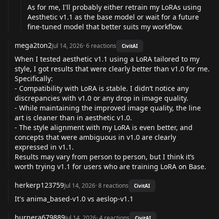
As for me, I'll probably either retrain my LoRAs using
Aesthetic v1.1 as the base model or wait for a future
fine-tuned model that better suits my workflow.
mega2ton2
Jul 14, 2026
·
6
reactions
CivitAI
When I tested aesthetic v1.1 using a LoRA tailored to my
style, I got results that were clearly better than v1.0 for me.
Specifically:
- Compatibility with LoRA is stable. I didn’t notice any
discrepancies with v1.0 or any drop in image quality.
- While maintaining the improved image quality, the line
art is cleaner than in aesthetic v1.0.
- The style alignment with my LoRA is even better, and
concepts that were ambiguous in v1.0 are clearly
expressed in v1.1.
Results may vary from person to person, but I think it’s
worth trying v1.1 for users who are training LoRA on Base.
herkerp123759
Jul 14, 2026
·
8
reactions
CivitAI
It's anima_based-v1.0 vs aeslop-v1.1
burnera679889
Jul 14, 2026
·
4
reactions
CivitAI