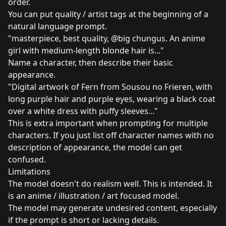
order.
You can put quality / artist tags at the beginning of a
natural language prompt.
"masterpiece, best quality, @big chungus. An anime
girl with medium-length blonde hair is..."
Name a character, then describe their basic
appearance.
"Digital artwork of Fern from Sousou no Frieren, with
long purple hair and purple eyes, wearing a black coat
over a white dress with puffy sleeves..."
This is extra important when prompting for multiple
characters. If you just list off character names with no
description of appearance, the model can get
confused.
Limitations
The model doesn't do realism well. This is intended. It
is an anime / illustration / art focused model.
The model may generate undesired content, especially
if the prompt is short or lacking details.