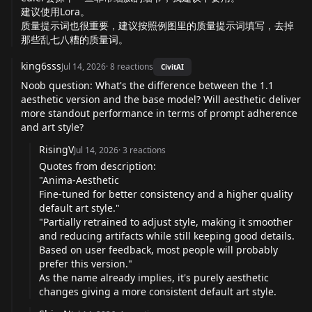
建议使用Lora。
质量提示词也很重要，建议按照例图里的质量提示词填写，去掉
那些乱七八糟的质量词。
king6sss
Jul 14, 2026
·
8
reactions
CivitAI
Noob question: What's the difference between the 1.1
aesthetic version and the base model? Will aesthetic deliver
more standout performance in terms of prompt adherence
and art style?
RisingV
Jul 14, 2026
·
3
reactions
Quotes from description:
"Anima-Aesthetic
Fine-tuned for better consistency and a higher quality
default art style."
"Partially retrained to adjust style, making it smoother
and reducing artifacts while still keeping good details.
Based on user feedback, most people will probably
prefer this version."
As the name already implies, it's purely aesthetic
changes giving a more consistent default art style.