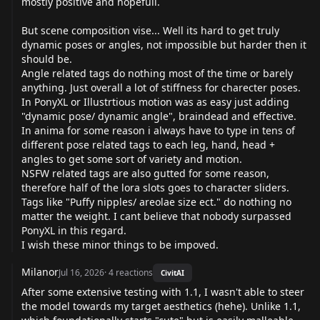
mostly positive and hopefull.
But scene composition vise... Well its hard to get truly
dynamic poses or angles, not impossible but harder then it
should be.
Angle related tags do nothing most of the time or barely
anything. Just overall a lot of stiffness for charecter poses.
In PonyXL or Illustrtious motion was as easy just adding
"dynamic pose/ dynamic angle", braindead and effective.
In anima for some reason i always have to type in tens of
different pose related tags to each leg, hand, head +
angles to get some sort of variety and motion.
NSFW related tags are also gutted for some reason,
therefore half of the lora slots goes to character sliders.
Tags like "Puffy nipples/ areolae size ect." do nothing no
matter the weight. I cant believe that nobody surpassed
PonyXL in this regard.
I wish these minor things to be impoved.
Milanor
Jul 16, 2026
·
4
reactions
CivitAI
After some extensive testing with 1.1, I wasn't able to steer
the model towards my target aesthetics (hehe). Unlike 1.1,