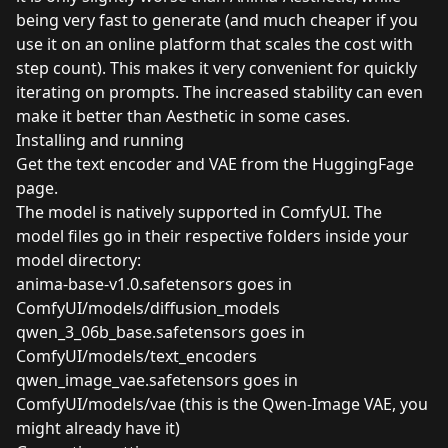
being very fast to generate (and much cheaper if you
use it on an online platform that scales the cost with
step count). This makes it very convenient for quickly
iterating on prompts. The increased stability can even
make it better than Aesthetic in some cases.
Installing and running
Get the text encoder and VAE from the
HuggingFage
page
.
The model is natively supported in ComfyUI. The
model files go in their respective folders inside your
model directory:
anima-base-v1.0.safetensors goes in
ComfyUI/models/diffusion_models
qwen_3_06b_base.safetensors goes in
ComfyUI/models/text_encoders
qwen_image_vae.safetensors goes in
ComfyUI/models/vae (this is the Qwen-Image VAE, you
might already have it)