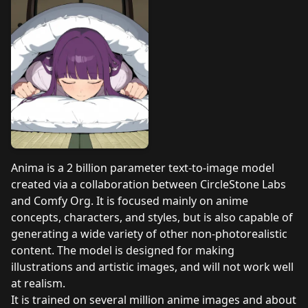
Anima is a 2 billion parameter text-to-image model
created via a collaboration between CircleStone Labs
and Comfy Org. It is focused mainly on anime
concepts, characters, and styles, but is also capable of
generating a wide variety of other non-photorealistic
content. The model is designed for making
illustrations and artistic images, and will not work well
at realism.
It is trained on several million anime images and about