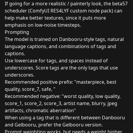
If going for a more realistic / painterly look, the beta57
scheduler (ComfyUI RES4LYF custom node pack) can
help make better textures, since it puts more
emphasis on low-noise timesteps.
Prompting
The model is trained on Danbooru-style tags, natural
language captions, and combinations of tags and
captions.
Use lowercase for tags, and spaces instead of
underscores. Score tags are the only tags that use
underscores.
Recommended positive prefix: "masterpiece, best
quality, score_7, safe, "
Recommended negative: "worst quality, low quality,
score_1, score_2, score_3, artist name, blurry, jpeg
artifacts, chromatic aberration"
When using a tag that is different between Danbooru
and Gelbooru, prefer the Gelbooru version.
Prompt weighting works, but needs a weight higher