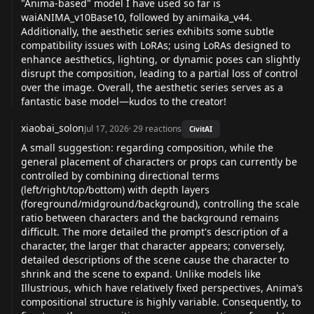
"Anima-based" model I have used so far is
waiANIMA_v10Base10, followed by animaika_v44.
Additionally, the aesthetic series exhibits some subtle
compatibility issues with LoRAs; using LoRAs designed to
enhance aesthetics, lighting, or dynamic poses can slightly
disrupt the composition, leading to a partial loss of control
over the image. Overall, the aesthetic series serves as a
fantastic base model—kudos to the creator!
xiaobai_solon
Jul 17, 2026
·
29
reactions
CivitAI
A small suggestion: regarding composition, while the
general placement of characters or props can currently be
controlled by combining directional terms
(left/right/top/bottom) with depth layers
(foreground/midground/background), controlling the scale
ratio between characters and the background remains
difficult. The more detailed the prompt's description of a
character, the larger that character appears; conversely,
detailed descriptions of the scene cause the character to
shrink and the scene to expand. Unlike models like
Illustrious, which have relatively fixed perspectives, Anima’s
compositional structure is highly variable. Consequently, to