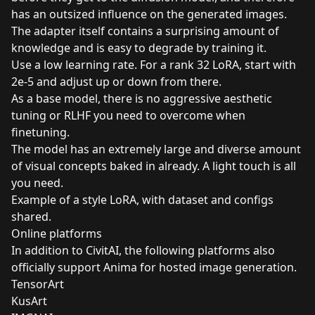
has an outsized influence on the generated images.
The adapter itself contains a surprising amount of
knowledge and is easy to degrade by training it.
Use a low learning rate. For a rank 32 LoRA, start with
2e-5 and adjust up or down from there.
As a base model, there is no aggressive aesthetic
tuning or RLHF you need to overcome when
finetuning.
The model has an extremely large and diverse amount
of visual concepts baked in already. A light touch is all
you need.
Example
of a style LoRA, with dataset and configs
shared.
Online platforms
In addition to CivitAI, the following platforms also
officially support Anima for hosted image generation.
TensorArt
KusArt