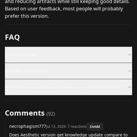
and reducing artifacts while still keeping good details.
Based on user feedback, most people will probably
prefer this version.
FAQ
What is Anima?
How do I use Anima?
What files are available and where can I download them?
Comments
(
92
)
necrophagism777
Jul 13, 2026
·
7
reactions
CivitAI
Does Aesthetic version get knowledge update compare to