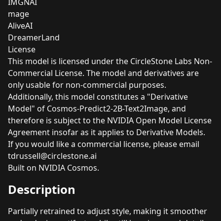
IMGNAI
mage
AliveAI
DreamerLand
License
This model is licensed under the CircleStone Labs Non-
Commercial License. The model and derivatives are
only usable for non-commercial purposes.
Additionally, this model constitutes a "Derivative
Model" of Cosmos-Predict2-2B-Text2Image, and
therefore is subject to the
NVIDIA Open Model License
Agreement
insofar as it applies to Derivative Models.
If you would like a commercial license, please email
tdrussell@circlestone.ai
Built on NVIDIA Cosmos.
Description
Partially retrained to adjust style, making it smoother