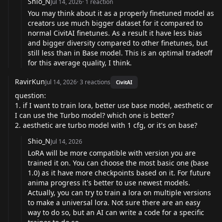
Shio_N
Jul 14, 2026
·
1
reaction
You may think about it as a properly finetuned model as
creators use much bigger dataset for it compared to
normal CivitAI finetunes. As a result it have less bias
and bigger diversity compared to other finetunes, but
still less than in Base model. This is an optimal tradeoff
for this average quality, I think.
RavirKun
Jul 14, 2026
·
3
reactions
CivitAI
question:
1. if I want to train lora, better use base model, aesthetic or
I can use the Turbo model? which one is better?
2. aesthetic are turbo model with 1 cfg, or it's on base?
Shio_N
Jul 14, 2026
LoRA will be more compatible with version you are
trained it on. You can choose the most basic one (base
1.0) as it have more checkpoints based on it. For future
anima progress it's better to use newest models.
Actually, you can try to train a lora on multiple versions
to make a universal lora. Not sure there are an easy
way to do so, but an AI can write a code for a specific