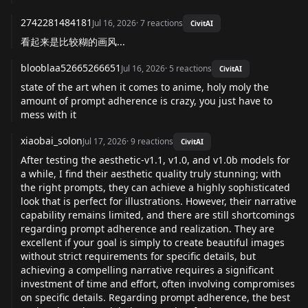
2742281484181
Jul 16, 2026
·
7
reactions
CivitAI
看起来是比较糊的画风...
blooblaa52665266651
Jul 16, 2026
·
5
reactions
CivitAI
state of the art when it comes to anime, holy moly the
amount of prompt adherence is crazy, you just have to
mess with it
xiaobai_solon
Jul 17, 2026
·
9
reactions
CivitAI
After testing the aesthetic-v1.1, v1.0, and v1.0b models for
a while, I find their aesthetic quality truly stunning; with
the right prompts, they can achieve a highly sophisticated
look that is perfect for illustrations. However, their narrative
capability remains limited, and there are still shortcomings
regarding prompt adherence and realization. They are
excellent if your goal is simply to create beautiful images
without strict requirements for specific details, but
achieving a compelling narrative requires a significant
investment of time and effort, often involving compromises
on specific details. Regarding prompt adherence, the best