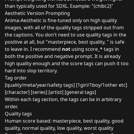
than typically used for SDXL. Example: "(chibi:2)"
Aesthetic Version Prompting
Anima-Aesthetic is fine-tuned only on high quality
images, with all of the quality tags stripped out from
the captions. You don't need to use quality tags in the
positive at all, but "masterpiece, best quality, " is safe
to leave in. I recommend
not
using score_* tags in
both the positive and negative prompt. It is already
high quality enough and the score tags can push it too
hard into slop territory.
Tag order
[quality/meta/year/safety tags] [1girl/1boy/1other etc]
[character] [series] [artist] [general tags]
Within each tag section, the tags can be in arbitrary
order.
Quality tags
Human score based: masterpiece, best quality, good
quality, normal quality, low quality, worst quality