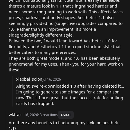
which foundationally starts "cute" but is easily malleable,
there's a mature look in 1.1 that's ingrained harder and
needs some strong-arming to work with. This affects faces,
poses, shadows, and body shapes. Aesthetics 1.1 also
seemingly provided no (subjective) upgrades compared to
1.0. Rather than an improvement, it's more a
sidegrade/slightly different style.
Between the two, I would lean toward Aesthetics 1.0 for
flexibility, and Aesthetics 1.1 for a good starting style that
better caters to many preferences.
They are both great models, and 1.0 has been absolutely
phenomenal for my uses. Thank you for your hard work on
these.
xiaobai_solon
Jul 16, 2026
Alright, I’ve re-downloaded 1.0 after having deleted it...
I’m going to generate some images for a comparison
now. The 1.1 are great, but the success rate for pulling
cards has dropped.
wktra
Jul 16, 2026
·
3
reactions
CivitAI
Are there any benefits to finetuning my style on aesthetic
1.1?