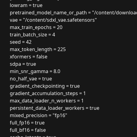
lowram = true
pretrained_model_name_or_path = "/content/downloa
vae = "/content/sdxl_vae.safetensors"
max_train_epochs = 20
train_batch_size = 4
seed = 42
max_token_length = 225
xformers = false
sdpa = true
min_snr_gamma = 8.0
no_half_vae = true
gradient_checkpointing = true
gradient_accumulation_steps = 1
max_data_loader_n_workers = 1
persistent_data_loader_workers = true
mixed_precision = "fp16"
full_fp16 = true
full_bf16 = false