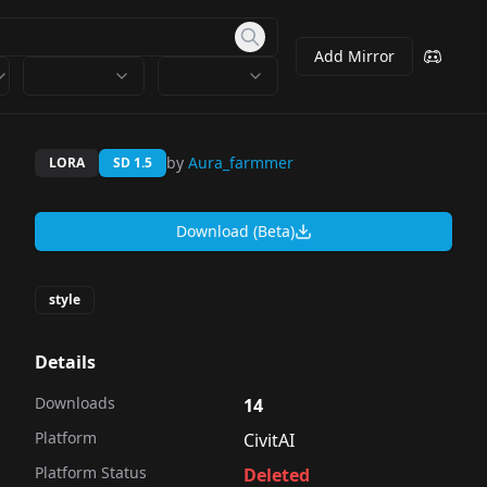
Add Mirror
by
Aura_farmmer
LORA
SD 1.5
Download (Beta)
style
Details
Downloads
14
Platform
CivitAI
Platform Status
Deleted