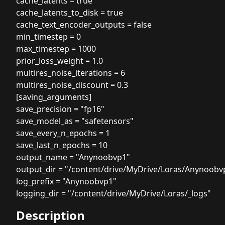
cache_latents = true
cache_latents_to_disk = true
cache_text_encoder_outputs = false
min_timestep = 0
max_timestep = 1000
prior_loss_weight = 1.0
multires_noise_iterations = 6
multires_noise_discount = 0.3
[saving_arguments]
save_precision = "fp16"
save_model_as = "safetensors"
save_every_n_epochs = 1
save_last_n_epochs = 10
output_name = "Anynoobvp1"
output_dir = "/content/drive/MyDrive/Loras/Anynoobv
log_prefix = "Anynoobvp1"
logging_dir = "/content/drive/MyDrive/Loras/_logs"
Description