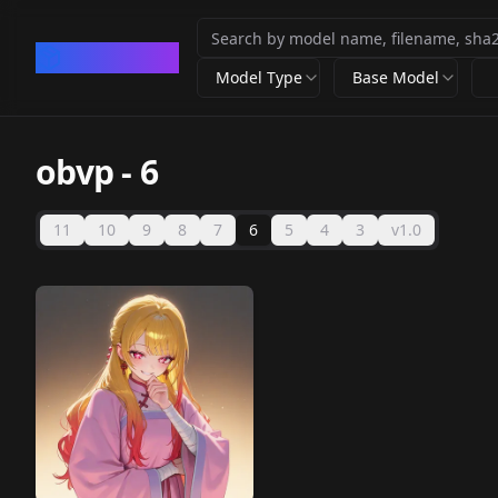
CivArchive
Model Type
Base Model
obvp
-
6
11
10
9
8
7
6
5
4
3
v1.0