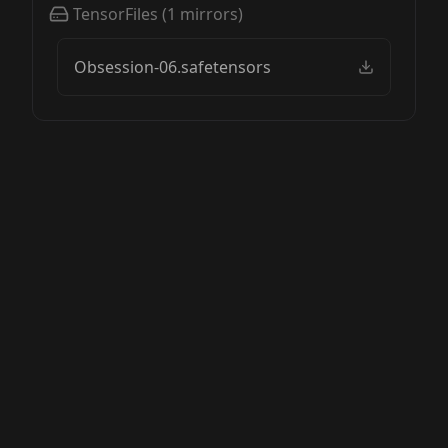
TensorFiles
(
1
mirrors)
Obsession-06.safetensors