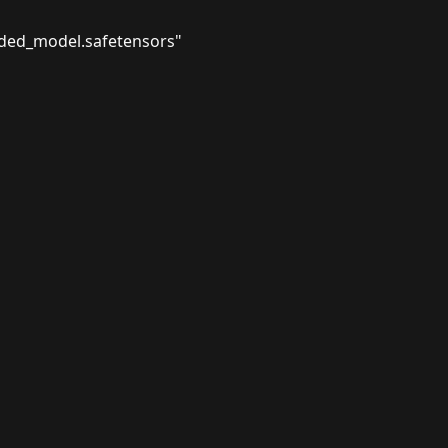
ded_model.safetensors"