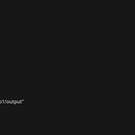
p1/output"