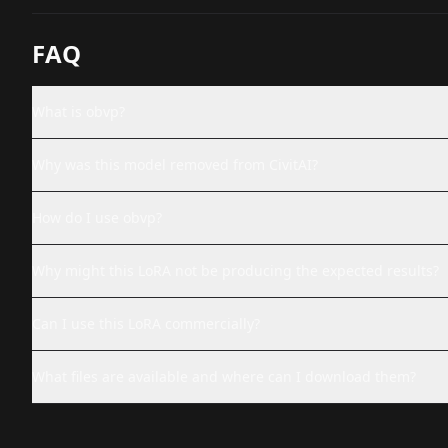
FAQ
What is obvp?
Why was this model removed from CivitAI?
How do I use obvp?
Why might this LoRA not be producing the expected results?
Can I use this LoRA commercially?
What files are available and where can I download them?