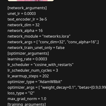
[network_arguments]
unet_lr = 0.0003
text_encoder_lr = 3e-5
network_dim = 32
network_alpha = 16
network_module = "networks.lora"
network_args = [ "conv_dim=32", "conv_alpha=16",]
network_train_unet_only = false
[optimizer_arguments]
learning_rate = 0.0003
lr_scheduler = "cosine_with_restarts"
lr_scheduler_num_cycles = 3
lr_warmup_steps = 202
optimizer_type = "AdamW8bit"
optimizer_args = [ "weight_decay=0.1", "betas=[0.9,0.99]
loss_type = "l2"
max_grad_norm = 1.0
[training_arguments]