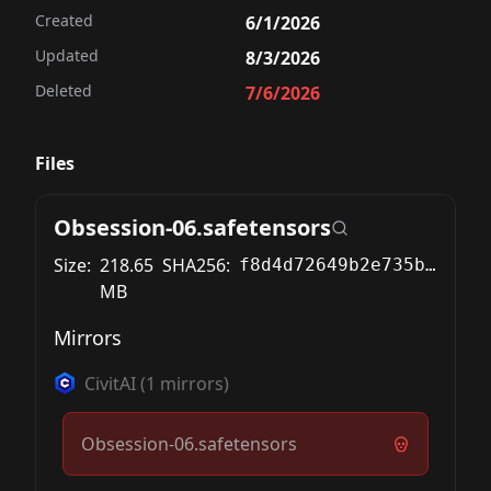
Created
6/1/2026
Updated
8/3/2026
Deleted
7/6/2026
Files
Obsession-06.safetensors
Size:
218.65
SHA256:
f8d4d72649b2e735bb66a84200c935f9b7639cfb715cdf26e99b407969f1414e
MB
Mirrors
CivitAI
(
1
mirrors)
Obsession-06.safetensors