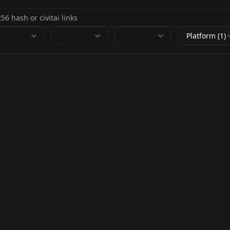
Platform (1)