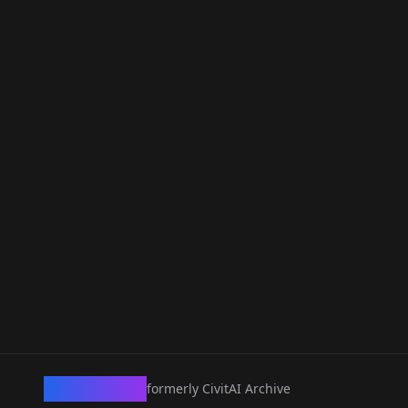
CivArchive
formerly CivitAI Archive